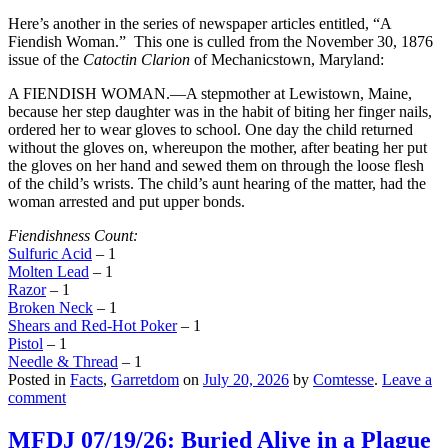
Here’s another in the series of newspaper articles entitled, “A
Fiendish Woman.” This one is culled from the November 30, 1876
issue of the
Catoctin Clarion
of Mechanicstown, Maryland:
A FIENDISH WOMAN.—A stepmother at Lewistown, Maine,
because her step daughter was in the habit of biting her finger nails,
ordered her to wear gloves to school. One day the child returned
without the gloves on, whereupon the mother, after beating her put
the gloves on her hand and sewed them on through the loose flesh
of the child’s wrists. The child’s aunt hearing of the matter, had the
woman arrested and put upper bonds.
Fiendishness Count:
Sulfuric Acid
– 1
Molten Lead
– 1
Razor
– 1
Broken Neck
– 1
Shears and Red-Hot Poker
– 1
Pistol
– 1
Needle & Thread
– 1
Posted in
Facts
,
Garretdom
on
July 20, 2026
by
Comtesse
.
Leave a
comment
MFDJ 07/19/26: Buried Alive in a Plague