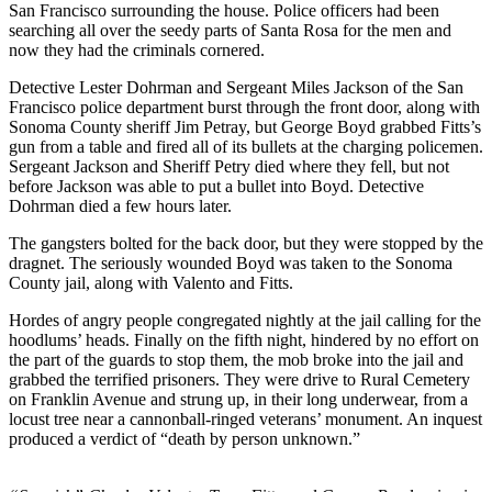
San Francisco surrounding the house. Police officers had been
searching all over the seedy parts of Santa Rosa for the men and
now they had the criminals cornered.
Detective Lester Dohrman and Sergeant Miles Jackson of the San
Francisco police department burst through the front door, along with
Sonoma County sheriff Jim Petray, but George Boyd grabbed Fitts’s
gun from a table and fired all of its bullets at the charging policemen.
Sergeant Jackson and Sheriff Petry died where they fell, but not
before Jackson was able to put a bullet into Boyd. Detective
Dohrman died a few hours later.
The gangsters bolted for the back door, but they were stopped by the
dragnet. The seriously wounded Boyd was taken to the Sonoma
County jail, along with Valento and Fitts.
Hordes of angry people congregated nightly at the jail calling for the
hoodlums’ heads. Finally on the fifth night, hindered by no effort on
the part of the guards to stop them, the mob broke into the jail and
grabbed the terrified prisoners. They were drive to Rural Cemetery
on Franklin Avenue and strung up, in their long underwear, from a
locust tree near a cannonball-ringed veterans’ monument. An inquest
produced a verdict of “death by person unknown.”