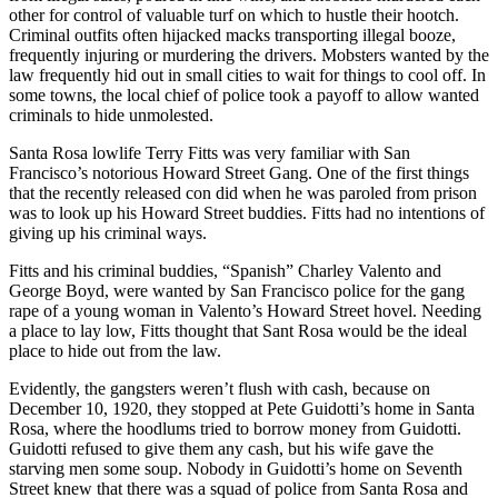
other for control of valuable turf on which to hustle their hootch.
Criminal outfits often hijacked macks transporting illegal booze,
frequently injuring or murdering the drivers. Mobsters wanted by the
law frequently hid out in small cities to wait for things to cool off. In
some towns, the local chief of police took a payoff to allow wanted
criminals to hide unmolested.
Santa Rosa lowlife Terry Fitts was very familiar with San
Francisco’s notorious Howard Street Gang. One of the first things
that the recently released con did when he was paroled from prison
was to look up his Howard Street buddies. Fitts had no intentions of
giving up his criminal ways.
Fitts and his criminal buddies, “Spanish” Charley Valento and
George Boyd, were wanted by San Francisco police for the gang
rape of a young woman in Valento’s Howard Street hovel. Needing
a place to lay low, Fitts thought that Sant Rosa would be the ideal
place to hide out from the law.
Evidently, the gangsters weren’t flush with cash, because on
December 10, 1920, they stopped at Pete Guidotti’s home in Santa
Rosa, where the hoodlums tried to borrow money from Guidotti.
Guidotti refused to give them any cash, but his wife gave the
starving men some soup. Nobody in Guidotti’s home on Seventh
Street knew that there was a squad of police from Santa Rosa and