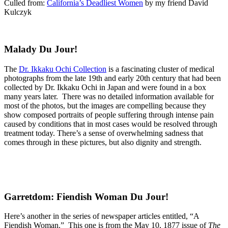
Culled from:
California’s Deadliest Women
by my friend David
Kulczyk
Malady Du Jour!
The
Dr. Ikkaku Ochi Collection
is a fascinating cluster of medical
photographs from the late 19th and early 20th century that had been
collected by Dr. Ikkaku Ochi in Japan and were found in a box
many years later. There was no detailed information available for
most of the photos, but the images are compelling because they
show composed portraits of people suffering through intense pain
caused by conditions that in most cases would be resolved through
treatment today. There’s a sense of overwhelming sadness that
comes through in these pictures, but also dignity and strength.
Garretdom: Fiendish Woman Du Jour!
Here’s another in the series of newspaper articles entitled, “A
Fiendish Woman.” This one is from the May 10, 1877 issue of
The