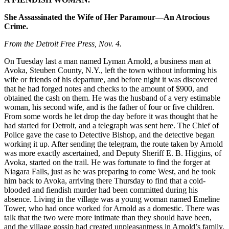
She Assassinated the Wife of Her Paramour—An Atrocious
Crime.
From the Detroit Free Press, Nov. 4.
On Tuesday last a man named Lyman Arnold, a business man at
Avoka, Steuben County, N.Y., left the town without informing his
wife or friends of his departure, and before night it was discovered
that he had forged notes and checks to the amount of $900, and
obtained the cash on them. He was the husband of a very estimable
woman, his second wife, and is the father of four or five children.
From some words he let drop the day before it was thought that he
had started for Detroit, and a telegraph was sent here. The Chief of
Police gave the case to Detective Bishop, and the detective began
working it up. After sending the telegram, the route taken by Arnold
was more exactly ascertained, and Deputy Sheriff E. B. Higgins, of
Avoka, started on the trail. He was fortunate to find the forger at
Niagara Falls, just as he was preparing to come West, and he took
him back to Avoka, arriving there Thursday to find that a cold-
blooded and fiendish murder had been committed during his
absence. Living in the village was a young woman named Emeline
Tower, who had once worked for Arnold as a domestic. There was
talk that the two were more intimate than they should have been,
and the village gossip had created unpleasantness in Arnold’s family,