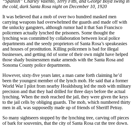
“Spanish” Charley Valento, Terry Fitts, and George Boyd swing in
the cold, dark Santa Rosa night on December 10, 1920
It was believed that a mob of over two hundred masked men
carrying weapons had overwhelmed the guards and made off with
the unlucky gangsters, although rumor had it that San Francisco
policemen actually lynched the prisoners. Some thought the
lynching was committed by collaboration between local police
departments and the seedy proprietors of Santa Rosa’s speakeasies
and houses of prostitution. Killing policemen is bad for illegal
businesses, and getting rid of some of their own might have helped
those shady businessmen make amends with the Santa Rosa and
Sonoma County police departments.
However, sixty-five years later, a man came forth claiming he’d
been the youngest member of the lynch mob. He said that a former
World War I pilot from nearby Healdsburg led the mob with military
precision and that they had drilled for three days before the actual
lynching. When the mob reached the jail, they were given the keys
to the jail cells by obliging guards. The mob, which numbered thirty
men in all, was supposedly made up of friends of Sheriff Petray.
So many sightseers stopped by the lynching tree, carving off pieces
of bark for souvenirs, that the city of Santa Rosa cut the tree down.