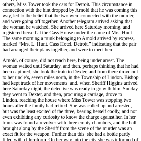
others, Miss Tower took the cars for Detroit. This circumstance in
connection with the hint dropped by Arnold that he was coming this
way, led to the belief that the two were connected with the murder,
and were going off together. Another telegram arrived asking that
the woman be watched. She arrived here Saturday morning, and
registered herself at the Cass House under the name of Mrs. Hunt.
The same morning a trunk belonging to Arnold arrived by express,
marked “Mrs. L. Hunt, Cass Hotel, Detroit,” indicating that the pair
had arranged their plans together, and were to meet here.
Arnold, of course, did not reach here, being under arrest. The
woman waited until Saturday, and then, perhaps thinking that he had
been captured, she took the train to Dexter, and from there drove out
to her uncle’s, seven miles north, in the Township of Lindon. Bishop
had kept track of her movements, and, when Sheriff Higgins arrived
here Saturday night, the detective was ready to go with him. Sunday
they went to Dexter, and then, procuring a carriage, drove to
Lindon, reaching the house where Miss Tower was stopping two
hours after the family had retired. She was called up and arrested,
but was the least excited of the three, bearing herself coolly, and not
even exhibiting any curiosity to know the charge against her. In her
trunk was found a revolver with three empty chambers, and the ball
brought along by the Sheriff from the scene of the murder was an
exact fit for the weapon. Further than this, she had a bottle partly
filled with chloroform. On her way into the city she was informed of