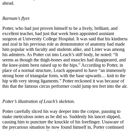
ahead.
Barnum’s flyer.
Potter, who had just proven himself to be a lively, brilliant, and
excellent teacher, had just that week been appointed assistant
surgeon at University College Hospital. It was said that his kindness
and zeal in his previous role as demonstrator of anatomy had made
him popular with faculty and students alike, and Lister was among
his admirers. As Potter cut into Leach’s stiff body, he noted: “It
seems as though the thigh-bones and muscles had disappeared, and
the knee-joints been raised up to the hips.” According to Potter, in
place of a normal structure, Leach appeared to have “an immensely
strong bone of triangular form, with the base upwards… knit to the
hip with very strong ligaments.” Potter reckoned it was because of
this that the famous circus performer could jump ten feet into the air.
Potter’s illustration of Leach’s skeleton.
Potter carefully sliced his way deeper into the corpse, pausing to
make meticulous notes as he did so. Suddenly his lancet slipped,
causing him to puncture the knuckle of his forefinger. Unaware of
the precarious situation he now found himself in, Porter continued