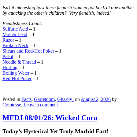
Isn’t it interesting how these fiendish women got back at one another
by attacking the other’s children? Very fiendish, indeed!
Fiendishness Count:
Sulfuric Acid
– 1
Molten Lead
– 1
Razor
– 1
Broken Neck
– 1
Shears and Red-Hot Poker
– 1
Pistol
– 1
Needle & Thread
– 1
Hurling
– 1
Boiling Water
– 1
Red Hot Poker
– 1
Posted in
Facts
,
Garretdom
,
Ghastly!
on
August 2, 2026
by
Comtesse
.
Leave a comment
MFDJ 08/01/26: Wicked Cora
Today’s Hysterical Yet Truly Morbid Fact!