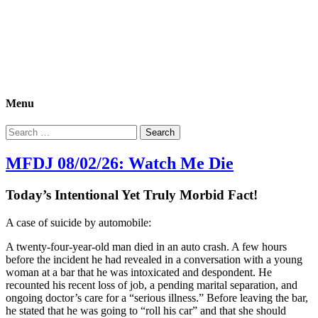
Morbid Fact Du Jour!
A Cornucopia of Morbid Esoterica Collected By The Comtesse
DeSpair.
Menu
Search
for:
MFDJ 08/02/26: Watch Me Die
Today’s Intentional Yet Truly Morbid Fact!
A case of suicide by automobile:
A twenty-four-year-old man died in an auto crash. A few hours
before the incident he had revealed in a conversation with a young
woman at a bar that he was intoxicated and despondent. He
recounted his recent loss of job, a pending marital separation, and
ongoing doctor’s care for a “serious illness.” Before leaving the bar,
he stated that he was going to “roll his car” and that she should