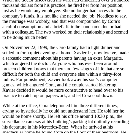
thousand dollars from his practice, he fired her from her position,
just as he would any employee. She no longer had access to the
company’s funds. It is not like she needed the job. Needless to say,
the marriage was wobbly, and that was compounded by Cora’s
alcohol consumption and a brief affair the handsome doctor had
with a colleague. The two worked on their relationship and seemed
to be doing much better.
On November 22, 1999, the Caro family had a light dinner and
settled in for a quiet evening at home. Xavier Jr., now twelve, made
a sarcastic comment about his parents having an extra Margarita,
which angered the doctor. Anyone who has ever been around
preteen children knows that there are few stages of life that are so
difficult for both the child and everyone else within a thirty-foot
radius. For punishment, Xavier took away his son’s computer
games, which angered Cora, and the couple started bickering.
Xavier decided it would be more constructive to head over to his
practice to catch up on paperwork, and let Cora cool down.
While at the office, Cora telephoned him three different times,
crying so hysterically he could not understand her. He told her he
would be home shortly. He left his office around 10:30 p.m., the
surveillance cameras at his building’s parking lot dutifully recording
his departure in his Mercedes-Benz. When he arrived at his
spectacular home he found Cora on the floor of their bedroom. He