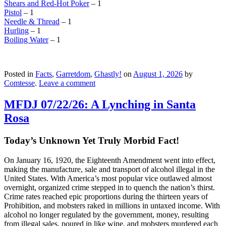
Shears and Red-Hot Poker
– 1
Pistol
– 1
Needle & Thread
– 1
Hurling
– 1
Boiling Water
– 1
Posted in
Facts
,
Garretdom
,
Ghastly!
on
August 1, 2026
by
Comtesse
.
Leave a comment
MFDJ 07/22/26: A Lynching in Santa
Rosa
Today’s Unknown Yet Truly Morbid Fact!
On January 16, 1920, the Eighteenth Amendment went into effect,
making the manufacture, sale and transport of alcohol illegal in the
United States. With America’s most popular vice outlawed almost
overnight, organized crime stepped in to quench the nation’s thirst.
Crime rates reached epic proportions during the thirteen years of
Prohibition, and mobsters raked in millions in untaxed income. With
alcohol no longer regulated by the government, money, resulting
from illegal sales, poured in like wine, and mobsters murdered each