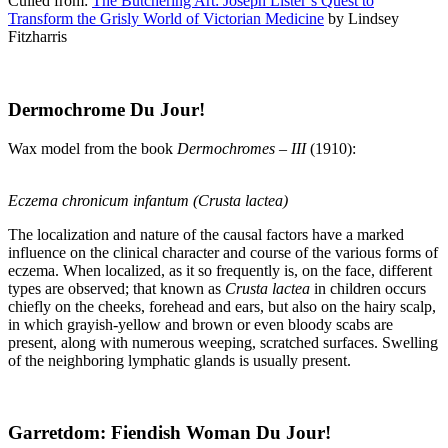
Culled from:
The Butchering Art: Joseph Lister’s Quest to
Transform the Grisly World of Victorian Medicine
by Lindsey
Fitzharris
Dermochrome Du Jour!
Wax model from the book
Dermochromes – III
(1910):
Eczema chronicum infantum (Crusta lactea)
The localization and nature of the causal factors have a marked
influence on the clinical character and course of the various forms of
eczema. When localized, as it so frequently is, on the face, different
types are observed; that known as
Crusta lactea
in children occurs
chiefly on the cheeks, forehead and ears, but also on the hairy scalp,
in which grayish-yellow and brown or even bloody scabs are
present, along with numerous weeping, scratched surfaces. Swelling
of the neighboring lymphatic glands is usually present.
Garretdom: Fiendish Woman Du Jour!