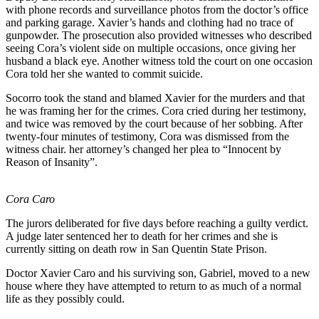
with phone records and surveillance photos from the doctor’s office
and parking garage. Xavier’s hands and clothing had no trace of
gunpowder. The prosecution also provided witnesses who described
seeing Cora’s violent side on multiple occasions, once giving her
husband a black eye. Another witness told the court on one occasion
Cora told her she wanted to commit suicide.
Socorro took the stand and blamed Xavier for the murders and that
he was framing her for the crimes. Cora cried during her testimony,
and twice was removed by the court because of her sobbing. After
twenty-four minutes of testimony, Cora was dismissed from the
witness chair. her attorney’s changed her plea to “Innocent by
Reason of Insanity”.
Cora Caro
The jurors deliberated for five days before reaching a guilty verdict.
A judge later sentenced her to death for her crimes and she is
currently sitting on death row in San Quentin State Prison.
Doctor Xavier Caro and his surviving son, Gabriel, moved to a new
house where they have attempted to return to as much of a normal
life as they possibly could.