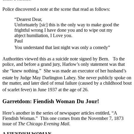
Police discovered a note at the scene that read as follows:
“Dearest Dear,
Unfortuately [
sic
] this is the only way to make good the
frightful wrong I have done you and to wipe out my
abject humiliation, I Love you.
Paul
You understand that last night was only a comedy”
Authorities viewed this as a suicide note signed by Bern.
To the
police, and before a grand jury, Harlow’s only statement was that
she “knew nothing.”
She was made an executor of her husband’s
estate by Judge May Darlington Lahey.
She never publicly spoke on
the matter, and later died of renal failure (caused by a childhood bout
of scarlet fever) in June 1937 at the age of 26.
Garretdom: Fiendish Woman Du Jour!
Here’s another in the series of newspaper articles entitled, “A
Fiendish Woman.” This one comes from the November 7, 1873
issue of
The Chicago Evening Mail
.
A FIENDISH WOMAN.