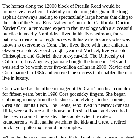
The homes along the 12000 block of Presilla Road would be
impressive anywhere. Tastefully ornate iron gates guard the long
asphalt driveways leading to spectacularly large homes that cling to
the side of the Santa Rosa Valley in Camarillo, California. Doctor
Xavier Caro, a renowned expert in rheumatology with a successful
practice in nearby Northridge, lived in his five-bedroom, four-
bathroom mansion on eight acres with his wife Socorro, who was
known to everyone as Cora. They lived there with their children,
eleven-year-old Xavier Jr., eight-year-old Michael, five-year-old
Christopher, and Gabriel, their one-year-old. The University of
California, Los Angeles, graduate bought the home in 1993 and it
was said to be worth over five-million dollars in 2000. Xavier and
Cora married in 1986 and enjoyed the success that enabled them to
live in luxury.
Cora worked as the office manager at Dr. Caro’s medical complex
for fifteen years, but in 1998 Cora got sticky fingers. She began
siphoning money from the business and giving it to her parents,
Greg and Juanita Leon. The Leons, who lived in nearby Granada
Hills, were a fixture at the house on Presilla Road, and even had
their own room at the estate. The couple acted the role of
grandparents, with Juanita watching the kids and Greg, a retired
bricklayer, puttering around the complex.
When the doctor discovered his wife had embezzled over a hundred