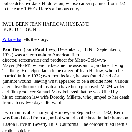
police detective Jack Huddleston, whose career spanned from 1921
to the early 1950’s. Here’s a famous entry:
PAUL BERN JEAN HARLOW. HUSBAND.
SUICIDE. “GUN”?
Wikipedia
tells the story:
Paul Bern
(born
Paul Levy
; December 3, 1889
– September 5,
1932) was a German-born American film
director, screenwriter and producer for Metro-Goldwyn-
Mayer (MGM), where he became the assistant to producer Irving
Thalberg. He helped launch the career of Jean Harlow, whom he
married in July 1932; two months later, he was found dead of a
gunshot wound, leaving what appeared to be a suicide note. Various
alternative theories of his death have been proposed. MGM writer
and film producer Samuel Marx believed that he was killed by
his ex-common-law wife Dorothy Millette, who jumped to her death
from a ferry two days afterward.
Two months after marrying Harlow, on September 5, 1932, Bern
was found dead from a gunshot wound to the head in their home on
Easton Drive in Beverly Hills, California.
The coroner ruled Bern’s
death a suicide.