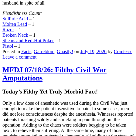
husband in spite of all.
Fiendishness Count:
Sulfuric Acid
– 1
Molten Lead
– 1
Razor
– 1
Broken Neck
– 1
Shears and Red-Hot Poker
– 1
Pistol
– 1
Posted in
Facts
,
Garretdom
,
Ghastly!
on
July 19, 2026
by
Comtesse
.
Leave a comment
MFDJ 07/18/26: Filthy Civil War
Amputations
Today’s Filthy Yet Truly Morbid Fact!
Only a low dose of anesthetic was used during the Civil War, just
enough to make the patient insensitive to pain. In some cases, men
did not lose consciousness despite the anesthesia. Witnesses reported
patients thrashing wildly and shrieking in pain throughout the
operation. Adding to the chaos were soldiers begging to be taken
next, to relieve their suffering. At the same time, many of those
requiring amputation protested vehemently, all adding to the stress of