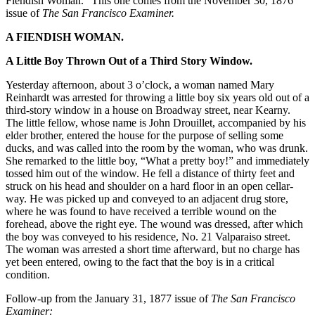
Fiendish Woman.” This one comes from the November 30, 1876
issue of
The San Francisco Examiner.
A FIENDISH WOMAN.
A Little Boy Thrown Out of a Third Story Window.
Yesterday afternoon, about 3 o’clock, a woman named Mary
Reinhardt was arrested for throwing a little boy six years old out of a
third-story window in a house on Broadway street, near Kearny.
The little fellow, whose name is John Drouillet, accompanied by his
elder brother, entered the house for the purpose of selling some
ducks, and was called into the room by the woman, who was drunk.
She remarked to the little boy, “What a pretty boy!” and immediately
tossed him out of the window. He fell a distance of thirty feet and
struck on his head and shoulder on a hard floor in an open cellar-
way. He was picked up and conveyed to an adjacent drug store,
where he was found to have received a terrible wound on the
forehead, above the right eye. The wound was dressed, after which
the boy was conveyed to his residence, No. 21 Valparaiso street.
The woman was arrested a short time afterward, but no charge has
yet been entered, owing to the fact that the boy is in a critical
condition.
Follow-up from the January 31, 1877 issue of
The San Francisco
Examiner: