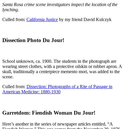
Santa Rosa crime scene investigators inspect the location of the
lynching.
Culled from:
California Justice
by my friend David Kulczyk
Dissection Photo Du Jour!
School unknown, ca. 1900. The students in the photograph are
wearing street clothes, with a protective oilskin or rubber apron. A
skull, traditionally a centerpiece memento mori, was added to the
scene.
Culled from:
Dissection: Photographs of a Rite of Passage in
American Medicine: 1880-1930
Garretdom: Fiendish Woman Du Jour!
Here’s another in the series of newspaper articles entitled, “A