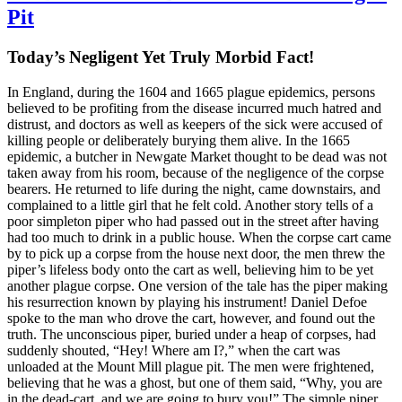
Pit
Today’s Negligent Yet Truly Morbid Fact!
In England, during the 1604 and 1665 plague epidemics, persons
believed to be profiting from the disease incurred much hatred and
distrust, and doctors as well as keepers of the sick were accused of
killing people or deliberately burying them alive. In the 1665
epidemic, a butcher in Newgate Market thought to be dead was not
taken away from his room, because of the negligence of the corpse
bearers. He returned to life during the night, came downstairs, and
complained to a little girl that he felt cold. Another story tells of a
poor simpleton piper who had passed out in the street after having
had too much to drink in a public house. When the corpse cart came
by to pick up a corpse from the house next door, the men threw the
piper’s lifeless body onto the cart as well, believing him to be yet
another plague corpse. One version of the tale has the piper making
his resurrection known by playing his instrument! Daniel Defoe
spoke to the man who drove the cart, however, and found out the
truth. The unconscious piper, buried under a heap of corpses, had
suddenly shouted, “Hey! Where am I?,” when the cart was
unloaded at the Mount Mill plague pit. The men were frightened,
believing that he was a ghost, but one of them said, “Why, you are
in the dead-cart, and we are going to bury you!” The simple piper