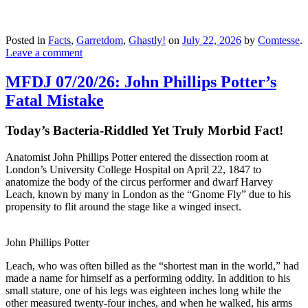
Posted in
Facts
,
Garretdom
,
Ghastly!
on
July 22, 2026
by
Comtesse
.
Leave a comment
MFDJ 07/20/26: John Phillips Potter’s
Fatal Mistake
Today’s Bacteria-Riddled Yet Truly Morbid Fact!
Anatomist John Phillips Potter entered the dissection room at
London’s University College Hospital on April 22, 1847 to
anatomize the body of the circus performer and dwarf Harvey
Leach, known by many in London as the “Gnome Fly” due to his
propensity to flit around the stage like a winged insect.
John Phillips Potter
Leach, who was often billed as the “shortest man in the world,” had
made a name for himself as a performing oddity. In addition to his
small stature, one of his legs was eighteen inches long while the
other measured twenty-four inches, and when he walked, his arms