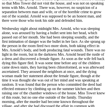
so that Miss Tower did not visit the house, and was not on speaking
terms with Mrs. Arnold. There was, however, no suspicion of a
separation between man and wife, or of the horrible crime to grow
out of the scandal. Arnold was supposed to be an honest man, and
there were those who took his side and defended him.
Wednesday night about midnight Mrs. Arnold, who was sleeping
alone, was aroused by having a bullet sent into her head, which
passed out of her mouth. She had been sleeping soundly, and the
first intimation of danger was the bullet in her face. As she sprang up
the person in the room fired two more shots, both taking effect in
Mrs. Arnold’s body, and both producing fatal wounds. There was no
light in the room, but in the darkness Mrs. Arnold heard the rustle of
a dress and discovered a female figure. As soon as the wife fell back
dying this figure fled. It was some time before any of the children
came down stairs, they having been chloroformed, as was afterward
ascertained. They aroused the neighbors at once, and the dying
woman made her statement about the female figure, though at the
time it was thought she was out of her mind and was speaking at
random. It was found that the person who committed the deed had
effected entrance by climbing up on the summer kitchen and then
raising one of the chamber windows of the house. Miss Tower knew
of this route, but no one else outside of the family. Thursday
morning, after the murder had become known throughout the
village, and after she had discussed the affair in common with