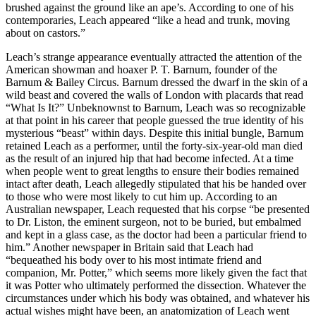
brushed against the ground like an ape’s. According to one of his
contemporaries, Leach appeared “like a head and trunk, moving
about on castors.”
Leach’s strange appearance eventually attracted the attention of the
American showman and hoaxer P. T. Barnum, founder of the
Barnum & Bailey Circus. Barnum dressed the dwarf in the skin of a
wild beast and covered the walls of London with placards that read
“What Is It?” Unbeknownst to Barnum, Leach was so recognizable
at that point in his career that people guessed the true identity of his
mysterious “beast” within days. Despite this initial bungle, Barnum
retained Leach as a performer, until the forty-six-year-old man died
as the result of an injured hip that had become infected. At a time
when people went to great lengths to ensure their bodies remained
intact after death, Leach allegedly stipulated that his be handed over
to those who were most likely to cut him up. According to an
Australian newspaper, Leach requested that his corpse “be presented
to Dr. Liston, the eminent surgeon, not to be buried, but embalmed
and kept in a glass case, as the doctor had been a particular friend to
him.” Another newspaper in Britain said that Leach had
“bequeathed his body over to his most intimate friend and
companion, Mr. Potter,” which seems more likely given the fact that
it was Potter who ultimately performed the dissection. Whatever the
circumstances under which his body was obtained, and whatever his
actual wishes might have been, an anatomization of Leach went