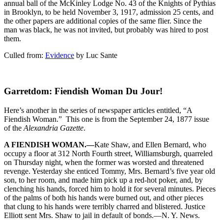
annual ball of the McKinley Lodge No. 43 of the Knights of Pythias
in Brooklyn, to be held November 3, 1917, admission 25 cents, and
the other papers are additional copies of the same flier. Since the
man was black, he was not invited, but probably was hired to post
them.
Culled from:
Evidence
by Luc Sante
Garretdom: Fiendish Woman Du Jour!
Here’s another in the series of newspaper articles entitled, “A
Fiendish Woman.” This one is from the September 24, 1877 issue
of the
Alexandria Gazette
.
A FIENDISH WOMAN.—
Kate Shaw, and Ellen Bernard, who
occupy a floor at 312 North Fourth street, Williamsburgh, quarreled
on Thursday night, when the former was worsted and threatened
revenge. Yesterday she enticed Tommy, Mrs. Bernard’s five year old
son, to her room, and made him pick up a red-hot poker, and, by
clenching his hands, forced him to hold it for several minutes. Pieces
of the palms of both his hands were burned out, and other pieces
that clung to his hands were terribly charred and blistered. Justice
Elliott sent Mrs. Shaw to jail in default of bonds.—N. Y. News.