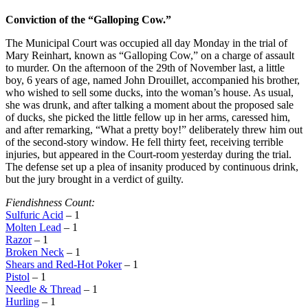
Conviction of the “Galloping Cow.”
The Municipal Court was occupied all day Monday in the trial of
Mary Reinhart, known as “Galloping Cow,” on a charge of assault
to murder. On the afternoon of the 29th of November last, a little
boy, 6 years of age, named John Drouillet, accompanied his brother,
who wished to sell some ducks, into the woman’s house. As usual,
she was drunk, and after talking a moment about the proposed sale
of ducks, she picked the little fellow up in her arms, caressed him,
and after remarking, “What a pretty boy!” deliberately threw him out
of the second-story window. He fell thirty feet, receiving terrible
injuries, but appeared in the Court-room yesterday during the trial.
The defense set up a plea of insanity produced by continuous drink,
but the jury brought in a verdict of guilty.
Fiendishness Count:
Sulfuric Acid
– 1
Molten Lead
– 1
Razor
– 1
Broken Neck
– 1
Shears and Red-Hot Poker
– 1
Pistol
– 1
Needle & Thread
– 1
Hurling
– 1