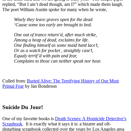
replied, “But I ain’t dead though, am I?” which made them laugh.
The poet William Austin spoke for many when he wrote,
Wisely they leave graves open for the dead
‘Cause some too early are brought to bed.
One out of trance return’d, after much strike,
Among a heap of dead, exclaims for life.
One finding himself as some maid hard lace’t,
Or as a watch for pocket , straightly case’t,
Equaly terrif’d with pain and fear,
Complains to those can neither speak nor hear.
Culled from:
Buried Alive: The Terrifying History of Our Most
Primal Fear
by Jan Bondeson
Suicide Du Jour!
One of my favorite books is
Death Scenes: A Homicide Detective’s
Scrapbook
. It is exactly what it says it is: a bizarre and oft-
disturbing scrapbook collected over the years by Los Angeles area