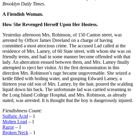
Brooklyn Daily Times.
A Fiendish Woman.
How She Revenged Herself Upon Her Hostess.
Yesterday afternoon Mrs. Robinson, of 150 Canton street, was
arrested by Officer James Dreeland on a charge of having
committed a most atrocious crime. The accused Lad called at the
residence of Mrs. Lamey, of 60 State street, with whom she was on
friendly terms, and had in some manner become offended with that
lady. An altercation ensued between them, and Mrs. Lamey finally
attempted to eject her visitor. At the first demonstration in this
direction Mrs. Robinson’s rage became ungovernable. She seized a
kettle filled with boiling water, and grasping Edward Lamey, a
thirteen year old son of Mrs. Lamey, by the hair, poured the scalding
liquid down his back. The unfortunate lad was carried screaming to
the Long Island College Hospital, and Mrs. Robinson, as already
stated, was arrested. It is thought that the boy is dangerously injured.
Fiendishness Count:
Sulfuric Acid
– 1
Molten Lead
– 1
Razor
– 1
Broken Neck
– 1