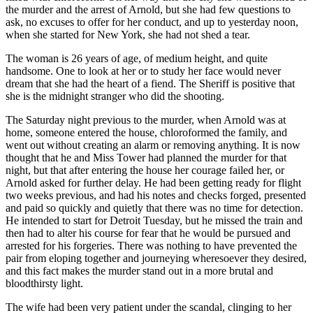
the murder and the arrest of Arnold, but she had few questions to
ask, no excuses to offer for her conduct, and up to yesterday noon,
when she started for New York, she had not shed a tear.
The woman is 26 years of age, of medium height, and quite
handsome. One to look at her or to study her face would never
dream that she had the heart of a fiend. The Sheriff is positive that
she is the midnight stranger who did the shooting.
The Saturday night previous to the murder, when Arnold was at
home, someone entered the house, chloroformed the family, and
went out without creating an alarm or removing anything. It is now
thought that he and Miss Tower had planned the murder for that
night, but that after entering the house her courage failed her, or
Arnold asked for further delay. He had been getting ready for flight
two weeks previous, and had his notes and checks forged, presented
and paid so quickly and quietly that there was no time for detection.
He intended to start for Detroit Tuesday, but he missed the train and
then had to alter his course for fear that he would be pursued and
arrested for his forgeries. There was nothing to have prevented the
pair from eloping together and journeying wheresoever they desired,
and this fact makes the murder stand out in a more brutal and
bloodthirsty light.
The wife had been very patient under the scandal, clinging to her