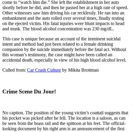
come to “watch him die.” She left the establishment in her auto
shortly before he did, and then he passed her at a high rate of speed.
Other witnesses saw him driving his car recklessly. He ran into an
embankment and the auto rolled over several times, finally resting
on the ejected victim. His fatal injuries were blunt impacts to head
and trunk. The blood alcohol concentration was 230 mg/dL.
This case is unique because an account of the imminent suicidal
intent and method had just been related to a female drinking
companion by the suicide immediately before the fatal act. Without
this woman’s testimony, the case might have been called an
accidental death, especially in view of his high blood alcohol level.
Culled from:
Car Crash Culture
by Mikita Brottman
Crime Scene Du Jour!
No caption. The position of the young victim’s coattail suggests that
his pocket was picked after he fell. The location is a saloon, as can
be seen from the brass rail and the spittoon at his feet. The official-
looking document by his right arm is an announcement of the first