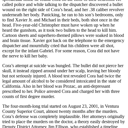
called police and while talking to the dispatcher discovered a bullet
wound on the right side of Cora’s head, and her .38 caliber revolver
underneath her body. Panicking, he ran to his son’s bedrooms, only
to find Xavier Jr. and Michael in their beds, both shot once in the
head. Five-year-old Christopher must have woken up when he
heard the gunshots, as it took two bullets to the head to kill him.
Cartoon sheets and superhero-themed pillows were soaked in blood
and brain tissue. Xavier got back on the telephone to the emergency
dispatcher and mournfully cried that his children were all shot,
except for the infant Gabriel. For some reason, Cora did not have
the nerve to kill her baby.
Cora’s attempt at suicide was bungled. The bullet did not pierce her
skull, it instead zipped around under her scalp, leaving her bloody
but not seriously injured. A blood test revealed Cora had twice the
legal amount of alcohol to be considered intoxicated in the state of
California. Also in her blood was Prozac, an anti-depressant
prescribed to her. Police arrested Cora and charged her with three
counts of first degree murder.
The four-month-long trial started on August 23, 2001, in Ventura
County Superior Court, almost twenty months after the murders.
Cora’s defense was completely implausible. Her attorneys originally
tried to place the murders on the doctor, a theory easily destroyed by
Deputy District Attorney Jim Ellison, who established a timeline