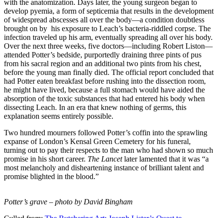
with the anatomization. Days later, the young surgeon began to
develop pyemia, a form of septicemia that results in the development
of widespread abscesses all over the body—a condition doubtless
brought on by his exposure to Leach’s bacteria-riddled corpse. The
infection traveled up his arm, eventually spreading all over his body.
Over the next three weeks, five doctors—including Robert Liston—
attended Potter’s bedside, purportedly draining three pints of pus
from his sacral region and an additional two pints from his chest,
before the young man finally died. The official report concluded that
had Potter eaten breakfast before rushing into the dissection room,
he might have lived, because a full stomach would have aided the
absorption of the toxic substances that had entered his body when
dissecting Leach. In an era that knew nothing of germs, this
explanation seems entirely possible.
Two hundred mourners followed Potter’s coffin into the sprawling
expanse of London’s Kensal Green Cemetery for his funeral,
turning out to pay their respects to the man who had shown so much
promise in his short career.
The Lancet
later lamented that it was “a
most melancholy and disheartening instance of brilliant talent and
promise blighted in the blood.”
Potter’s grave – photo by David Bingham