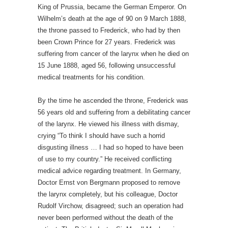
King of Prussia, became the German Emperor. On
Wilhelm’s death at the age of 90 on 9 March 1888,
the throne passed to Frederick, who had by then
been Crown Prince for 27 years. Frederick was
suffering from cancer of the larynx when he died on
15 June 1888, aged 56, following unsuccessful
medical treatments for his condition.
By the time he ascended the throne, Frederick was
56 years old and suffering from a debilitating cancer
of the larynx. He viewed his illness with dismay,
crying “To think I should have such a horrid
disgusting illness … I had so hoped to have been
of use to my country.” He received conflicting
medical advice regarding treatment. In Germany,
Doctor Ernst von Bergmann proposed to remove
the larynx completely, but his colleague, Doctor
Rudolf Virchow, disagreed; such an operation had
never been performed without the death of the