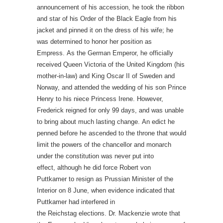
announcement of his accession, he took the ribbon
and star of his Order of the Black Eagle from his
jacket and pinned it on the dress of his wife; he
was determined to honor her position as
Empress. As the German Emperor, he officially
received Queen Victoria of the United Kingdom (his
mother-in-law) and King Oscar II of Sweden and
Norway, and attended the wedding of his son Prince
Henry to his niece Princess Irene. However,
Frederick reigned for only 99 days, and was unable
to bring about much lasting change. An edict he
penned before he ascended to the throne that would
limit the powers of the chancellor and monarch
under the constitution was never put into
effect, although he did force Robert von
Puttkamer to resign as Prussian Minister of the
Interior on 8 June, when evidence indicated that
Puttkamer had interfered in
the Reichstag elections. Dr. Mackenzie wrote that