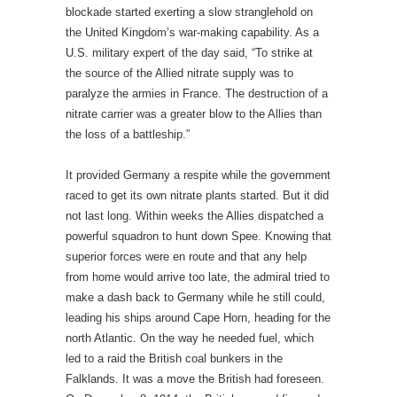
blockade started exerting a slow stranglehold on
the United Kingdom’s war-making capability. As a
U.S. military expert of the day said, “To strike at
the source of the Allied nitrate supply was to
paralyze the armies in France. The destruction of a
nitrate carrier was a greater blow to the Allies than
the loss of a battleship.”
It provided Germany a respite while the government
raced to get its own nitrate plants started. But it did
not last long. Within weeks the Allies dispatched a
powerful squadron to hunt down Spee. Knowing that
superior forces were en route and that any help
from home would arrive too late, the admiral tried to
make a dash back to Germany while he still could,
leading his ships around Cape Horn, heading for the
north Atlantic. On the way he needed fuel, which
led to a raid the British coal bunkers in the
Falklands. It was a move the British had foreseen.