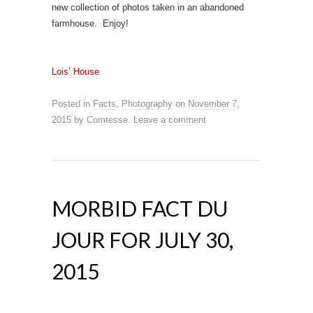
new collection of photos taken in an abandoned
farmhouse. Enjoy!
L
ois’ House
Posted in
Facts
,
Photography
on
November 7,
2015
by
Comtesse
.
Leave a comment
MORBID FACT DU
JOUR FOR JULY 30,
2015