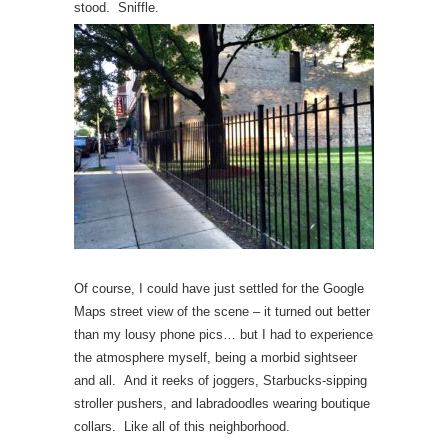
stood. Sniffle.
Of course, I could have just settled for the Google
Maps street view of the scene – it turned out better
than my lousy phone pics… but I had to experience
the atmosphere myself, being a morbid sightseer
and all. And it reeks of joggers, Starbucks-sipping
stroller pushers, and labradoodles wearing boutique
collars. Like all of this neighborhood.