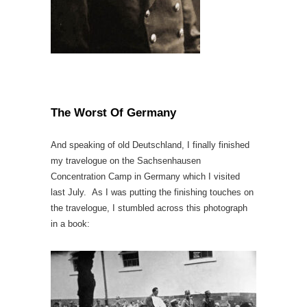
The Worst Of Germany
And speaking of old Deutschland, I finally finished
my travelogue on the Sachsenhausen
Concentration Camp in Germany which I visited
last July. As I was putting the finishing touches on
the travelogue, I stumbled across this photograph
in a book: