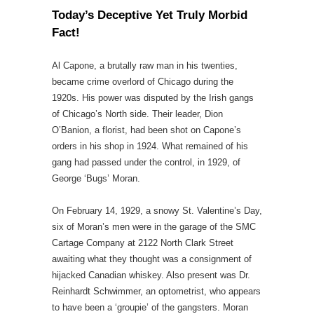
Today’s Deceptive Yet Truly Morbid
Fact!
Al Capone, a brutally raw man in his twenties,
became crime overlord of Chicago during the
1920s. His power was disputed by the Irish gangs
of Chicago’s North side. Their leader, Dion
O’Banion, a florist, had been shot on Capone’s
orders in his shop in 1924. What remained of his
gang had passed under the control, in 1929, of
George ‘Bugs’ Moran.
On February 14, 1929, a snowy St. Valentine’s Day,
six of Moran’s men were in the garage of the SMC
Cartage Company at 2122 North Clark Street
awaiting what they thought was a consignment of
hijacked Canadian whiskey. Also present was Dr.
Reinhardt Schwimmer, an optometrist, who appears
to have been a ‘groupie’ of the gangsters. Moran