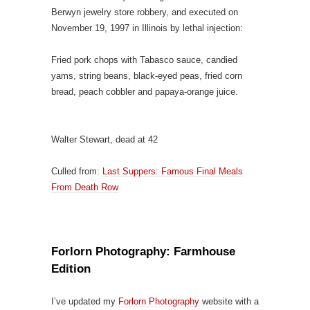
Berwyn jewelry store robbery, and executed on
November 19, 1997 in Illinois by lethal injection:
Fried pork chops with Tabasco sauce, candied
yams, string beans, black-eyed peas, fried corn
bread, peach cobbler and papaya-orange juice.
Walter Stewart, dead at 42
Culled from:
Last Suppers: Famous Final Meals
From Death Row
Forlorn Photography: Farmhouse
Edition
I’ve updated my
Forlorn Photography
website with a