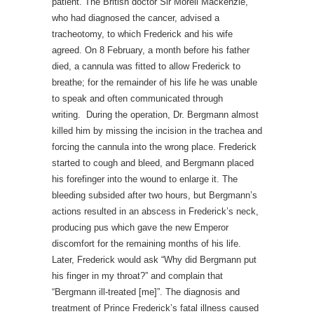
patient. The British doctor Sir Morell Mackenzie,
who had diagnosed the cancer, advised a
tracheotomy, to which Frederick and his wife
agreed. On 8 February, a month before his father
died, a cannula was fitted to allow Frederick to
breathe; for the remainder of his life he was unable
to speak and often communicated through
writing. During the operation, Dr. Bergmann almost
killed him by missing the incision in the trachea and
forcing the cannula into the wrong place. Frederick
started to cough and bleed, and Bergmann placed
his forefinger into the wound to enlarge it. The
bleeding subsided after two hours, but Bergmann’s
actions resulted in an abscess in Frederick’s neck,
producing pus which gave the new Emperor
discomfort for the remaining months of his life.
Later, Frederick would ask “Why did Bergmann put
his finger in my throat?” and complain that
“Bergmann ill-treated [me]”. The diagnosis and
treatment of Prince Frederick’s fatal illness caused