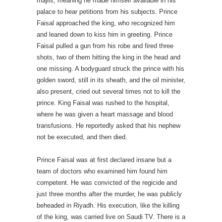
majlis, meaning he made himself available in his
palace to hear petitions from his subjects. Prince
Faisal approached the king, who recognized him
and leaned down to kiss him in greeting. Prince
Faisal pulled a gun from his robe and fired three
shots, two of them hitting the king in the head and
one missing. A bodyguard struck the prince with his
golden sword, still in its sheath, and the oil minister,
also present, cried out several times not to kill the
prince. King Faisal was rushed to the hospital,
where he was given a heart massage and blood
transfusions. He reportedly asked that his nephew
not be executed, and then died.
Prince Faisal was at first declared insane but a
team of doctors who examined him found him
competent. He was convicted of the regicide and
just three months after the murder, he was publicly
beheaded in Riyadh. His execution, like the killing
of the king, was carried live on Saudi TV. There is a