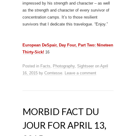
impressed by his strength and character – as well
as the strength and character of every survivor of
concentration camps. It’s to those resilient
survivors that I dedicate this travelogue. “Enjoy.”
European DeSpair, Day Four, Part Two: Nineteen
Thirty-Sick!
16
Posted in
Facts
,
Photography
,
Sightseer
on
April
16, 2015
by
Comtesse
.
Leave a comment
MORBID FACT DU
JOUR FOR APRIL 13,