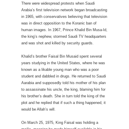
There were widespread protests when Saudi
Arabia’s first television network began broadcasting
in 1965, with conservatives believing that television
was in direct opposition to the Koranic ban of
human images. In 1967, Prince Khalid Bin Musa-Id,
the king’s nephew, stormed Saudi TV headquarters
and was shot and killed by security guards.
Khalid’s brother Faisal Bin Musaid spent several
years studying in the United States, where he was
known as a likable young man who was a poor
student and dabbled in drugs. He returned to Saudi
Aarabia and supposedly told his mother of his plan
to assassinate his uncle, the king, blaming him for
his brother’s death. She in turn told the king of the
plot and he replied that if such a thing happened, it
would be Allah’s will.
On March 25, 1975, King Faisal was holding a