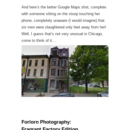
And here’s the better Google Maps shot, complete
with someone sitting on the stoop touching her
phone, completely unaware (I would imagine) that
six men were slaughtered only feet away from her!
Well, I guess that’s not very unusual in Chicago,
come to think of it…
Forlorn Photography:
Fragrant Factory Edition