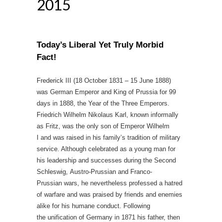
2015
Today’s Liberal Yet Truly Morbid
Fact!
Frederick III (18 October 1831 – 15 June 1888)
was German Emperor and King of Prussia for 99
days in 1888, the Year of the Three Emperors.
Friedrich Wilhelm Nikolaus Karl, known informally
as Fritz, was the only son of Emperor Wilhelm
I and was raised in his family’s tradition of military
service. Although celebrated as a young man for
his leadership and successes during the Second
Schleswig, Austro-Prussian and Franco-
Prussian wars, he nevertheless professed a hatred
of warfare and was praised by friends and enemies
alike for his humane conduct. Following
the unification of Germany in 1871 his father, then