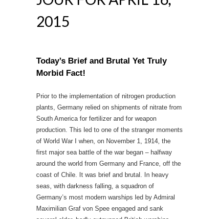
2015
Today’s Brief and Brutal Yet Truly
Morbid Fact!
Prior to the implementation of nitrogen production
plants, Germany relied on shipments of nitrate from
South America for fertilizer and for weapon
production. This led to one of the stranger moments
of World War I when, on November 1, 1914, the
first major sea battle of the war began – halfway
around the world from Germany and France, off the
coast of Chile. It was brief and brutal. In heavy
seas, with darkness falling, a squadron of
Germany’s most modern warships led by Admiral
Maximilian Graf von Spee engaged and sank