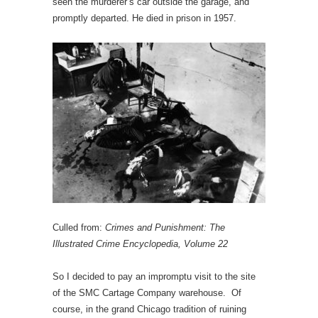
seen the murderer’s car outside the garage, and
promptly departed. He died in prison in 1957.
Culled from:
Crimes and Punishment: The
Illustrated Crime Encyclopedia, Volume 22
So I decided to pay an impromptu visit to the site
of the SMC Cartage Company warehouse. Of
course, in the grand Chicago tradition of ruining