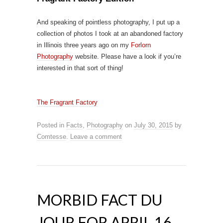
And speaking of pointless photography, I put up a
collection of photos I took at an abandoned factory
in Illinois three years ago on my
Forlorn
Photography
website. Please have a look if you’re
interested in that sort of thing!
The Fragrant Factory
Posted in
Facts
,
Photography
on
July 30, 2015
by
Comtesse
.
Leave a comment
MORBID FACT DU
JOUR FOR APRIL 16,