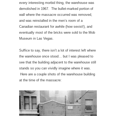
every interesting morbid thing, the warehouse was
demolished in 1967. The bullet-marked portion of
wall where the massacre occurred was removed,
and was reinstalled in the men’s room of a
Canadian restaurant for awhile (how sexist!), and
eventually most of the bricks were sold to the Mob
Museum in Las Vegas.
Suffice to say, there isn’t a lot of interest left where
the warehouse once stood… but I was pleased to
see that the building adjacent to the warehouse still
stands so you can vividly imagine where it was.
Here are a couple shots of the warehouse building
at the time of the massacre: