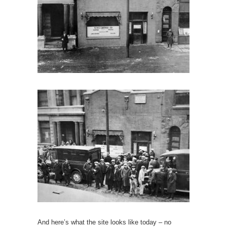
And here’s what the site looks like today – no