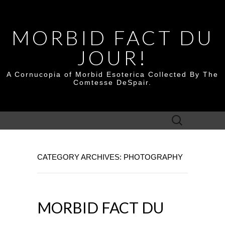
MORBID FACT DU
JOUR!
A Cornucopia of Morbid Esoterica Collected By The
Comtesse DeSpair.
Search
for:
CATEGORY ARCHIVES: PHOTOGRAPHY
MORBID FACT DU