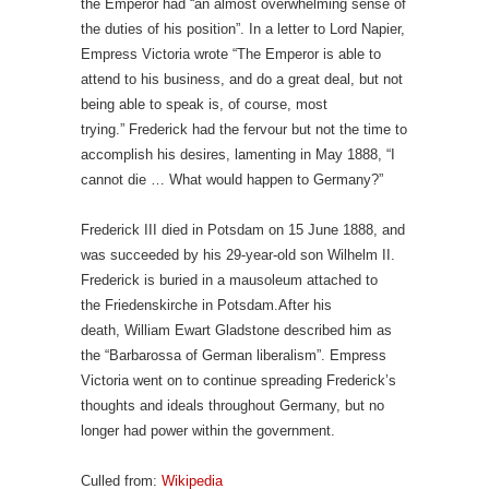
the Emperor had “an almost overwhelming sense of
the duties of his position”. In a letter to Lord Napier,
Empress Victoria wrote “The Emperor is able to
attend to his business, and do a great deal, but not
being able to speak is, of course, most
trying.” Frederick had the fervour but not the time to
accomplish his desires, lamenting in May 1888, “I
cannot die … What would happen to Germany?”
Frederick III died in Potsdam on 15 June 1888, and
was succeeded by his 29-year-old son Wilhelm II.
Frederick is buried in a mausoleum attached to
the Friedenskirche in Potsdam.After his
death, William Ewart Gladstone described him as
the “Barbarossa of German liberalism”. Empress
Victoria went on to continue spreading Frederick’s
thoughts and ideals throughout Germany, but no
longer had power within the government.
Culled from:
Wikipedia