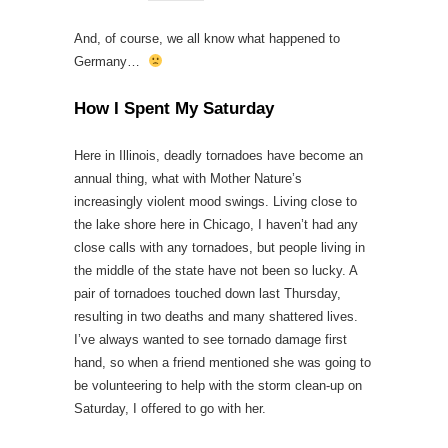
And, of course, we all know what happened to
Germany…
How I Spent My Saturday
Here in Illinois, deadly tornadoes have become an
annual thing, what with Mother Nature’s
increasingly violent mood swings. Living close to
the lake shore here in Chicago, I haven’t had any
close calls with any tornadoes, but people living in
the middle of the state have not been so lucky. A
pair of tornadoes touched down last Thursday,
resulting in two deaths and many shattered lives.
I’ve always wanted to see tornado damage first
hand, so when a friend mentioned she was going to
be volunteering to help with the storm clean-up on
Saturday, I offered to go with her.