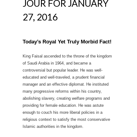
JOUR FOR JANUARY
27, 2016
Today’s Royal Yet Truly Morbid Fact!
King Faisal ascended to the throne of the kingdom
of Saudi Arabia in 1964, and became a
controversial but popular leader. He was well-
educated and well-traveled, a prudent financial
manager and an effective diplomat. He instituted
many progressive reforms within his country,
abolishing slavery, creating welfare programs and
providing for female education. He was astute
enough to couch his more liberal policies in a
religious context to satisfy the most conservative
Islamic authorities in the kingdom.