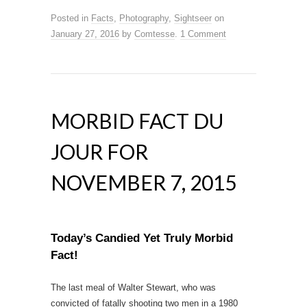
Posted in
Facts
,
Photography
,
Sightseer
on
January 27, 2016
by
Comtesse
.
1 Comment
MORBID FACT DU
JOUR FOR
NOVEMBER 7, 2015
Today’s Candied Yet Truly Morbid
Fact!
The last meal of Walter Stewart, who was
convicted of fatally shooting two men in a 1980