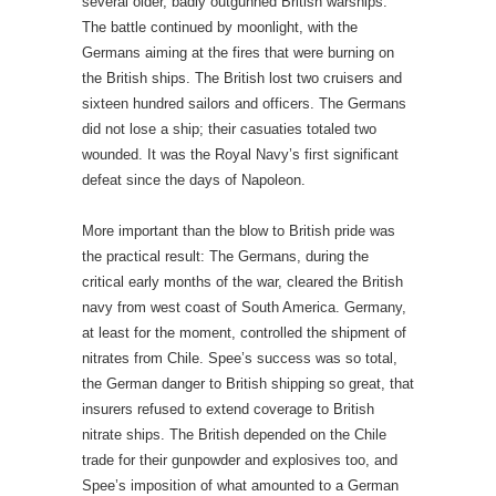
several older, badly outgunned British warships.
The battle continued by moonlight, with the
Germans aiming at the fires that were burning on
the British ships. The British lost two cruisers and
sixteen hundred sailors and officers. The Germans
did not lose a ship; their casuaties totaled two
wounded. It was the Royal Navy’s first significant
defeat since the days of Napoleon.
More important than the blow to British pride was
the practical result: The Germans, during the
critical early months of the war, cleared the British
navy from west coast of South America. Germany,
at least for the moment, controlled the shipment of
nitrates from Chile. Spee’s success was so total,
the German danger to British shipping so great, that
insurers refused to extend coverage to British
nitrate ships. The British depended on the Chile
trade for their gunpowder and explosives too, and
Spee’s imposition of what amounted to a German