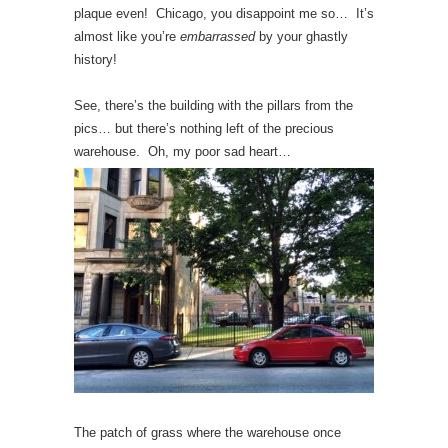
plaque even! Chicago, you disappoint me so… It’s
almost like you’re
embarrassed
by your ghastly
history!
See, there’s the building with the pillars from the
pics… but there’s nothing left of the precious
warehouse. Oh, my poor sad heart…
The patch of grass where the warehouse once