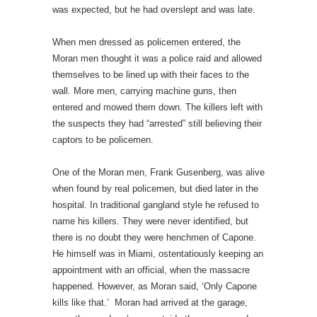
was expected, but he had overslept and was late.
When men dressed as policemen entered, the
Moran men thought it was a police raid and allowed
themselves to be lined up with their faces to the
wall. More men, carrying machine guns, then
entered and mowed them down. The killers left with
the suspects they had “arrested” still believing their
captors to be policemen.
One of the Moran men, Frank Gusenberg, was alive
when found by real policemen, but died later in the
hospital. In traditional gangland style he refused to
name his killers. They were never identified, but
there is no doubt they were henchmen of Capone.
He himself was in Miami, ostentatiously keeping an
appointment with an official, when the massacre
happened. However, as Moran said, ‘Only Capone
kills like that.’ Moran had arrived at the garage,