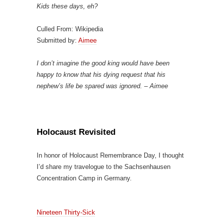
Kids these days, eh?
Culled From: Wikipedia
Submitted by:
Aimee
I don’t imagine the good king would have been
happy to know that his dying request that his
nephew’s life be spared was ignored. – Aimee
Holocaust Revisited
In honor of Holocaust Remembrance Day, I thought
I’d share my travelogue to the Sachsenhausen
Concentration Camp in Germany.
Nineteen Thirty-Sick