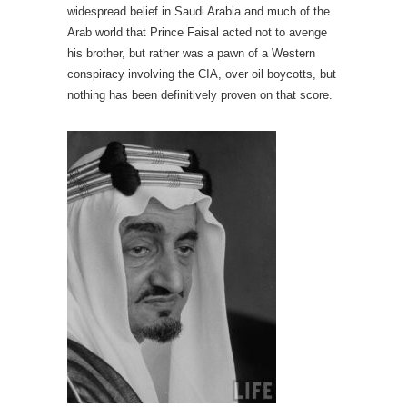
widespread belief in Saudi Arabia and much of the
Arab world that Prince Faisal acted not to avenge
his brother, but rather was a pawn of a Western
conspiracy involving the CIA, over oil boycotts, but
nothing has been definitively proven on that score.