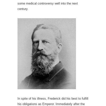
some medical controversy well into the next
century.
In spite of his illness, Frederick did his best to fulfill
his obligations as Emperor. Immediately after the