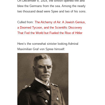
On December 8, 1914, the British opened fire and
blew the Germans from the sea. Among the nearly
two thousand dead were Spee and two of his sons.
Culled from:
The Alchemy of Air: A Jewish Genius,
a Doomed Tycoon, and the Scientific Discovery
That Fed the World but Fueled the Rise of Hitler
Here’s the somewhat sinister looking Admiral
Maximilian Graf von Spree himself: