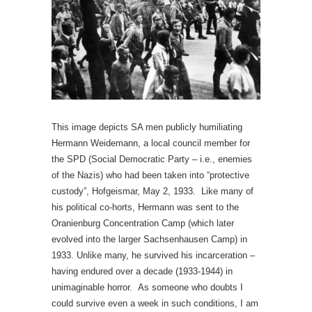
This image depicts SA men publicly humiliating
Hermann Weidemann, a local council member for
the SPD (Social Democratic Party – i.e., enemies
of the Nazis) who had been taken into “protective
custody”, Hofgeismar, May 2, 1933. Like many of
his political co-horts, Hermann was sent to the
Oranienburg Concentration Camp (which later
evolved into the larger Sachsenhausen Camp) in
1933. Unlike many, he survived his incarceration –
having endured over a decade (1933-1944) in
unimaginable horror. As someone who doubts I
could survive even a week in such conditions, I am