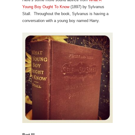
Young Boy Ought To Know
(1897) by Sylvanus
Stall. Throughout the book, Sylvanus is having a
conversation with a young boy named Harry.
Part III.