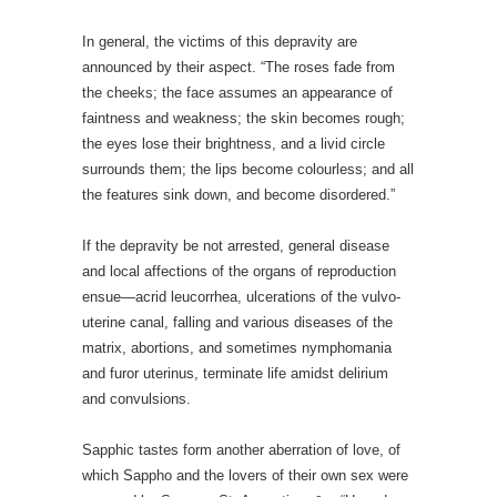
In general, the victims of this depravity are
announced by their aspect. “The roses fade from
the cheeks; the face assumes an appearance of
faintness and weakness; the skin becomes rough;
the eyes lose their brightness, and a livid circle
surrounds them; the lips become colourless; and all
the features sink down, and become disordered.”
If the depravity be not arrested, general disease
and local affections of the organs of reproduction
ensue—acrid leucorrhea, ulcerations of the vulvo-
uterine canal, falling and various diseases of the
matrix, abortions, and sometimes nymphomania
and furor uterinus, terminate life amidst delirium
and convulsions.
Sapphic tastes form another aberration of love, of
which Sappho and the lovers of their own sex were