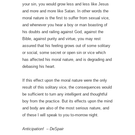
your sin, you would grow less and less like Jesus
and more and more like Satan. In other words the
moral nature is the first to suffer from sexual vice,
and whenever you hear a boy or man boasting of
his doubts and railing against God, against the
Bible, against purity and virtue, you may rest
assured that his feeling grows out of some solitary
or social, some secret or open sin or vice which
has affected his moral nature, and is degrading and
debasing his heart.
If this effect upon the moral nature were the only
result of this solitary vice, the consequences would
be sufficient to turn any intelligent and thoughtful
boy from the practice. But its effects upon the mind
and body are also of the most serious nature, and
of these I will speak to you to-morrow night.
Anticipation! – DeSpair