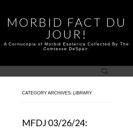
MORBID FACT DU
JOUR!
A Cornucopia of Morbid Esoterica Collected By The
Comtesse DeSpair.
Search
for:
CATEGORY ARCHIVES: LIBRARY
MFDJ 03/26/24: