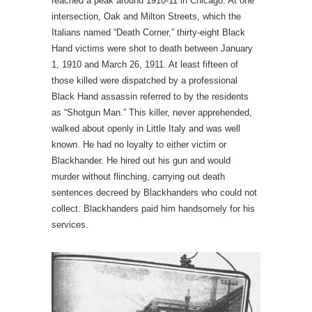
reached a peak around 1910-11 in Chicago. At one
intersection, Oak and Milton Streets, which the
Italians named “Death Corner,” thirty-eight Black
Hand victims were shot to death between January
1, 1910 and March 26, 1911. At least fifteen of
those killed were dispatched by a professional
Black Hand assassin referred to by the residents
as “Shotgun Man.” This killer, never apprehended,
walked about openly in Little Italy and was well
known. He had no loyalty to either victim or
Blackhander. He hired out his gun and would
murder without flinching, carrying out death
sentences decreed by Blackhanders who could not
collect. Blackhanders paid him handsomely for his
services.