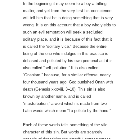
In the beginning it may seem to a boy a trifling
matter, and yet from the very first his conscience
will tell him that he is doing something that is very
wrong. It is on this account that a boy who yields to
such an evil temptation will seek a secluded,
solitary place, and it is because of this fact that it
is called the “solitary vice.” Because the entire
being of the one who indulges in this practice is
debased and polluted by his own personal act it is
also called “self-pollution.” It is also called
“Onanism,” because, for a similar offense, nearly
four thousand years ago, God punished Onan with
death (Genesis xxxviii. 3–10). This sin is also
known by another name, and is called
“masturbation,” a word which is made from two
Latin words which mean “To pollute by the hand.”
Each of these words tells something of the vile
character of this sin. But words are scarcely