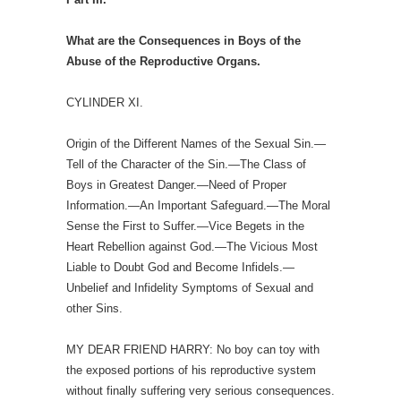
What are the Consequences in Boys of the
Abuse of the Reproductive Organs.
CYLINDER XI.
Origin of the Different Names of the Sexual Sin.—
Tell of the Character of the Sin.—The Class of
Boys in Greatest Danger.—Need of Proper
Information.—An Important Safeguard.—The Moral
Sense the First to Suffer.—Vice Begets in the
Heart Rebellion against God.—The Vicious Most
Liable to Doubt God and Become Infidels.—
Unbelief and Infidelity Symptoms of Sexual and
other Sins.
MY DEAR FRIEND HARRY: No boy can toy with
the exposed portions of his reproductive system
without finally suffering very serious consequences.