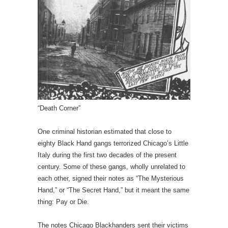
“Death Corner”
One criminal historian estimated that close to
eighty Black Hand gangs terrorized Chicago’s Little
Italy during the first two decades of the present
century. Some of these gangs, wholly unrelated to
each other, signed their notes as “The Mysterious
Hand,” or “The Secret Hand,” but it meant the same
thing: Pay or Die.
The notes Chicago Blackhanders sent their victims