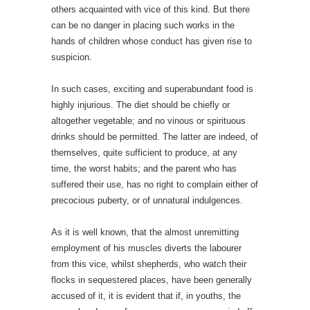
others acquainted with vice of this kind. But there
can be no danger in placing such works in the
hands of children whose conduct has given rise to
suspicion.
In such cases, exciting and superabundant food is
highly injurious. The diet should be chiefly or
altogether vegetable; and no vinous or spirituous
drinks should be permitted. The latter are indeed, of
themselves, quite sufficient to produce, at any
time, the worst habits; and the parent who has
suffered their use, has no right to complain either of
precocious puberty, or of unnatural indulgences.
As it is well known, that the almost unremitting
employment of his muscles diverts the labourer
from this vice, whilst shepherds, who watch their
flocks in sequestered places, have been generally
accused of it, it is evident that if, in youths, the