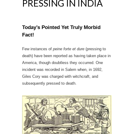
PRESSING IN INDIA
Today’s Pointed Yet Truly Morbid
Fact!
Few instances of
peine forte et dure
(pressing to
death) have been reported as having taken place in
America, though doubtless they occurred. One
incident was recorded in Salem when, in 1692,
Giles Cory was charged with witchcraft, and
subsequently pressed to death.