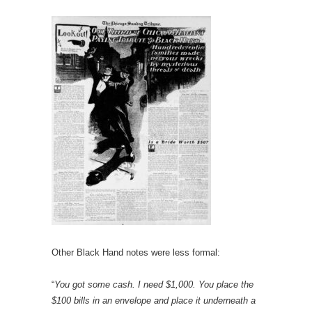
Other Black Hand notes were less formal:
“
You got some cash. I need $1,000. You place the
$100 bills in an envelope and place it underneath a