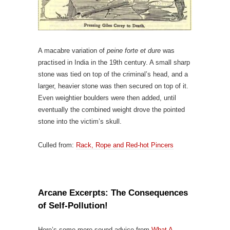
A macabre variation of
peine forte et dure
was
practised in India in the 19th century. A small sharp
stone was tied on top of the criminal’s head, and a
larger, heavier stone was then secured on top of it.
Even weightier boulders were then added, until
eventually the combined weight drove the pointed
stone into the victim’s skull.
Culled from:
Rack, Rope and Red-hot Pincers
Arcane Excerpts: The Consequences
of Self-Pollution!
Here’s some more sound advice from
What A