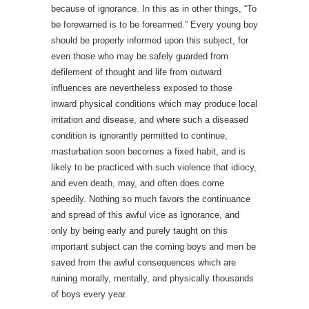
because of ignorance. In this as in other things, “To
be forewarned is to be forearmed.” Every young boy
should be properly informed upon this subject, for
even those who may be safely guarded from
defilement of thought and life from outward
influences are nevertheless exposed to those
inward physical conditions which may produce local
irritation and disease, and where such a diseased
condition is ignorantly permitted to continue,
masturbation soon becomes a fixed habit, and is
likely to be practiced with such violence that idiocy,
and even death, may, and often does come
speedily. Nothing so much favors the continuance
and spread of this awful vice as ignorance, and
only by being early and purely taught on this
important subject can the coming boys and men be
saved from the awful consequences which are
ruining morally, mentally, and physically thousands
of boys every year.