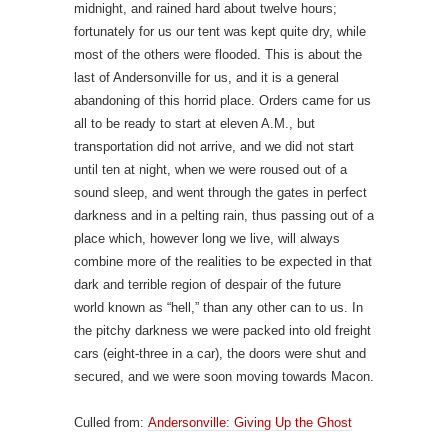
midnight, and rained hard about twelve hours;
fortunately for us our tent was kept quite dry, while
most of the others were flooded. This is about the
last of Andersonville for us, and it is a general
abandoning of this horrid place. Orders came for us
all to be ready to start at eleven A.M., but
transportation did not arrive, and we did not start
until ten at night, when we were roused out of a
sound sleep, and went through the gates in perfect
darkness and in a pelting rain, thus passing out of a
place which, however long we live, will always
combine more of the realities to be expected in that
dark and terrible region of despair of the future
world known as “hell,” than any other can to us. In
the pitchy darkness we were packed into old freight
cars (eight-three in a car), the doors were shut and
secured, and we were soon moving towards Macon.
Culled from:
Andersonville: Giving Up the Ghost