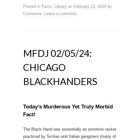
Posted in
Facts
,
Library
on
February 13, 2024
by
Comtesse
.
Leave a comment
MFDJ 02/05/24:
CHICAGO
BLACKHANDERS
Today’s Murderous Yet Truly Morbid
Fact!
The Black Hand was essentially an extortion racket
practiced by Sicilian and Italian gangsters (many of