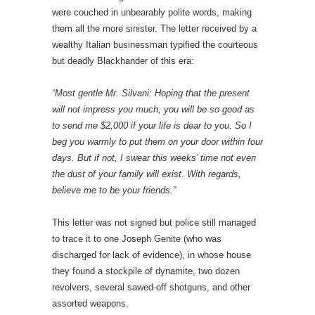
were couched in unbearably polite words, making
them all the more sinister. The letter received by a
wealthy Italian businessman typified the courteous
but deadly Blackhander of this era:
“Most gentle Mr. Silvani: Hoping that the present
will not impress you much, you will be so good as
to send me $2,000 if your life is dear to you. So I
beg you warmly to put them on your door within four
days. But if not, I swear this weeks’ time not even
the dust of your family will exist. With regards,
believe me to be your friends.”
This letter was not signed but police still managed
to trace it to one Joseph Genite (who was
discharged for lack of evidence), in whose house
they found a stockpile of dynamite, two dozen
revolvers, several sawed-off shotguns, and other
assorted weapons.