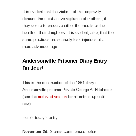
It is evident that the victims of this depravity
demand the most active vigilance of mothers, if
they desire to preserve either the morals or the
health of their daughters. It is evident, also, that the
same practices are scarcely less injurious at a
more advanced age.
Andersonville Prisoner Diary Entry
Du Jour!
This is the continuation of the 1864 diary of
Andersonville prisoner Private George A. Hitchcock
(see the
archived version
for all entries up until
now).
Here’s today’s entry:
November 2d.
Storms commenced before