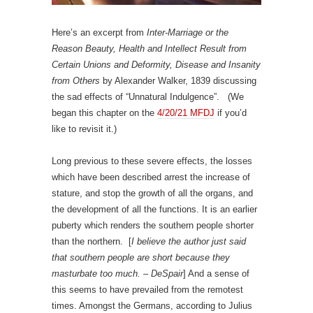
Here’s an excerpt from
Inter-Marriage or the
Reason Beauty, Health and Intellect Result from
Certain Unions and Deformity, Disease and Insanity
from Others
by Alexander Walker, 1839 discussing
the sad effects of “Unnatural Indulgence”. (We
began this chapter on the
4/20/21 MFDJ
if you’d
like to revisit it.)
Long previous to these severe effects, the losses
which have been described arrest the increase of
stature, and stop the growth of all the organs, and
the development of all the functions. It is an earlier
puberty which renders the southern people shorter
than the northern. [
I believe the author just said
that southern people are short because they
masturbate too much. – DeSpair
] And a sense of
this seems to have prevailed from the remotest
times. Amongst the Germans, according to Julius