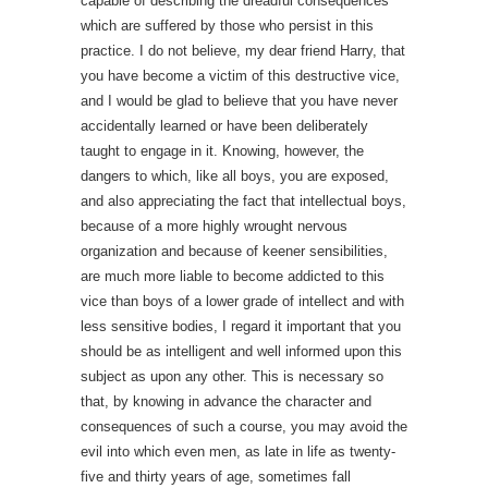
capable of describing the dreadful consequences
which are suffered by those who persist in this
practice. I do not believe, my dear friend Harry, that
you have become a victim of this destructive vice,
and I would be glad to believe that you have never
accidentally learned or have been deliberately
taught to engage in it. Knowing, however, the
dangers to which, like all boys, you are exposed,
and also appreciating the fact that intellectual boys,
because of a more highly wrought nervous
organization and because of keener sensibilities,
are much more liable to become addicted to this
vice than boys of a lower grade of intellect and with
less sensitive bodies, I regard it important that you
should be as intelligent and well informed upon this
subject as upon any other. This is necessary so
that, by knowing in advance the character and
consequences of such a course, you may avoid the
evil into which even men, as late in life as twenty-
five and thirty years of age, sometimes fall