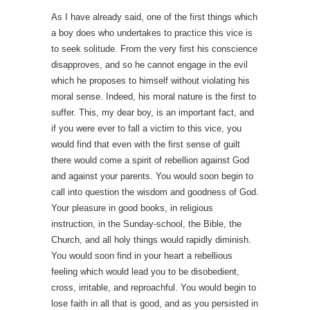
As I have already said, one of the first things which
a boy does who undertakes to practice this vice is
to seek solitude. From the very first his conscience
disapproves, and so he cannot engage in the evil
which he proposes to himself without violating his
moral sense. Indeed, his moral nature is the first to
suffer. This, my dear boy, is an important fact, and
if you were ever to fall a victim to this vice, you
would find that even with the first sense of guilt
there would come a spirit of rebellion against God
and against your parents. You would soon begin to
call into question the wisdom and goodness of God.
Your pleasure in good books, in religious
instruction, in the Sunday-school, the Bible, the
Church, and all holy things would rapidly diminish.
You would soon find in your heart a rebellious
feeling which would lead you to be disobedient,
cross, irritable, and reproachful. You would begin to
lose faith in all that is good, and as you persisted in