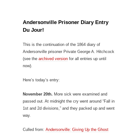
Andersonville Prisoner Diary Entry
Du Jour!
This is the continuation of the 1864 diary of
Andersonville prisoner Private George A. Hitchcock
(see the
archived version
for all entries up until
now).
Here’s today’s entry:
November 20th.
More sick were examined and
passed out. At midnight the cry went around “Fall in
1st and 2d divisions,” and they packed up and went
way.
Culled from:
Andersonville: Giving Up the Ghost