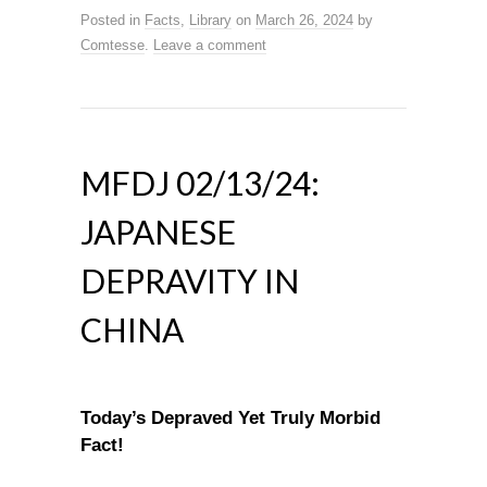
Posted in
Facts
,
Library
on
March 26, 2024
by
Comtesse
.
Leave a comment
MFDJ 02/13/24:
JAPANESE
DEPRAVITY IN
CHINA
Today’s Depraved Yet Truly Morbid
Fact!