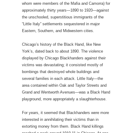
whom were members of the Mafia and Camorra) for
approximately thirty years—1890 to 1920—against
the unschooled, superstitious immigrants of the
“Little Italy” settlements sequestered in major
Eastern, Southern, and Midwestern cities.
Chicago’s history of the Black Hand, like New
York’s, dated back to about 1890. The violence
displayed by Chicago Blackhanders against their
victims was devastating; it consisted mostly of
bombings that destroyed whole buildings and
several families in each attack. Little Italy—the
area contained within Oak and Taylor Streets and
Grand and Wentworth Avenues—was a Black Hand
playground, more appropriately a slaughterhouse.
For years, it seemed that Blackhanders were more
interested in annihilating their victims than in
extorting money from them. Black Hand killings