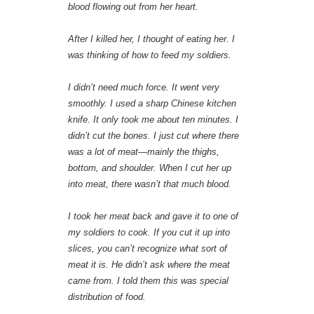
blood flowing out from her heart.
After I killed her, I thought of eating her. I
was thinking of how to feed my soldiers.
I didn’t need much force. It went very
smoothly. I used a sharp Chinese kitchen
knife. It only took me about ten minutes. I
didn’t cut the bones. I just cut where there
was a lot of meat—mainly the thighs,
bottom, and shoulder. When I cut her up
into meat, there wasn’t that much blood.
I took her meat back and gave it to one of
my soldiers to cook. If you cut it up into
slices, you can’t recognize what sort of
meat it is. He didn’t ask where the meat
came from. I told them this was special
distribution of food.