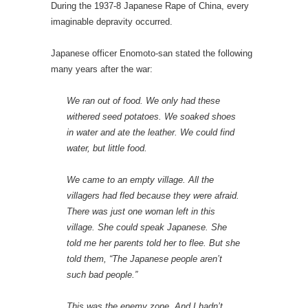
During the 1937-8 Japanese Rape of China, every
imaginable depravity occurred.
Japanese officer Enomoto-san stated the following
many years after the war:
We ran out of food. We only had these
withered seed potatoes. We soaked shoes
in water and ate the leather. We could find
water, but little food.
We came to an empty village. All the
villagers had fled because they were afraid.
There was just one woman left in this
village. She could speak Japanese. She
told me her parents told her to flee. But she
told them, “The Japanese people aren’t
such bad people.”
This was the enemy zone. And I hadn’t