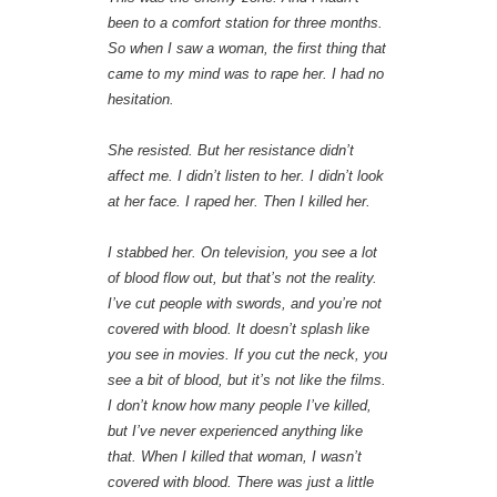
been to a comfort station for three months.
So when I saw a woman, the first thing that
came to my mind was to rape her. I had no
hesitation.
She resisted. But her resistance didn’t
affect me. I didn’t listen to her. I didn’t look
at her face. I raped her. Then I killed her.
I stabbed her. On television, you see a lot
of blood flow out, but that’s not the reality.
I’ve cut people with swords, and you’re not
covered with blood. It doesn’t splash like
you see in movies. If you cut the neck, you
see a bit of blood, but it’s not like the films.
I don’t know how many people I’ve killed,
but I’ve never experienced anything like
that. When I killed that woman, I wasn’t
covered with blood. There was just a little