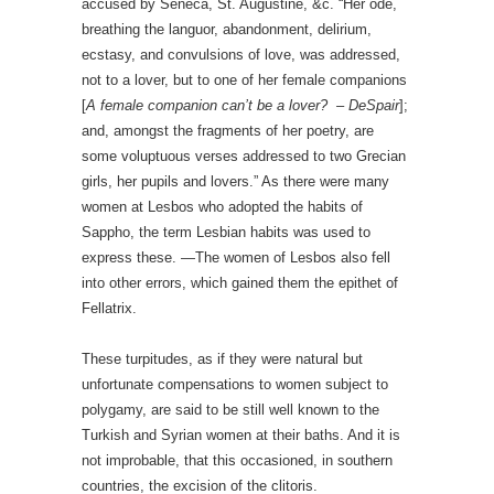
accused by Seneca, St. Augustine, &c. “Her ode,
breathing the languor, abandonment, delirium,
ecstasy, and convulsions of love, was addressed,
not to a lover, but to one of her female companions
[
A female companion can’t be a lover? – DeSpair
];
and, amongst the fragments of her poetry, are
some voluptuous verses addressed to two Grecian
girls, her pupils and lovers.” As there were many
women at Lesbos who adopted the habits of
Sappho, the term Lesbian habits was used to
express these. —The women of Lesbos also fell
into other errors, which gained them the epithet of
Fellatrix.
These turpitudes, as if they were natural but
unfortunate compensations to women subject to
polygamy, are said to be still well known to the
Turkish and Syrian women at their baths. And it is
not improbable, that this occasioned, in southern
countries, the excision of the clitoris.