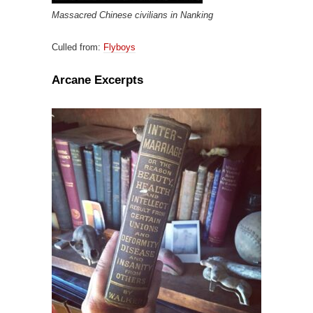
Massacred Chinese civilians in Nanking
Culled from:
Flyboys
Arcane Excerpts