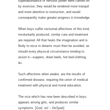
superabundance of nervous power were carried off
by exercise, they would be rendered more tranquil
and more attentive to instruction, and would
consequently make greater progress in knowledge.
When boys suffer nocturnal affections of this kind,
involuntarily produced, similar care and treatment
are required. All that heats the imagination and is
likely to recur in dreams must then be avoided, as
should every physical circumstance tending to
assist it—suppers, down beds, hot bed-clothing,
&c.
Such affections when awake, are the results of
confirmed disease, requiring the union of medical
treatment with physical and moral education.
The vice which has now been described in boys,
appears among girls, and produces similar
symptoms. [
God, no! – DeSpair
]