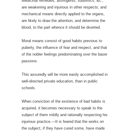
Medicinal remedies, astringents, sudorifics, &c.,
are weakening and injurious in other respects; and
mechanical means directly applied to the organs,
are likely to draw the attention, and determine the
blood, to the part whence it should be diverted.
Moral means consist of good habits previous to
puberty, the influence of fear and respect, and that
of the nobler feelings predominating over the baser
passions.
This assuredly will be more easily accomplished in
well-directed private education, than in public
schools.
When conviction of the existence of bad habits is
acquired, it becomes necessary to speak to the
subject of them mildly and rationally respecting his
injurious practice.—It is feared that the works on
the subject, if they have cured some, have made