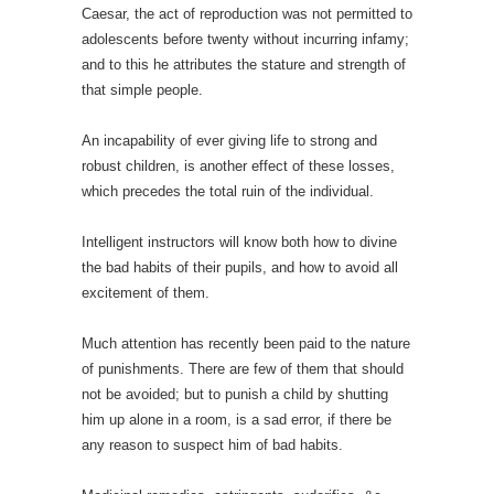
Caesar, the act of reproduction was not permitted to
adolescents before twenty without incurring infamy;
and to this he attributes the stature and strength of
that simple people.
An incapability of ever giving life to strong and
robust children, is another effect of these losses,
which precedes the total ruin of the individual.
Intelligent instructors will know both how to divine
the bad habits of their pupils, and how to avoid all
excitement of them.
Much attention has recently been paid to the nature
of punishments. There are few of them that should
not be avoided; but to punish a child by shutting
him up alone in a room, is a sad error, if there be
any reason to suspect him of bad habits.