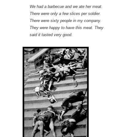
We had a barbecue and we ate her meat.
There were only a few slices per soldier.
There were sixty people in my company.
They were happy to have this meat. They
said it tasted very good.