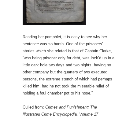
Reading her pamphlet, it is easy to see why her
sentence was so harsh. One of the prisoners’
stories which she related is that of Captain Clarke,
“who being prisoner only for debt, was lock’d up in a
little dark hole two days and two nights, having no
other company but the quarters of two executed
persons, the extreme stench of which had perhaps
killed him, had he not took the miserable relief of
holding a foul chamber pot to his nose.”
Culled from:
Crimes and Punishment: The
Illustrated Crime Encyclopedia, Volume 17