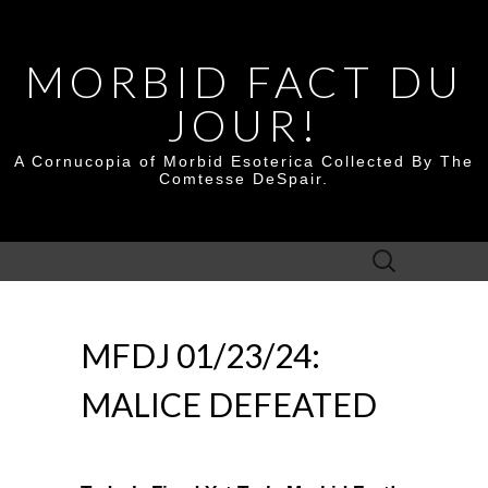
MORBID FACT DU
JOUR!
A Cornucopia of Morbid Esoterica Collected By The
Comtesse DeSpair.
Search
for:
MFDJ 01/23/24:
MALICE DEFEATED