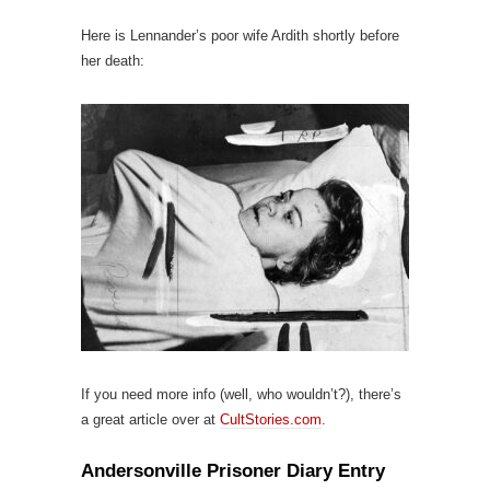
Here is Lennander’s poor wife Ardith shortly before
her death:
If you need more info (well, who wouldn’t?), there’s
a great article over at
CultStories.com
.
Andersonville Prisoner Diary Entry