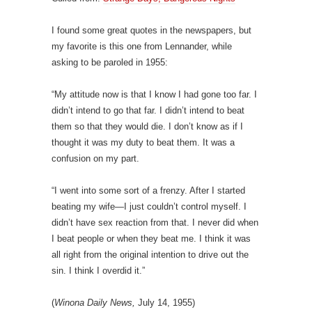
I found some great quotes in the newspapers, but
my favorite is this one from Lennander, while
asking to be paroled in 1955:
“My attitude now is that I know I had gone too far. I
didn’t intend to go that far. I didn’t intend to beat
them so that they would die. I don’t know as if I
thought it was my duty to beat them. It was a
confusion on my part.
“I went into some sort of a frenzy. After I started
beating my wife—I just couldn’t control myself. I
didn’t have sex reaction from that. I never did when
I beat people or when they beat me. I think it was
all right from the original intention to drive out the
sin. I think I overdid it.”
(
Winona Daily News,
July 14, 1955)