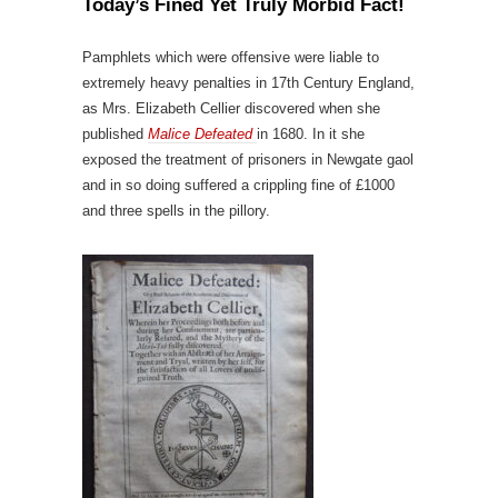
Today’s Fined Yet Truly Morbid Fact!
Pamphlets which were offensive were liable to
extremely heavy penalties in 17th Century England,
as Mrs. Elizabeth Cellier discovered when she
published
Malice Defeated
in 1680. In it she
exposed the treatment of prisoners in Newgate gaol
and in so doing suffered a crippling fine of £1000
and three spells in the pillory.