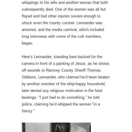
whippings to his wife and another woman that both
subsequently died. One of the women was all but
flayed and had other injuries severe enough to
shock even the county coroner. Lennander was
arrested, and the media carnival, which included
long interviews with some of the cult members,
began.
Here’s Lennander, standing bare backed for the
camera in front of a painting of Jesus, as he shows
off wounds to Ramsey County Sheriff Thomas
Gibbons. Lennander, who claimed he’d been beaten
by another member of the whip-happy household,
later denied any religious motivation in the fatal
beatings. “I just had to do something,” he told
police, claiming he’d whipped the women “in a
frenzy.”