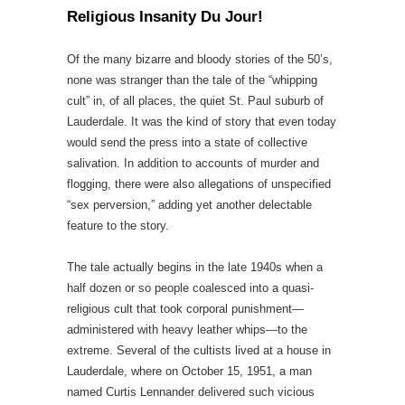
Religious Insanity Du Jour!
Of the many bizarre and bloody stories of the 50’s,
none was stranger than the tale of the “whipping
cult” in, of all places, the quiet St. Paul suburb of
Lauderdale. It was the kind of story that even today
would send the press into a state of collective
salivation. In addition to accounts of murder and
flogging, there were also allegations of unspecified
“sex perversion,” adding yet another delectable
feature to the story.
The tale actually begins in the late 1940s when a
half dozen or so people coalesced into a quasi-
religious cult that took corporal punishment—
administered with heavy leather whips—to the
extreme. Several of the cultists lived at a house in
Lauderdale, where on October 15, 1951, a man
named Curtis Lennander delivered such vicious