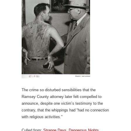
The crime so disturbed sensibilities that the
Ramsey County attorney later felt compelled to
announce, despite one victim’s testimony to the
contrary, that the whippings had “had no connection
with religious activities.”
Culled from:
Strange Days, Dangerous Nights