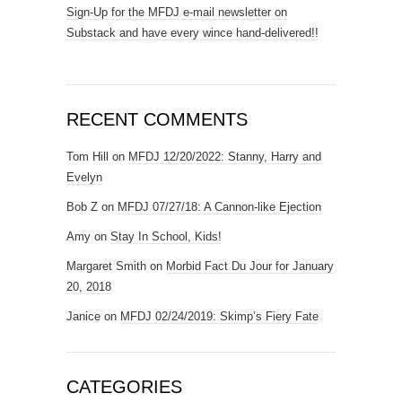
Sign-Up for the MFDJ e-mail newsletter on
Substack and have every wince hand-delivered!!
RECENT COMMENTS
Tom Hill
on
MFDJ 12/20/2022: Stanny, Harry and
Evelyn
Bob Z
on
MFDJ 07/27/18: A Cannon-like Ejection
Amy
on
Stay In School, Kids!
Margaret Smith
on
Morbid Fact Du Jour for January
20, 2018
Janice
on
MFDJ 02/24/2019: Skimp’s Fiery Fate
CATEGORIES