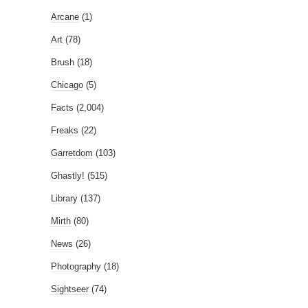
Arcane
(1)
Art
(78)
Brush
(18)
Chicago
(5)
Facts
(2,004)
Freaks
(22)
Garretdom
(103)
Ghastly!
(515)
Library
(137)
Mirth
(80)
News
(26)
Photography
(18)
Sightseer
(74)