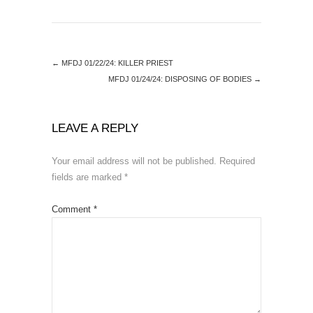
←
MFDJ 01/22/24: KILLER PRIEST
MFDJ 01/24/24: DISPOSING OF BODIES
→
LEAVE A REPLY
Your email address will not be published.
Required
fields are marked
*
Comment
*