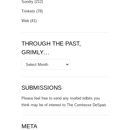
Sundry
(212)
Trinkets
(78)
Web
(41)
THROUGH THE PAST,
GRIMLY…
Through
the
Past,
Grimly…
SUBMISSIONS
Please feel free to send any morbid tidbits you
think may be of interest to
The Comtesse DeSpair
.
META