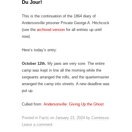
Du Jour!
This is the continuation of the 1864 diary of
Andersonville prisoner Private George A. Hitchcock
(see the
archived version
for all entries up until
now).
Here’s today’s entry:
October 12th.
My jaws are very sore. The entire
camp was kept in line all the morning while the
sergeants arranged the rolls, and the quartermaster
arranged the camp into streets. A new deadline was
put up.
Culled from:
Andersonville: Giving Up the Ghost
Posted in
Facts
on
January 23, 2024
by
Comtesse
.
Leave a comment