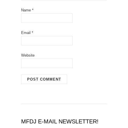
Name
*
Email
*
Website
MFDJ E-MAIL NEWSLETTER!