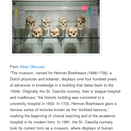
From
Atlas Obscura:
“The museum, named for Herman Boerhaave (1668-1738), a
Dutch physician and botanist, displays over four hundred years
of advances in knowledge in a building that dates back to the
1500s. Originally the St. Caecilia nunnery, then a “plague hospital
and madhouse,” the historic building was converted to a
university hospital in 1653. In 1720, Herman Boerhaave gave a
famous series of lectures known as the “sickbed lessons,”
marking the beginning of clinical teaching and of the academic
hospital in its modern form. In 1991, the St. Caecilia nunnery
took its current form as a museum, where displays of human