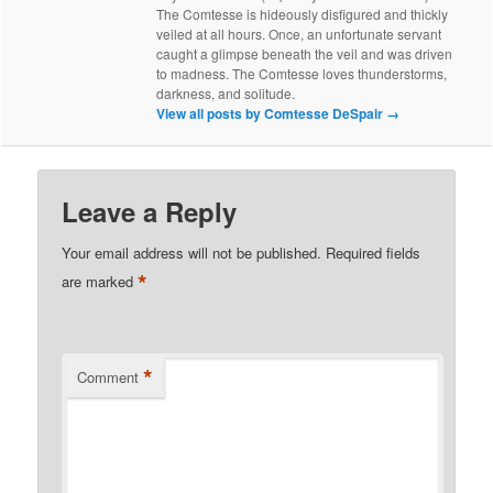
The Comtesse is hideously disfigured and thickly
veiled at all hours. Once, an unfortunate servant
caught a glimpse beneath the veil and was driven
to madness. The Comtesse loves thunderstorms,
darkness, and solitude.
View all posts by Comtesse DeSpair
→
Leave a Reply
Your email address will not be published.
Required fields
*
are marked
*
Comment