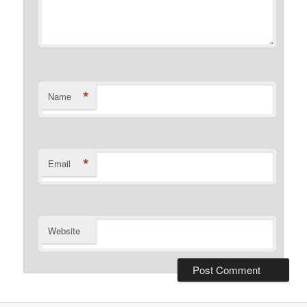
*
Name
*
Email
Website