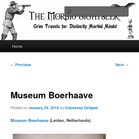
Skip
Grim Travels for Distinctly Morbid Minds!
to
Sear
primary
content
The Morbid Sightseer
Main
Home
menu
Post
←
Previous
Next
→
navigation
Museum Boerhaave
Posted on
January 29, 2018
by
Comtesse DeSpair
Museum Boerhaave
(Leiden, Netherlands)