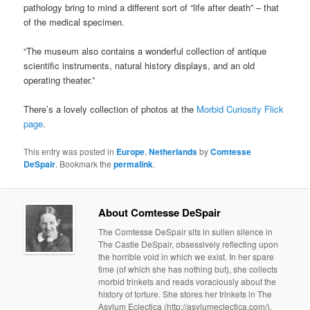
pathology bring to mind a different sort of “life after death” – that
of the medical specimen.
“The museum also contains a wonderful collection of antique
scientific instruments, natural history displays, and an old
operating theater.”
There’s a lovely collection of photos at the
Morbid Curiosity Flick
page
.
This entry was posted in
Europe
,
Netherlands
by
Comtesse
DeSpair
. Bookmark the
permalink
.
About Comtesse DeSpair
The Comtesse DeSpair sits in sullen silence in
The Castle DeSpair, obsessively reflecting upon
the horrible void in which we exist. In her spare
time (of which she has nothing but), she collects
morbid trinkets and reads voraciously about the
history of torture. She stores her trinkets in The
Asylum Eclectica (http://asylumeclectica.com/).