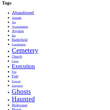
Tags
Abandoned
Animals
Art
Assassination
Asylum
Bar
Battlefield
Cannibalism
Cemetery
Church
Crime
Execution
Fire
Fort
Funeral
Gangsters
Ghosts
Haunted
Holocaust
Hotel