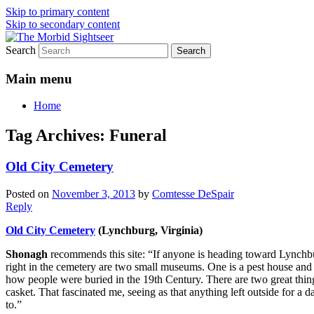
Skip to primary content
Skip to secondary content
Search
Grim Travels for Distinctly Morbid Minds
The Morbid Sightseer
Main menu
Home
Tag Archives:
Funeral
Old City Cemetery
Posted on
November 3, 2013
by
Comtesse DeSpair
Reply
Old City Cemetery
(Lynchburg, Virginia)
Shonagh
recommends this site: “If anyone is heading toward Lynchbur
right in the cemetery are two small museums. One is a pest house and
how people were buried in the 19th Century. There are two great thing
casket. That fascinated me, seeing as that anything left outside for a 
to.”