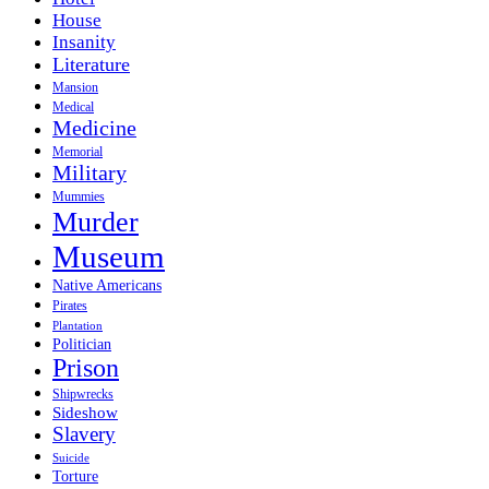
House
Insanity
Literature
Mansion
Medical
Medicine
Memorial
Military
Mummies
Murder
Museum
Native Americans
Pirates
Plantation
Politician
Prison
Shipwrecks
Sideshow
Slavery
Suicide
Torture