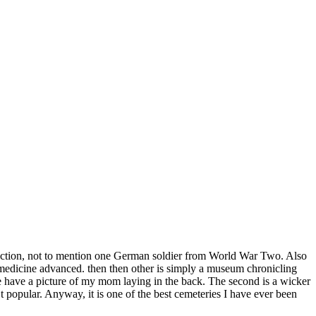
r section, not to mention one German soldier from World War Two. Also
 medicine advanced. then then other is simply a museum chronicling
We have a picture of my mom laying in the back. The second is a wicker
’t popular. Anyway, it is one of the best cemeteries I have ever been