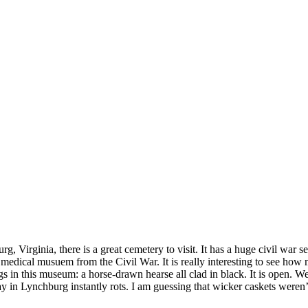
!
g, Virginia, there is a great cemetery to visit. It has a huge civil wa
 medical musuem from the Civil War. It is really interesting to see how
s in this museum: a horse-drawn hearse all clad in black. It is open. 
day in Lynchburg instantly rots. I am guessing that wicker caskets weren