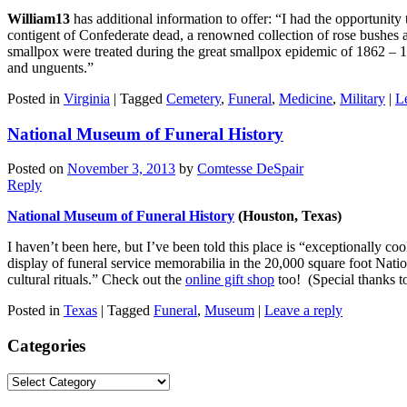
William13
has additional information to offer: “I had the opportunity
contigent of Confederate dead, a renowned collection of rose bushes a
smallpox were treated during the great smallpox epidemic of 1862 – 18
and unguents.”
Posted in
Virginia
|
Tagged
Cemetery
,
Funeral
,
Medicine
,
Military
|
L
National Museum of Funeral History
Posted on
November 3, 2013
by
Comtesse DeSpair
Reply
National Museum of Funeral History
(Houston, Texas)
I haven’t been here, but I’ve been told this place is “exceptionally coo
display of funeral service memorabilia in the 20,000 square foot Nati
cultural rituals.” Check out the
online gift shop
too! (Special thanks t
Posted in
Texas
|
Tagged
Funeral
,
Museum
|
Leave a reply
Categories
Categories