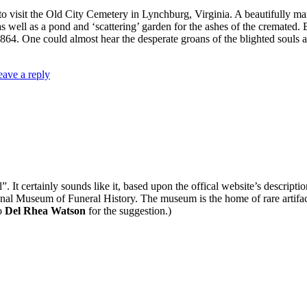
 to visit the Old City Cemetery in Lynchburg, Virginia. A beautifully ma
s well as a pond and ‘scattering’ garden for the ashes of the cremated. 
64. One could almost hear the desperate groans of the blighted souls as
eave a reply
l”. It certainly sounds like it, based upon the offical website’s descript
onal Museum of Funeral History. The museum is the home of rare artifact
o
Del Rhea Watson
for the suggestion.)