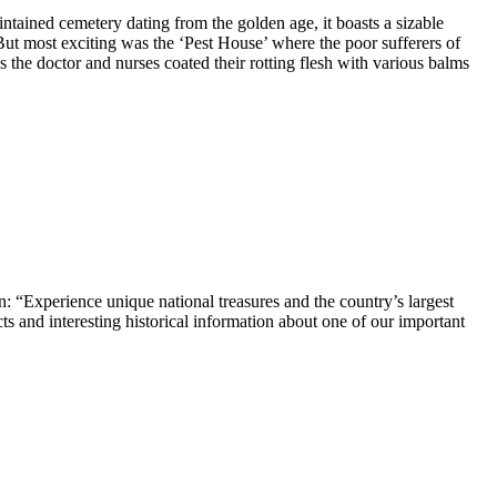
intained cemetery dating from the golden age, it boasts a sizable
But most exciting was the ‘Pest House’ where the poor sufferers of
 the doctor and nurses coated their rotting flesh with various balms
ion: “Experience unique national treasures and the country’s largest
s and interesting historical information about one of our important