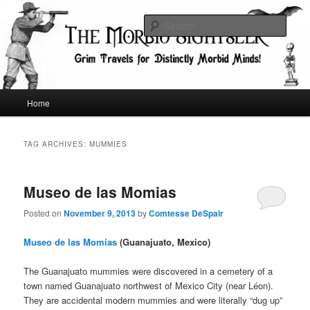
Skip
Skip
Grim Travels for Distinctly Morbid Minds!
to
to
Sear
primary
secondary
content
content
The Morbid Sightseer
Main
Home
menu
TAG ARCHIVES:
MUMMIES
Museo de las Momias
Posted on
November 9, 2013
by
Comtesse DeSpair
Museo de las Momias
(Guanajuato, Mexico)
The Guanajuato mummies were discovered in a cemetery of a
town named Guanajuato northwest of Mexico City (near Léon).
They are accidental modern mummies and were literally “dug up”