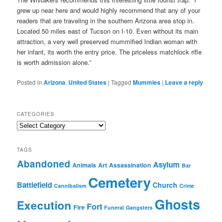
grew up near here and would highly recommend that any of your
readers that are traveling in the southern Arizona area stop in.
Located 50 miles east of Tucson on I-10. Even without its main
attraction, a very well preserved mummified Indian woman with
her infant, its worth the entry price. The priceless matchlock rifle
is worth admission alone.”
Posted in
Arizona
,
United States
|
Tagged
Mummies
|
Leave a reply
CATEGORIES
Categories
TAGS
Abandoned
Asylum
Animals
Art
Assassination
Bar
Cemetery
Battlefield
Church
Cannibalism
Crime
Ghosts
Execution
Fort
Fire
Funeral
Gangsters