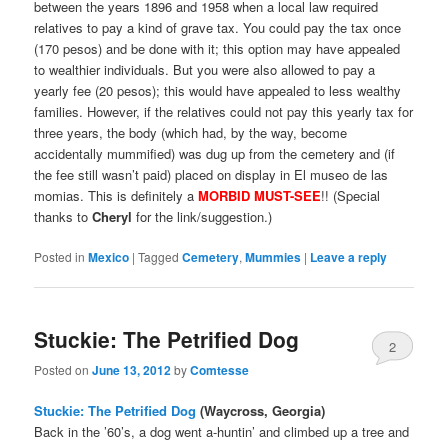
between the years 1896 and 1958 when a local law required
relatives to pay a kind of grave tax. You could pay the tax once
(170 pesos) and be done with it; this option may have appealed
to wealthier individuals. But you were also allowed to pay a
yearly fee (20 pesos); this would have appealed to less wealthy
families. However, if the relatives could not pay this yearly tax for
three years, the body (which had, by the way, become
accidentally mummified) was dug up from the cemetery and (if
the fee still wasn’t paid) placed on display in El museo de las
momias. This is definitely a
MORBID MUST-SEE
!! (Special
thanks to
Cheryl
for the link/suggestion.)
Posted in
Mexico
|
Tagged
Cemetery
,
Mummies
|
Leave a reply
Stuckie: The Petrified Dog
2
Posted on
June 13, 2012
by
Comtesse
Stuckie: The Petrified Dog
(Waycross, Georgia)
Back in the ’60’s, a dog went a-huntin’ and climbed up a tree and