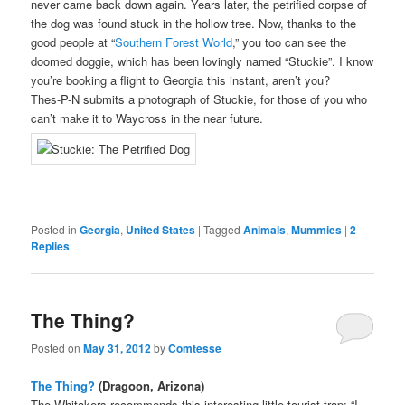
never came back down again. Years later, the petrified corpse of
the dog was found stuck in the hollow tree. Now, thanks to the
good people at “
Southern Forest World
,” you too can see the
doomed doggie, which has been lovingly named “Stuckie”. I know
you’re booking a flight to Georgia this instant, aren’t you?
Thes-P-N submits a photograph of Stuckie, for those of you who
can’t make it to Waycross in the near future.
Posted in
Georgia
,
United States
|
Tagged
Animals
,
Mummies
|
2
Replies
The Thing?
Posted on
May 31, 2012
by
Comtesse
The Thing?
(Dragoon, Arizona)
The Whitakers recommends this interesting little tourist trap: “I