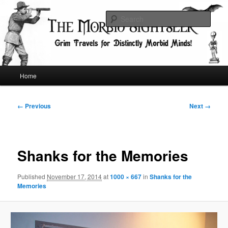
Skip
Grim Travels for Distinctly Morbid Minds!
to
Sear
primary
content
The Morbid Sightseer
Main
Home
menu
Image
← Previous
Next →
navigation
Shanks for the Memories
Published
November 17, 2014
at
1000 × 667
in
Shanks for the
Memories