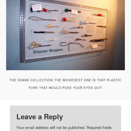
THE SHANK COLLECTION! THE WICKEDEST ONE IS THAT PLASTIC
FORK THAT WOULD POKE YOUR EYES OUT!
Leave a Reply
Your email address will not be published.
Required fields