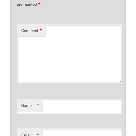
*
are marked
*
Comment
*
Name
*
Email