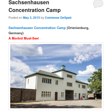
Sachsenhausen
Concentration Camp
Posted on
May 3, 2015
by
Comtesse DeSpair
Sachsenhausen Concentration Camp
(Orienienburg,
Germany)
A Morbid Must-See!