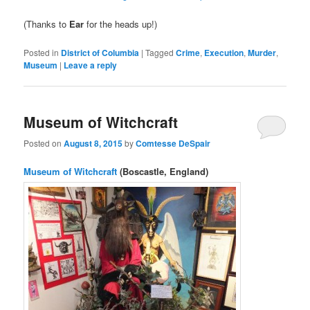
(Thanks to
Ear
for the heads up!)
Posted in
District of Columbia
|
Tagged
Crime
,
Execution
,
Murder
,
Museum
|
Leave a reply
Museum of Witchcraft
Posted on
August 8, 2015
by
Comtesse DeSpair
Museum of Witchcraft
(Boscastle, England)