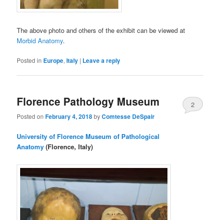
The above photo and others of the exhibit can be viewed at
Morbid Anatomy
.
Posted in
Europe
,
Italy
|
Leave a reply
Florence Pathology Museum
2
Posted on
February 4, 2018
by
Comtesse DeSpair
University of Florence Museum of Pathological
Anatomy
(Florence, Italy)