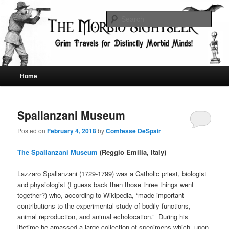
Skip
Skip
Grim Travels for Distinctly Morbid Minds!
to
to
Sear
primary
secondary
content
content
The Morbid Sightseer
Main
Home
menu
Spallanzani Museum
Posted on
February 4, 2018
by
Comtesse DeSpair
The Spallanzani Museum
(Reggio Emilia, Italy)
Lazzaro Spallanzani (1729-1799) was a Catholic priest, biologist
and physiologist (I guess back then those three things went
together?) who, according to Wikipedia, “made important
contributions to the experimental study of bodily functions,
animal reproduction, and animal echolocation.” During his
lifetime he amassed a large collection of specimens which, upon