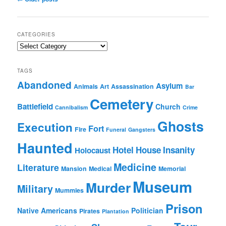
navigation
CATEGORIES
Categories
TAGS
Abandoned
Asylum
Animals
Art
Assassination
Bar
Cemetery
Battlefield
Church
Cannibalism
Crime
Ghosts
Execution
Fort
Fire
Funeral
Gangsters
Haunted
Hotel
House
Insanity
Holocaust
Medicine
Literature
Mansion
Medical
Memorial
Museum
Murder
Military
Mummies
Prison
Native Americans
Politician
Pirates
Plantation