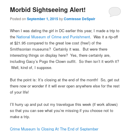
Morbid Sightseeing Alert!
Posted on
September 1, 2015
by
Comtesse DeSpair
When I was dating the girl in DC earlier this year, I made a trip to
the
National Museum of Crime and Punishment
. Was it a rip-off
at $21.95 compared to the great low cost (free!) of the
Smithsonian museums? Certainly it was. But were there
interesting things on display here? Yes, there certainly are,
including Gacy’s Pogo the Clown outfit. So then isn’t it worth it?
Well, kind of, I suppose.
But the point is: It’s closing at the end of the month! So, get out
there now or wonder if it will ever open anywhere else for the rest
of your life!
I’ll hurry up and put out my travelogue this week (if work allows)
so that you can see what you’re missing if you choose not to
make a trip.
Crime Museum Is Closing At The End of September