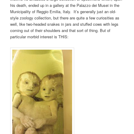
his death, ended up in a gallery at the Palazzo dei Musei in the
Municipality of Reggio Emilia, Italy. It’s generally just an old-
style zoology collection, but there are quite a few curiosities as
well, like two-headed snakes in jars and stuffed cows with legs
coming out of their shoulders and that sort of thing. But of
particular morbid interest is THIS: