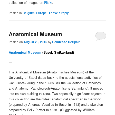
collection of images on
Flickr
.
Posted in
Belgium
,
Europe
|
Leave a reply
Anatomical Museum
Posted on
August 28, 2016
by
Comtesse DeSpair
Anatomical Museum
(Basel, Switzerland)
The Anatomical Museum (Anatomisches Museum) of the
University of Basel dates back to the acquisitional activities of
Carl Gustav Jung in the 1820s. As the Collection of Pathology
and Anatomy (Pathologisch-Anatomische Sammlung), it moved
into its own building in 1880. Two especially significant objects in
this collection are the oldest anatomical specimen in the world
(prepared by Andreas Vesalius in Basel in 1543) and a skeleton
prepared by Felix Platter in 1573. (Suggested by
William