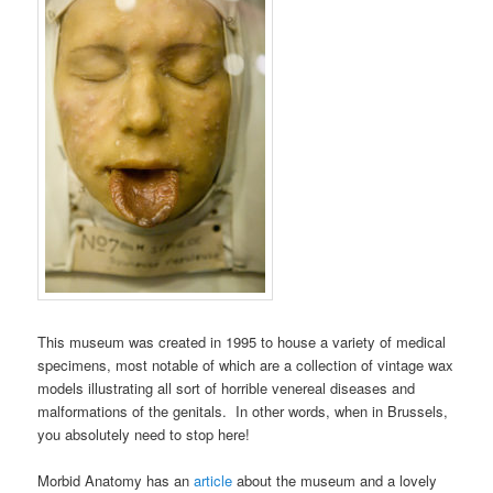
This museum was created in 1995 to house a variety of medical
specimens, most notable of which are a collection of vintage wax
models illustrating all sort of horrible venereal diseases and
malformations of the genitals. In other words, when in Brussels,
you absolutely need to stop here!
Morbid Anatomy has an
article
about the museum and a lovely