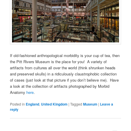
If old-fashioned anthropological morbidity is your cup of tea, then
the Pitt Rivers Museum is the place for you! A variety of
artifacts from cultures all over the world (think shrunken heads
and preserved skulls) in a ridiculously claustrophobic collection
of cases (just look at that picture if you don’t believe me). Have
a look at the collection of artifacts photographed by Morbid
Anatomy
here
.
Posted in
England
,
United Kingdom
|
Tagged
Museum
|
Leave a
reply