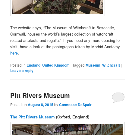
The website says, “The Museum of Witchcraft in Boscastle,
Cornwall, houses the world’s largest collection of witchcraft
related artefacts and regalia.” If you need any more coaxing to
visit, have a look at the photographs taken by Morbid Anatomy
here
.
Posted in
England
,
United Kingdom
|
Tagged
Museum
,
Witchcraft
|
Leave a reply
Pitt Rivers Museum
Posted on
August 8, 2015
by
Comtesse DeSpair
The Pitt Rivers Museum
(Oxford, England)