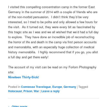
I visited this compelling concentration camp in the former East
Germany in the summer of 2014 with a couple of friends who are
of the non-morbid persuasion. I didn’t think they’d be very
interested, so I tried to be polite and only allowed a few hours for
the visit. As it turned out, they were every bit as fascinated by
this tragic site as I was and we all wished that we’d had a full day
to explore. They have done an incredible job of reconstructing
the horror of life and death in the camp via first person accounts
and memorabilia, with an especially huge collection of medical
history memorabilia. I highly recommend that if you go, you allot
a full day and get there early!
The account of my visit can be read on my Forlorn Photography
site:
Nineteen Thirty-Sick!
Posted in
Comtesse Travelogue
,
Europe
,
Germany
|
Tagged
Holocaust
,
Prison
,
War
|
Leave a reply
Post
←
Older posts