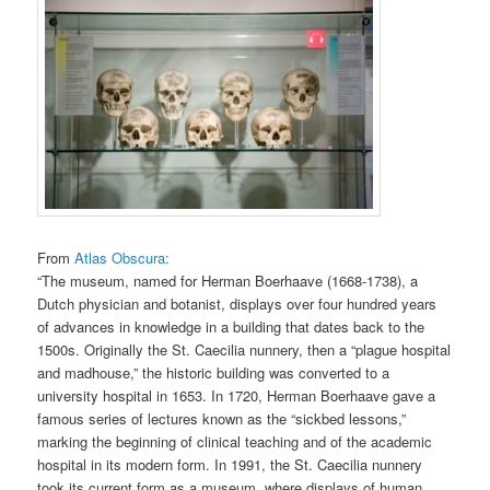
From
Atlas Obscura:
“The museum, named for Herman Boerhaave (1668-1738), a
Dutch physician and botanist, displays over four hundred years
of advances in knowledge in a building that dates back to the
1500s. Originally the St. Caecilia nunnery, then a “plague hospital
and madhouse,” the historic building was converted to a
university hospital in 1653. In 1720, Herman Boerhaave gave a
famous series of lectures known as the “sickbed lessons,”
marking the beginning of clinical teaching and of the academic
hospital in its modern form. In 1991, the St. Caecilia nunnery
took its current form as a museum, where displays of human