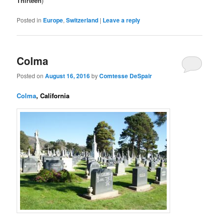
Thirteen
)
Posted in
Europe
,
Switzerland
|
Leave a reply
Colma
Posted on
August 16, 2016
by
Comtesse DeSpair
Colma
, California