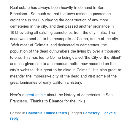
Real estate has always been heavily in demand in San
Francisco. So much so that the town residents passed an
ordinance in 1900 outlawing the construction of any more
cemeteries in the city, and then passed another ordinance in
1912 evicting all existing cemeteries from the city limits. The
dead were sent off to the necropolis of Colma, south of the city.
With most of Colma’s land dedicated to cemeteries, the
population of the dead outnumbers the living by over a thousand
to one. This has led to Colma being called “the City of the Silent”
and has given rise to a humorous motto, now recorded on the
city’s website: “It’s great to be alive in Colma.” It’s also great to
meander the impressive city of the dead and visit some of the
great luminaries of early California history.
Here’s a
great article
about the history of cemeteries in San
Francisco. (Thanks to
Eleanor
for the link.)
Posted in
California
,
United States
|
Tagged
Cemetery
|
Leave a
reply