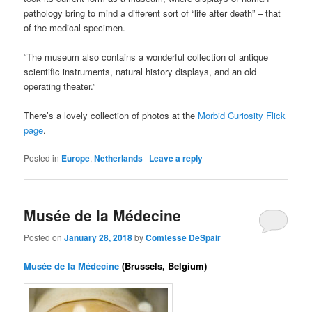
pathology bring to mind a different sort of “life after death” – that
of the medical specimen.
“The museum also contains a wonderful collection of antique
scientific instruments, natural history displays, and an old
operating theater.”
There’s a lovely collection of photos at the
Morbid Curiosity Flick
page
.
Posted in
Europe
,
Netherlands
|
Leave a reply
Musée de la Médecine
Posted on
January 28, 2018
by
Comtesse DeSpair
Musée de la Médecine
(Brussels, Belgium)