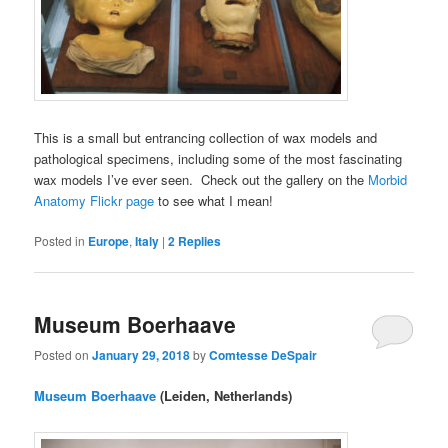
This is a small but entrancing collection of wax models and
pathological specimens, including some of the most fascinating
wax models I’ve ever seen. Check out the gallery on the
Morbid
Anatomy Flickr page
to see what I mean!
Posted in
Europe
,
Italy
|
2
Replies
Museum Boerhaave
Posted on
January 29, 2018
by
Comtesse DeSpair
Museum Boerhaave
(Leiden, Netherlands)