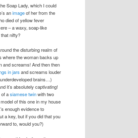
 the Soap Lady, which I could
re’s an
image
of her from the
 died of yellow fever
ere – a waxy, soap-like
that nifty?
round the disturbing realm of
vies where the woman backs up
on and screams! And then then
ngs in jars
and screams louder
th underdeveloped brains…)
 it’s absolutely captivating!
 of a
siamese twin
with two
a model of this one in my house
at’s enough evidence to
 a key, but if you did that you
orward to, would you?)