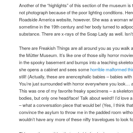
Another of the “highlights” of this section of the museum is
not photograph because of the poor lighting conditions. He
Roadside America website, however. She was a woman who
sometime in the 19th century and her body turned to adipoc
substance. There are x-rays of the Soap Lady as well. Isn’t 
There are Freakish Things are all around you as you walk a
the Mütter Museum. It’s like one of those silly horror mo
in the spooky basement and bumps into a teaching skelet
she opens a cabinet and sees some
horrible malformed thi
still! (Actually, these are anencephalic babies – babies wi
You’re just surrounded with horror everywhere you look… and
This was one of my favorite freaky specimens – a skeleton
bodies, but only one head/face! Talk about weird!! I’d love 
– what a conversation piece that would be! (Yes, I think th
convince the asylum to throw me in the padded room without
wouldn’t have any more of these nifty travelogues to look f