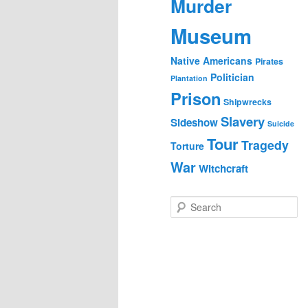
Murder
Museum
Native Americans
Pirates
Politician
Plantation
Prison
Shipwrecks
Slavery
Sideshow
Suicide
Tour
Tragedy
Torture
War
Witchcraft
S
e
a
r
c
h