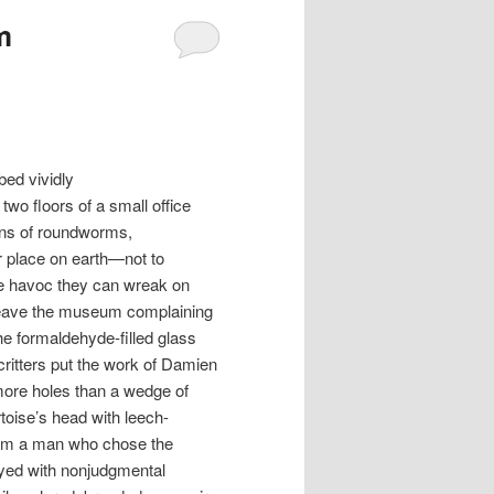
m
bed vividly
wo floors of a small office
ens of roundworms,
 place on earth—not to
he havoc they can wreak on
 leave the museum complaining
he formaldehyde-filled glass
critters put the work of Damien
more holes than a wedge of
toise’s head with leech-
rom a man who chose the
layed with nonjudgmental