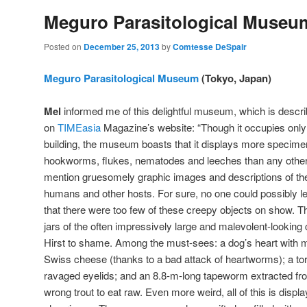
Meguro Parasitological Museu
Posted on
December 25, 2013
by
Comtesse DeSpair
Meguro Parasitological Museum
(Tokyo, Japan)
Mel
informed me of this delightful museum, which is descri
on
TIMEasia
Magazine’s website: “Though it occupies only t
building, the museum boasts that it displays more specim
hookworms, flukes, nematodes and leeches than any other
mention gruesomely graphic images and descriptions of t
humans and other hosts. For sure, no one could possibly
that there were too few of these creepy objects on show. T
jars of the often impressively large and malevolent-looking 
Hirst to shame. Among the must-sees: a dog’s heart with 
Swiss cheese (thanks to a bad attack of heartworms); a tor
ravaged eyelids; and an 8.8-m-long tapeworm extracted f
wrong trout to eat raw. Even more weird, all of this is disp