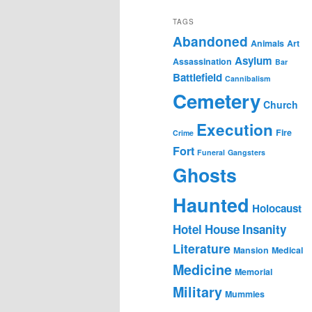
TAGS
Abandoned
Animals
Art
Asylum
Assassination
Bar
Battlefield
Cannibalism
Cemetery
Church
Execution
Fire
Crime
Fort
Funeral
Gangsters
Ghosts
Haunted
Holocaust
Hotel
House
Insanity
Literature
Mansion
Medical
Medicine
Memorial
Military
Mummies