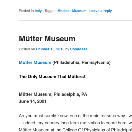
Posted in
Italy
|
Tagged
Medical
,
Museum
|
Leave a reply
Mütter Museum
Posted on
October 15, 2013
by
Comtesse
Mütter Museum
(Philadelphia, Pennsylvania)
The Only Museum That Mütters!
Mütter Museum, Philadelphia, PA
June 14, 2001
As you must surely know, one of the main reasons why I w
– indeed, my primary long-term motivation to come here, wa
Mütter Museum at the College Of Physicians of Philadelph