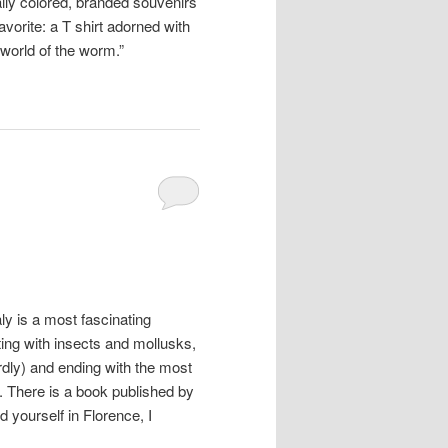
ily colored, branded souvenirs
vorite: a T shirt adorned with
world of the worm.”
ly is a most fascinating
ting with insects and mollusks,
rdly) and ending with the most
 There is a book published by
nd yourself in Florence, I