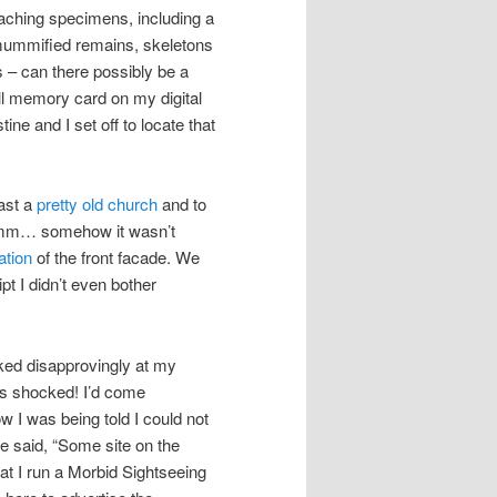
teaching specimens, including a
 mummified remains, skeletons
s – can there possibly be a
full memory card on my digital
ne and I set off to locate that
ast a
pretty old church
and to
m… somehow it wasn’t
ation
of the front facade. We
t I didn’t even bother
oked disapprovingly at my
as shocked! I’d come
w I was being told I could not
e said, “Some site on the
hat I run a Morbid Sightseeing