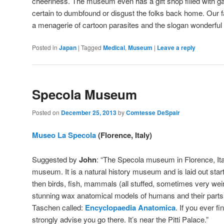
cheeriness. The museum even has a gift shop filled with ga
certain to dumbfound or disgust the folks back home. Our fa
a menagerie of cartoon parasites and the slogan wonderful 
Posted in
Japan
|
Tagged
Medical
,
Museum
|
Leave a reply
Specola Museum
Posted on
December 25, 2013
by
Comtesse DeSpair
Museo La Specola
(Florence, Italy)
Suggested by
John
: “The Specola museum in Florence, Ita
museum. It is a natural history museum and is laid out star
then birds, fish, mammals (all stuffed, sometimes very wei
stunning wax anatomical models of humans and their parts.
Taschen called:
Encyclopaedia Anatomica
. If you ever fi
strongly advise you go there. It’s near the Pitti Palace.”