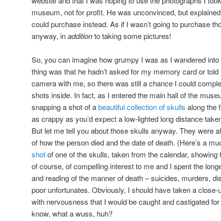
website and that I was hoping to use the photographs I took
museum, not for profit. He was unconvinced, but explained 
could purchase instead. As if I wasn’t going to purchase 
anyway, in
addition
to taking some pictures!
So, you can imagine how grumpy I was as I wandered int
thing was that he hadn’t asked for my memory card or told 
camera with me, so there was still a chance I could comple
shots inside. In fact, as I entered the main hall of the mus
snapping a shot of a
beautiful collection of skulls
along the f
as crappy as you’d expect a low-lighted long distance taken 
But let me tell you about those skulls anyway. They were al
of how the person died and the date of death. (Here’s a mu
shot
of one of the skulls, taken from the calendar, showing t
of course, of compelling interest to me and I spent the longe
and reading of the manner of death – suicides, murders, dise
poor unfortunates. Obviously, I should have taken a close-u
with nervousness that I would be caught and castigated for sn
know, what a wuss, huh?