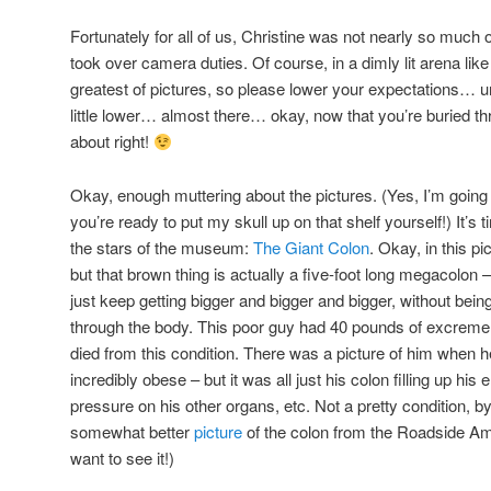
Fortunately for all of us, Christine was not nearly so much 
took over camera duties. Of course, in a dimly lit arena lik
greatest of pictures, so please lower your expectations
little lower… almost there… okay, now that you’re buried th
about right!
Okay, enough muttering about the pictures. (Yes, I’m going 
you’re ready to put my skull up on that shelf yourself!) It’s 
the stars of the museum:
The Giant Colon
. Okay, in this pi
but that brown thing is actually a five-foot long megacolon 
just keep getting bigger and bigger and bigger, without bei
through the body. This poor guy had 40 pounds of excrement
died from this condition. There was a picture of him when 
incredibly obese – but it was all just his colon filling up his
pressure on his other organs, etc. Not a pretty condition, 
somewhat better
picture
of the colon from the Roadside Ameri
want to see it!)