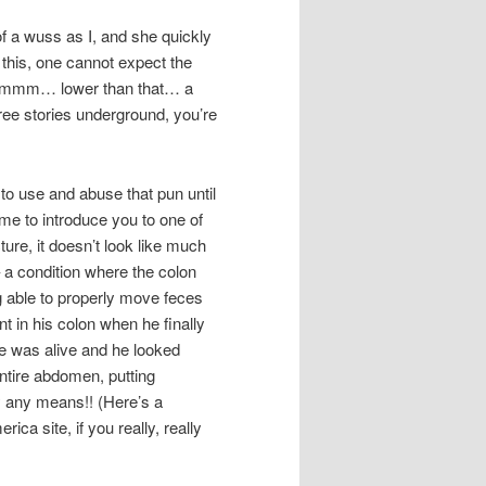
of a wuss as I, and she quickly
e this, one cannot expect the
… ummm… lower than that… a
ree stories underground, you’re
to use and abuse that pun until
time to introduce you to one of
cture, it doesn’t look like much
– a condition where the colon
ng able to properly move feces
 in his colon when he finally
he was alive and he looked
 entire abdomen, putting
by any means!! (Here’s a
ca site, if you really, really