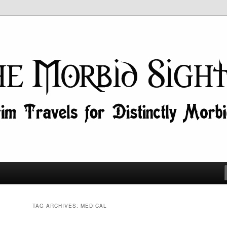
id Minds!
ghtseer
TAG ARCHIVES:
MEDICAL