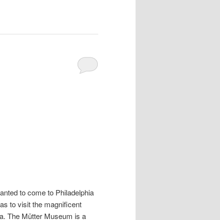
anted to come to Philadelphia
s to visit the magnificent
ia. The Mütter Museum is a