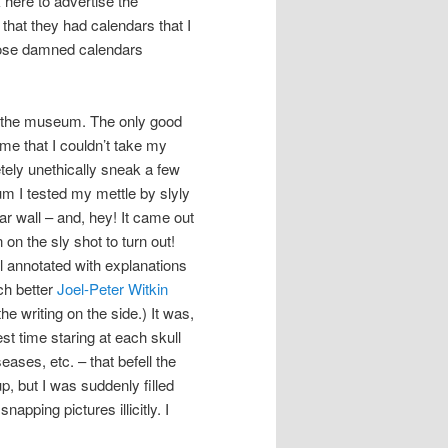
 here to advertise the
that they had calendars that I
those damned calendars
o the museum. The only good
me that I couldn’t take my
tely unethically sneak a few
eum I tested my mettle by slyly
ar wall – and, hey! It came out
on the sly shot to turn out!
l annotated with explanations
ch better
Joel-Peter Witkin
he writing on the side.) It was,
st time staring at each skull
ases, etc. – that befell the
p, but I was suddenly filled
apping pictures illicitly. I