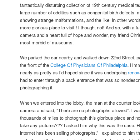
fantastically disturbing collection of 19th century medical 
large number of oddities such as congenital birth defects,
showing strange malformations, and the like. In other word
more glorious place to visit!! I thought not! And so, with a 
camera and a heart full of hope and wonder, my friend Christi
most morbid of museums.
We parked the car nearby and walked down 22nd Street, p
the front of the
College Of Physicians Of Philadelphia
. Hmm
nearly as pretty as I’d hoped since it was undergoing
renov
had to enter through a back entrance that was so nondescrip
photographing it.
When we entered into the lobby, the man at the counter lo
camera and said, “There are no photographs allowed”. I w
thousands of miles to photograph this glorious place and no
take any pictures??? I asked him why this was the case. H
internet has been selling photographs.” I explained to him t