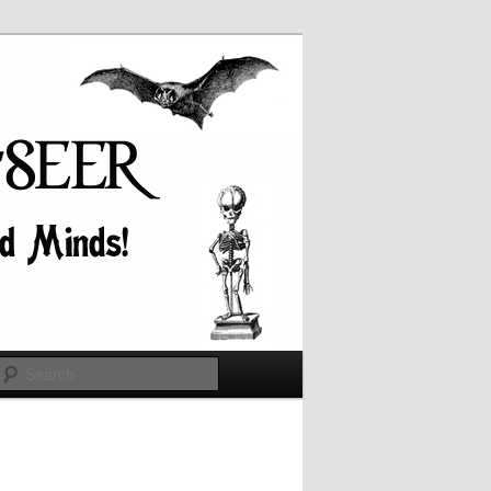
Search