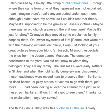
I also passed by a lovely little group of
old gravestones
… though
where they came from or what they represent was not explained.
I can’t imagine there’s really anyone buried underneath them,
although I didn’t have my shovel so I couldn’t test that theory.
Maybe it’s supposed to be the graves of Jesse’s victims? Maybe
there was an old church graveyard there at one time? Maybe it’s
just for show? Or maybe they moved some old James family
corpses there. Oh, sweet myster
ies
of life! [Pamm later wrote me
with the following explanation: “Hello, I was just looking at your
great pictures from your trip to St Joseph, Missouri, especially
the ones from the Jesse James Museum. The cemetery
headstones in the yard, you did not know to whom they
belonged. They are my family. The Russells’s were early settlers
in St Joe, and when their old family cemetery was discovered,
these headstones were moved here to preserve them. So Sorry,
no dead bodies, or juicy stories of victims to go with them, just
rocks : ). I had been looking all over the internet for a picture of
these, so Thanks a million, I finally got to see them.” Thanks for
the explanation – mystery solved!]
The third Curious Thing was this
Victorian Outhouse
. Lovely