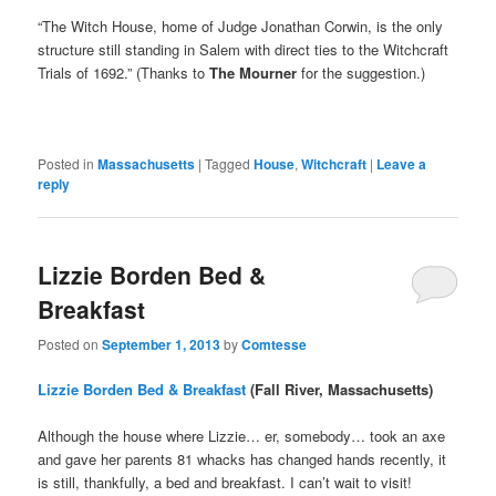
“The Witch House, home of Judge Jonathan Corwin, is the only
structure still standing in Salem with direct ties to the Witchcraft
Trials of 1692.” (Thanks to
The Mourner
for the suggestion.)
Posted in
Massachusetts
|
Tagged
House
,
Witchcraft
|
Leave a
reply
Lizzie Borden Bed &
Breakfast
Posted on
September 1, 2013
by
Comtesse
Lizzie Borden Bed & Breakfast
(Fall River, Massachusetts)
Although the house where Lizzie… er, somebody… took an axe
and gave her parents 81 whacks has changed hands recently, it
is still, thankfully, a bed and breakfast. I can’t wait to visit!