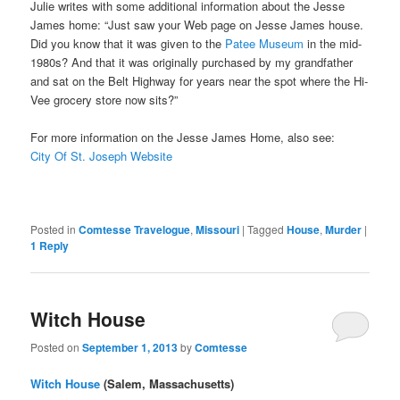
Julie writes with some additional information about the Jesse
James home: “Just saw your Web page on Jesse James house.
Did you know that it was given to the
Patee Museum
in the mid-
1980s? And that it was originally purchased by my grandfather
and sat on the Belt Highway for years near the spot where the Hi-
Vee grocery store now sits?”
For more information on the Jesse James Home, also see:
City Of St. Joseph Website
Posted in
Comtesse Travelogue
,
Missouri
|
Tagged
House
,
Murder
|
1
Reply
Witch House
Posted on
September 1, 2013
by
Comtesse
Witch House
(Salem, Massachusetts)