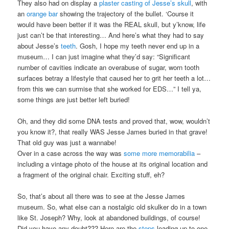
They also had on display a
plaster casting of Jesse’s skull
, with
an
orange bar
showing the trajectory of the bullet. ‘Course it
would have been better if it was the REAL skull, but y’know, life
just can’t be that interesting… And here’s what they had to say
about Jesse’s
teeth
. Gosh, I hope my teeth never end up in a
museum… I can just imagine what they’d say: “Significant
number of cavities indicate an overabuse of sugar, worn tooth
surfaces betray a lifestyle that caused her to grit her teeth a lot…
from this we can surmise that she worked for EDS…” I tell ya,
some things are just better left buried!
Oh, and they did some DNA tests and proved that, wow, wouldn’t
you know it?, that really WAS Jesse James buried in that grave!
That old guy was just a wannabe!
Over in a case across the way was
some more memorabilia
–
including a vintage photo of the house at its original location and
a fragment of the original chair. Exciting stuff, eh?
So, that’s about all there was to see at the Jesse James
museum. So, what else can a nostalgic old skulker do in a town
like St. Joseph? Why, look at abandoned buildings, of course!
Did you have any doubt??? Here are the
steps
leading up to one