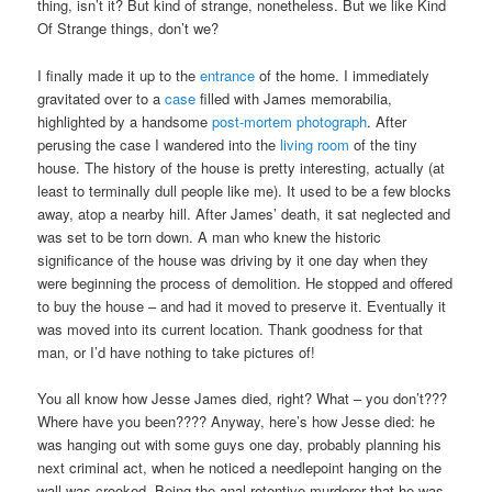
thing, isn’t it? But kind of strange, nonetheless. But we like Kind
Of Strange things, don’t we?
I finally made it up to the
entrance
of the home. I immediately
gravitated over to a
case
filled with James memorabilia,
highlighted by a handsome
post-mortem photograph
. After
perusing the case I wandered into the
living room
of the tiny
house. The history of the house is pretty interesting, actually (at
least to terminally dull people like me). It used to be a few blocks
away, atop a nearby hill. After James’ death, it sat neglected and
was set to be torn down. A man who knew the historic
significance of the house was driving by it one day when they
were beginning the process of demolition. He stopped and offered
to buy the house – and had it moved to preserve it. Eventually it
was moved into its current location. Thank goodness for that
man, or I’d have nothing to take pictures of!
You all know how Jesse James died, right? What – you don’t???
Where have you been???? Anyway, here’s how Jesse died: he
was hanging out with some guys one day, probably planning his
next criminal act, when he noticed a needlepoint hanging on the
wall was crooked. Being the anal retentive murderer that he was,