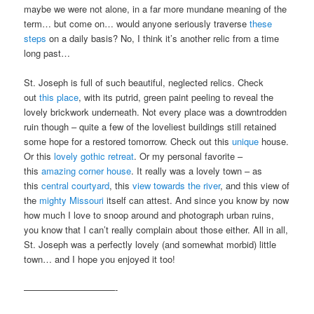
maybe we were not alone, in a far more mundane meaning of the
term… but come on… would anyone seriously traverse
these
steps
on a daily basis? No, I think it’s another relic from a time
long past…
St. Joseph is full of such beautiful, neglected relics. Check
out
this place
, with its putrid, green paint peeling to reveal the
lovely brickwork underneath. Not every place was a downtrodden
ruin though – quite a few of the loveliest buildings still retained
some hope for a restored tomorrow. Check out this
unique
house.
Or this
lovely gothic retreat
. Or my personal favorite –
this
amazing corner house
. It really was a lovely town – as
this
central courtyard
, this
view towards the river
, and this view of
the
mighty Missouri
itself can attest. And since you know by now
how much I love to snoop around and photograph urban ruins,
you know that I can’t really complain about those either. All in all,
St. Joseph was a perfectly lovely (and somewhat morbid) little
town… and I hope you enjoyed it too!
——————————-