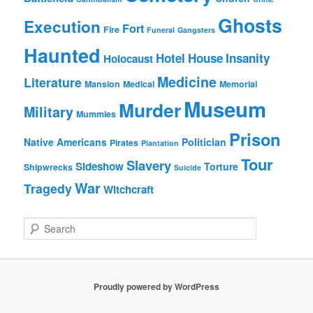
Ghosts
Execution
Fort
Fire
Funeral
Gangsters
Haunted
Hotel
House
Insanity
Holocaust
Medicine
Literature
Mansion
Medical
Memorial
Museum
Murder
Military
Mummies
Prison
Native Americans
Politician
Pirates
Plantation
Tour
Slavery
Sideshow
Torture
Shipwrecks
Suicide
War
Tragedy
Witchcraft
S
e
a
r
c
Proudly powered by WordPress
h