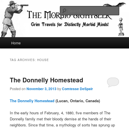
Skip
Skip
Grim Travels for Distinctly Morbid Minds!
to
to
Sear
primary
secondary
content
content
The Morbid Sightseer
Main
Home
menu
TAG ARCHIVES:
HOUSE
The Donnelly Homestead
Posted on
November 3, 2013
by
Comtesse DeSpair
The Donnelly Homestead
(Lucan, Ontario, Canada)
In the early hours of February, 4, 1880, five members of The
Donnelly family met their bloody demise at the hands of their
neighbors. Since that time, a mythology of sorts has sprung up