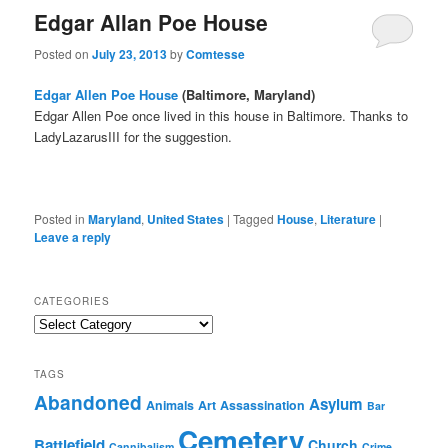
Edgar Allan Poe House
Posted on
July 23, 2013
by
Comtesse
Edgar Allen Poe House
(Baltimore, Maryland)
Edgar Allen Poe once lived in this house in Baltimore. Thanks to
LadyLazarusIII for the suggestion.
Posted in
Maryland
,
United States
|
Tagged
House
,
Literature
|
Leave a reply
CATEGORIES
Categories
TAGS
Abandoned
Asylum
Animals
Art
Assassination
Bar
Cemetery
Battlefield
Church
Cannibalism
Crime