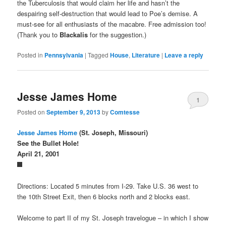
the Tuberculosis that would claim her life and hasn’t the
despairing self-destruction that would lead to Poe’s demise. A
must-see for all enthusiasts of the macabre. Free admission too!
(Thank you to
Blackalis
for the suggestion.)
Posted in
Pennsylvania
|
Tagged
House
,
Literature
|
Leave a reply
Jesse James Home
1
Posted on
September 9, 2013
by
Comtesse
Jesse James Home
(St. Joseph, Missouri)
See the Bullet Hole!
April 21, 2001
Directions: Located 5 minutes from I-29. Take U.S. 36 west to
the 10th Street Exit, then 6 blocks north and 2 blocks east.
Welcome to part II of my St. Joseph travelogue – in which I show