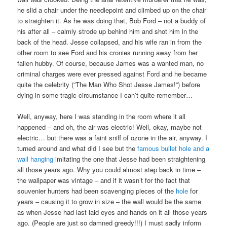
he slid a chair under the needlepoint and climbed up on the chair
to straighten it. As he was doing that, Bob Ford – not a buddy of
his after all – calmly strode up behind him and shot him in the
back of the head. Jesse collapsed, and his wife ran in from the
other room to see Ford and his cronies running away from her
fallen hubby. Of course, because James was a wanted man, no
criminal charges were ever pressed against Ford and he became
quite the celebrity (“The Man Who Shot Jesse James!”) before
dying in some tragic circumstance I can’t quite remember…
Well, anyway, here I was standing in the room where it all
happened – and oh, the air was electric! Well, okay, maybe not
electric… but there was a faint sniff of ozone in the air, anyway. I
turned around and what did I see but the
famous bullet hole and a
wall hanging
imitating the one that Jesse had been straightening
all those years ago. Why you could almost step back in time –
the wallpaper was vintage – and if it wasn’t for the fact that
souvenier hunters had been scavenging pieces of the
hole
for
years – causing it to grow in size – the wall would be the same
as when Jesse had last laid eyes and hands on it all those years
ago. (People are just so damned greedy!!!) I must sadly inform