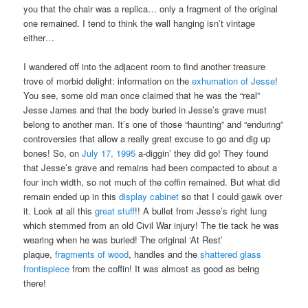
you that the chair was a replica… only a fragment of the original
one remained. I tend to think the wall hanging isn’t vintage
either…
I wandered off into the adjacent room to find another treasure
trove of morbid delight: information on the
exhumation of Jesse
!
You see, some old man once claimed that he was the “real”
Jesse James and that the body buried in Jesse’s grave must
belong to another man. It’s one of those “haunting” and “enduring”
controversies that allow a really great excuse to go and dig up
bones! So, on
July 17, 1995
a-diggin’ they did go! They found
that Jesse’s grave and remains had been compacted to about a
four inch width, so not much of the coffin remained. But what did
remain ended up in this
display cabinet
so that I could gawk over
it. Look at all this
great stuff
!! A bullet from Jesse’s right lung
which stemmed from an old Civil War injury! The tie tack he was
wearing when he was buried! The original ‘At Rest’
plaque,
fragments of wood
, handles and the
shattered glass
frontispiece
from the coffin! It was almost as good as being
there!