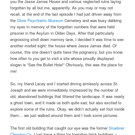
you the Jesse James House and various neglected ruins laying
forgotten by all but me, apparently. As you may or may not
recall, at the end of the last episode I had just driven away from
the
Glore Psychiatric Museum
Cemetery and was busy dabbing
my eyes in memory of the forgotten numbers that were held
prisoner in the Asylum in Olden Days. After that particularly
engrossing stroll down memory lane, I decided it was time to see
another morbid sight: the house where Jesse James died. Of
course, this one doesn’t quite have the poignancy, but you know,
how often to you get to visit a site whose proudly displayed
slogan is “See the Bullet Hole!” Obviously, this was the place for
me!
So, my friend Lacey and I started driving aimlessly across St.
Joseph and we were immediately impressed by the number of
old, abandoned buildings that littered the landscape. It was nearly
a ghost town, and it made us both quite sad, but also excited to
explore some of the ruins. Okay, we didn’t actually set foot inside
them… we just walked around them and I took some pictures.
The first old building that caught our eye was the former
Stuebner
Cleaning Co
. I just have a thing for forgotten brick buildings –