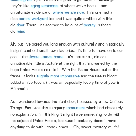
they’re like
aging reminders
of where we’ve been… and
unfortunate evidence of
where we are now
. This one had a
nice
central workyard
too and I was quite smitten with this
old
door
. There just seemed to be a lot of
beauty
in these
old
ruins
.
Ah, but I’ve bored you long enough with culturally and historically
insignificant old small-town factories. It’s time to move on to our
goal – the
Jesse James home
– it’s that small, almost
unnoticeable little structure at the right that is dwarfed by the
huge Patee House next to it. With the Patee House out of the
frame, it looks
slightly more impressive
and the tree in bloom
added a nice touch. (It was an especially lovely time of year in
Missouri.)
As I wandered towards the front door, I passed by a few Curious
Things. First was this intriguing
monument
which had absolutely
no explanation. I’m thinking it might have something to do with
the adjacent Patee House, because it certainly doesn’t have
anything to do with Jesse James… Oh, sweet mystery of life!