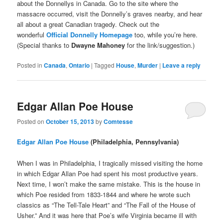
about the Donnellys in Canada. Go to the site where the
massacre occurred, visit the Donnelly’s graves nearby, and hear
all about a great Canadian tragedy. Check out the
wonderful
Official Donnelly Homepage
too, while you’re here.
(Special thanks to
Dwayne Mahoney
for the link/suggestion.)
Posted in
Canada
,
Ontario
|
Tagged
House
,
Murder
|
Leave a reply
Edgar Allan Poe House
Posted on
October 15, 2013
by
Comtesse
Edgar Allan Poe House
(Philadelphia, Pennsylvania)
When I was in Philadelphia, I tragically missed visiting the home
in which Edgar Allan Poe had spent his most productive years.
Next time, I won’t make the same mistake. This is the house in
which Poe resided from 1833-1844 and where he wrote such
classics as “The Tell-Tale Heart” and “The Fall of the House of
Usher.” And it was here that Poe’s wife Virginia became ill with