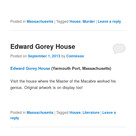
Posted in
Massachusetts
|
Tagged
House
,
Murder
|
Leave a reply
Edward Gorey House
Posted on
September 1, 2013
by
Comtesse
Edward Gorey House
(Yarmouth Port, Massachusetts)
Visit the house where the Master of the Macabre worked his
genius. Original artwork is on display too!
Posted in
Massachusetts
|
Tagged
House
,
Literature
|
Leave a
reply