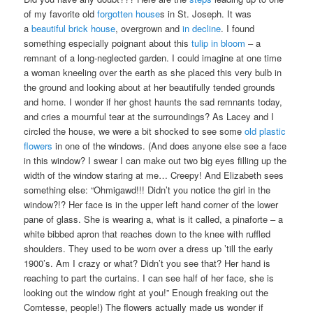
of my favorite old
forgotten house
s in St. Joseph. It was
a
beautiful brick house
, overgrown and
in decline
. I found
something especially poignant about this
tulip in bloom
– a
remnant of a long-neglected garden. I could imagine at one time
a woman kneeling over the earth as she placed this very bulb in
the ground and looking about at her beautifully tended grounds
and home. I wonder if her ghost haunts the sad remnants today,
and cries a mournful tear at the surroundings? As Lacey and I
circled the house, we were a bit shocked to see some
old plastic
flowers
in one of the windows. (And does anyone else see a face
in this window? I swear I can make out two big eyes filling up the
width of the window staring at me… Creepy! And Elizabeth sees
something else: “Ohmigawd!!! Didn’t you notice the girl in the
window?!? Her face is in the upper left hand corner of the lower
pane of glass. She is wearing a, what is it called, a pinaforte – a
white bibbed apron that reaches down to the knee with ruffled
shoulders. They used to be worn over a dress up ’till the early
1900’s. Am I crazy or what? Didn’t you see that? Her hand is
reaching to part the curtains. I can see half of her face, she is
looking out the window right at you!” Enough freaking out the
Comtesse, people!) The flowers actually made us wonder if