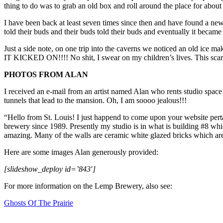
thing to do was to grab an old box and roll around the place for about 
I have been back at least seven times since then and have found a new 
told their buds and their buds told their buds and eventually it became 
Just a side note, on one trip into the caverns we noticed an old ice
IT KICKED ON!!!! No shit, I swear on my children’s lives. This scared
PHOTOS FROM ALAN
I received an e-mail from an artist named Alan who rents studio space
tunnels that lead to the mansion. Oh, I am soooo jealous!!!
“Hello from St. Louis! I just happend to come upon your website pert
brewery since 1989. Presently my studio is in what is building #8 whic
amazing. Many of the walls are ceramic white glazed bricks which are b
Here are some images Alan generously provided:
[slideshow_deploy id=’843′]
For more information on the Lemp Brewery, also see:
Ghosts Of The Prairie