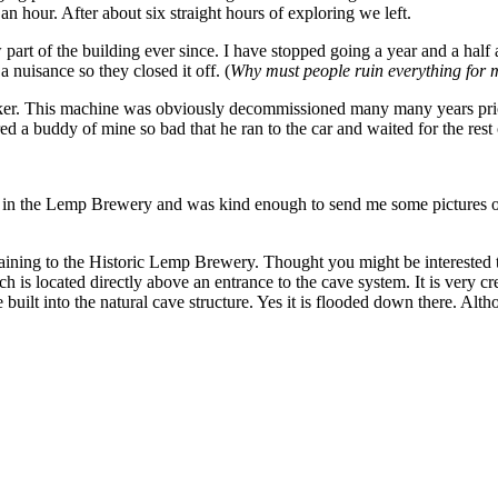
an hour. After about six straight hours of exploring we left.
part of the building ever since. I have stopped going a year and a half
a nuisance so they closed it off. (
Why must people ruin everything for 
 maker. This machine was obviously decommissioned many many years prio
 a buddy of mine so bad that he ran to the car and waited for the rest o
 in the Lemp Brewery and was kind enough to send me some pictures of t
aining to the Historic Lemp Brewery. Thought you might be interested t
h is located directly above an entrance to the cave system. It is very c
uilt into the natural cave structure. Yes it is flooded down there. Alt