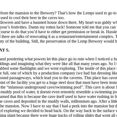
g from the mansion to the Brewery? That’s how the Lemps used to go t
sed to cool their beer in the caves too.
lloween and have a haunted house down there. My heart was giddy when I
st year’s festivities. Damn my rotten luck! Someone told me that you can 
rse to do that you’d have to either get permission or break in. Hassles
re are talks of renovating it as a restaurant/entertainment complex. Th
ty of the building. Still, the preservation of the Lemp Brewery would b
Y S.
y and pondering what powers let this place go to ruin when I noticed a f
ildings and imagining what they were like all that many years ago. So I to
rabbed some flashlights and we went exploring. The inside of this place 
m are full, one of which by a production company (we had fun dressing 
ground passageways, which lead you to the caverns. This place has caver
oint of the facility you get to a huge steel door that must have been i
 the “infamous underground cave/swimming pool”. This cave is about 1/
 a muddy pool of water, it doesnt even remotely resemble a swimming p
learned that this is because the cave itself used to have water rushing i
 the caves and deposited in the muddy walls, millennium ago. After a lit
the mansion. Now I have to say that I had a peek into the mansion but did
 of exploring we decided to head back. On the way back to the surface w
ng plant because there were huge tracks of rolling slides that went all