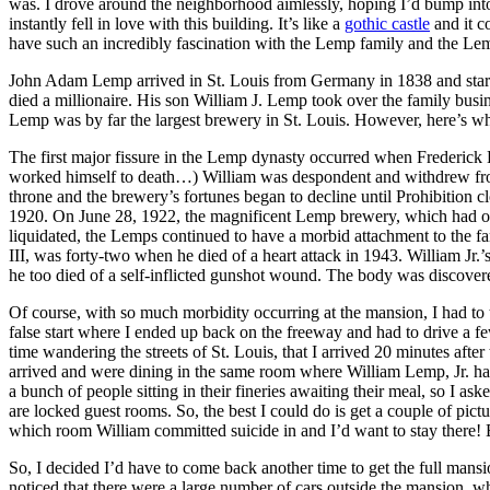
was. I drove around the neighborhood aimlessly, hoping I’d bump into
instantly fell in love with this building. It’s like a
gothic castle
and it co
have such an incredibly fascination with the Lemp family and the Lemp
John Adam Lemp arrived in St. Louis from Germany in 1838 and started
died a millionaire. His son William J. Lemp took over the family busin
Lemp was by far the largest brewery in St. Louis. However, here’s wh
The first major fissure in the Lemp dynasty occurred when Frederick 
worked himself to death…) William was despondent and withdrew from t
throne and the brewery’s fortunes began to decline until Prohibition cl
1920. On June 28, 1922, the magnificent Lemp brewery, which had onc
liquidated, the Lemps continued to have a morbid attachment to the fa
III, was forty-two when he died of a heart attack in 1943. William Jr.’s
he too died of a self-inflicted gunshot wound. The body was discover
Of course, with so much morbidity occurring at the mansion, I had to tr
false start where I ended up back on the freeway and had to drive a f
time wandering the streets of St. Louis, that I arrived 20 minutes aft
arrived and were dining in the same room where William Lemp, Jr. had sh
a bunch of people sitting in their fineries awaiting their meal, so I a
are locked guest rooms. So, the best I could do is get a couple of pict
which room William committed suicide in and I’d want to stay there
So, I decided I’d have to come back another time to get the full mansi
noticed that there were a large number of cars outside the mansion, w