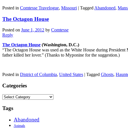
Posted in
Comtesse Travelogue
,
Missouri
|
Tagged
Abandoned
,
Mans
The Octagon House
Posted on
June 1, 2012
by
Comtesse
Reply
The Octagon House
(Washington, D.C.)
“The Octagon House was used as the White House during President Mad
father killed her lover.” (Thanks to Myponine for the suggestion.)
Posted in
District of Columbia
,
United States
|
Tagged
Ghosts
,
Haunt
Categories
Categories
Tags
Abandoned
Animals