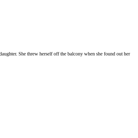
aughter. She threw herself off the balcony when she found out her