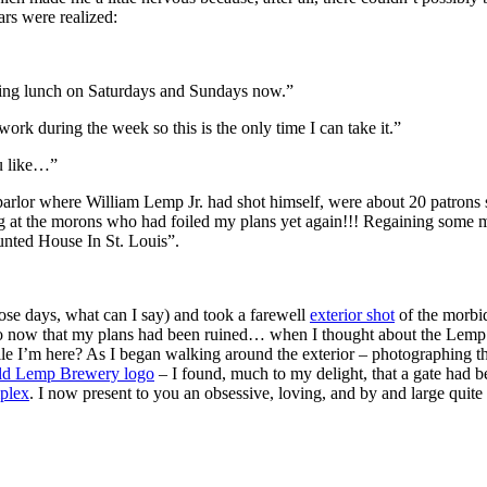
ars were realized:
ving lunch on Saturdays and Sundays now.”
work during the week so this is the only time I can take it.”
u like…”
 parlor where William Lemp Jr. had shot himself, were about 20 patrons s
sing at the morons who had foiled my plans yet again!!! Regaining som
unted House In St. Louis”.
ose days, what can I say) and took a farewell
exterior shot
of the morbi
ld do now that my plans had been ruined… when I thought about the Le
ile I’m here? As I began walking around the exterior – photographing t
ld Lemp Brewery logo
– I found, much to my delight, that a gate had 
plex
. I now present to you an obsessive, loving, and by and large qui