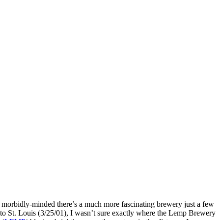
e morbidly-minded there’s a much more fascinating brewery just a few
to St. Louis (3/25/01), I wasn’t sure exactly where the Lemp Brewery