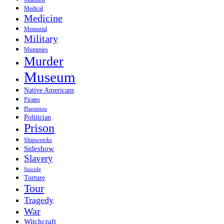
Medical
Medicine
Memorial
Military
Mummies
Murder
Museum
Native Americans
Pirates
Plantation
Politician
Prison
Shipwrecks
Sideshow
Slavery
Suicide
Torture
Tour
Tragedy
War
Witchcraft