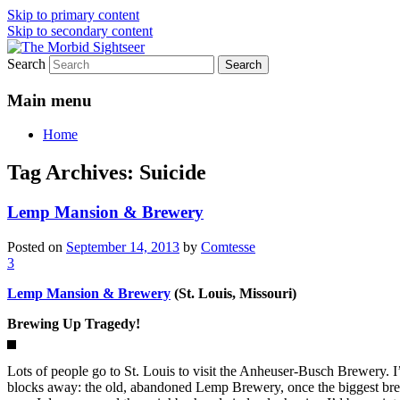
Skip to primary content
Skip to secondary content
Search
Grim Travels for Distinctly Morbid Minds
The Morbid Sightseer
Main menu
Home
Tag Archives:
Suicide
Lemp Mansion & Brewery
Posted on
September 14, 2013
by
Comtesse
3
Lemp Mansion & Brewery
(St. Louis, Missouri)
Brewing Up Tragedy!
Lots of people go to St. Louis to visit the Anheuser-Busch Brewery. I
blocks away: the old, abandoned Lemp Brewery, once the biggest brew