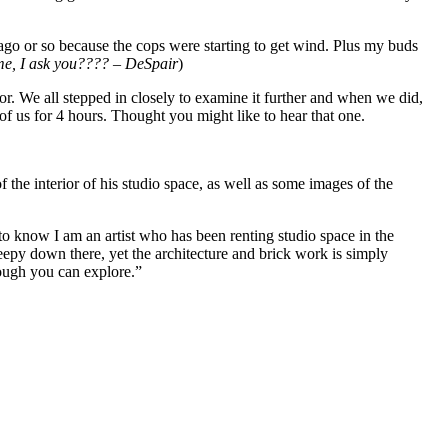
 ago or so because the cops were starting to get wind. Plus my buds
me, I ask you???? – DeSpair
)
r. We all stepped in closely to examine it further and when we did,
f us for 4 hours. Thought you might like to hear that one.
he interior of his studio space, as well as some images of the
o know I am an artist who has been renting studio space in the
reepy down there, yet the architecture and brick work is simply
hough you can explore.”