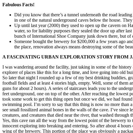
Fabulous Facts!
Did you know that there’s a tunnel underneath the road leadin
in one of the natural underground caves below the house. They u
Up until last year (2000) they used to open up the cavern on Ha
water, so for liability purposes they sealed the door up after la
bunch of International Shoe Company junk down there, but of cou
Someone bought the brewery for $200,000 a few years ago and the
the place, renovation always means destroying some of the beau
A FASCINATING URBAN EXPLORATION STORY FROM JA
I was wandering around the facility, just taking in some of the histor
explorer of places like this for a long time, and love going into old bu
So later that night I rounded up a few of my best drinking buddies, g
football fields and at least 4 stories high, empty. Well, some of the
guns for about 2 hours). A series of staircases leads you to the under
feet underground, one on top of the other. After reaching the lowest p
took some work to get this thing open but once we did, we had found
swimming pool. I’m sorry to say that this thing is now no more than
see small fossilized animal bones in the walls of the cave. I’ve since 
creatures, and creatures that died near the river, that washed through
Yes, this cave ran all the way from the lowest point of the brewery to 
innocent exploring into breaking and entering. So after about 4 hours
wing of the brewery. This portion of the place was obviously a packagi