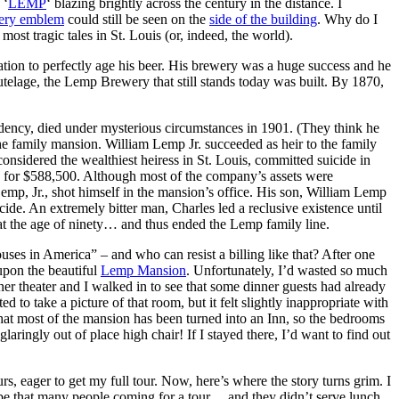
 ‘
LEMP
‘ blazing brightly across the century in the distance. I
ery emblem
could still be seen on the
side of the building
. Why do I
st tragic tales in St. Louis (or, indeed, the world).
tion to perfectly age his beer. His brewery was a huge success and he
tutelage, the Lemp Brewery that still stands today was built. By 1870,
idency, died under mysterious circumstances in 1901. (They think he
e family mansion. William Lemp Jr. succeeded as heir to the family
considered the wealthiest heiress in St. Louis, committed suicide in
. for $588,500. Although most of the company’s assets were
emp, Jr., shot himself in the mansion’s office. His son, William Lemp
icide. An extremely bitter man, Charles led a reclusive existence until
at the age of ninety… and thus ended the Lemp family line.
ouses in America” – and who can resist a billing like that? After one
upon the beautiful
Lemp Mansion
. Unfortunately, I’d wasted so much
ner theater and I walked in to see that some dinner guests had already
to take a picture of that room, but it felt slightly inappropriate with
n that most of the mansion has been turned into an Inn, so the bedrooms
glaringly out of place high chair! If I stayed there, I’d want to find out
s, eager to get my full tour. Now, here’s where the story turns grim. I
y be that many people coming for a tour… and they didn’t serve lunch