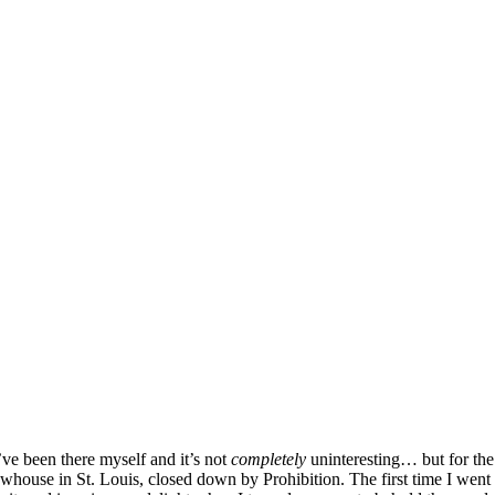
!
’ve been there myself and it’s not
completely
uninteresting… but for th
house in St. Louis, closed down by Prohibition. The first time I went 