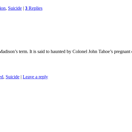
ion
,
Suicide
|
3
Replies
ison’s term. It is said to haunted by Colonel John Tahoe’s pregnant d
ed
,
Suicide
|
Leave a reply