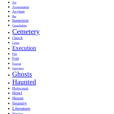
Art
Assassination
Asylum
Bar
Battlefield
Cannibalism
Cemetery
Church
Crime
Execution
Fire
Fort
Funeral
Gangsters
Ghosts
Haunted
Holocaust
Hotel
House
Insanity
Literature
Mansion