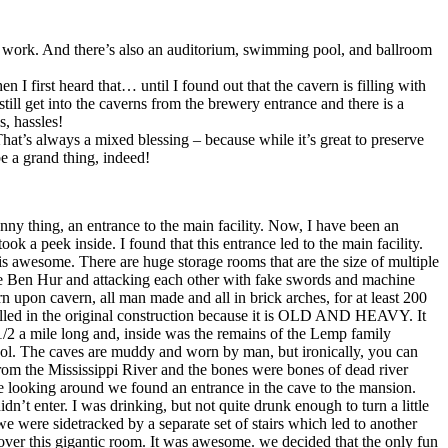
o work. And there’s also an auditorium, swimming pool, and ballroom
 first heard that… until I found out that the cavern is filling with
still get into the caverns from the brewery entrance and there is a
, hassles!
at’s always a mixed blessing – because while it’s great to preserve
e a grand thing, indeed!
unny thing, an entrance to the main facility. Now, I have been an
ok a peek inside. I found that this entrance led to the main facility.
is awesome. There are huge storage rooms that are the size of multiple
like Ben Hur and attacking each other with fake swords and machine
n upon cavern, all man made and all in brick arches, for at least 200
nstalled in the original construction because it is OLD AND HEAVY. It
2 a mile long and, inside was the remains of the Lemp family
ool. The caves are muddy and worn by man, but ironically, you can
n from the Mississippi River and the bones were bones of dead river
tle looking around we found an entrance in the cave to the mansion.
n’t enter. I was drinking, but not quite drunk enough to turn a little
e were sidetracked by a separate set of stairs which led to another
 over this gigantic room. It was awesome. we decided that the only fun