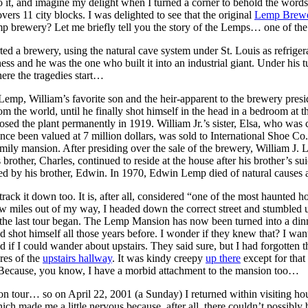
 it, and imagine my delight when I turned a corner to behold the words
vers 11 city blocks. I was delighted to see that the original
Lemp Brew
 brewery? Let me briefly tell you the story of the Lemps… one of the mo
 a brewery, using the natural cave system under St. Louis as refrigera
ess and he was the one who built it into an industrial giant. Under his 
ere the tragedies start…
Lemp, William’s favorite son and the heir-apparent to the brewery pres
he world, until he finally shot himself in the head in a bedroom at th
osed the plant permanently in 1919. William Jr.’s sister, Elsa, who was 
e been valued at 7 million dollars, was sold to International Shoe Co
mily mansion. After presiding over the sale of the brewery, William J. L
 brother, Charles, continued to reside at the house after his brother’s su
ed by his brother, Edwin. In 1970, Edwin Lemp died of natural causes 
ack it down too. It is, after all, considered “one of the most haunted h
ew miles out of my way, I headed down the correct street and stumbled 
er the last tour began. The Lemp Mansion has now been turned into a din
ot himself all those years before. I wonder if they knew that? I wanted 
sked if I could wander about upstairs. They said sure, but I had forgotte
ures of the
upstairs hallway
. It was kindy creepy
up there
except for that 
! Because, you know, I have a morbid attachment to the mansion too…
on tour… so on April 22, 2001 (a Sunday) I returned within visiting hour
hich made me a little nervous because, after all, there couldn’t possibl