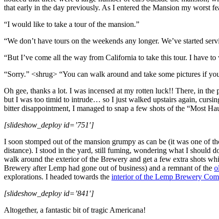
that early in the day previously. As I entered the Mansion my worst fe
“I would like to take a tour of the mansion.”
“We don’t have tours on the weekends any longer. We’ve started ser
“But I’ve come all the way from California to take this tour. I have to 
“Sorry.” <shrug> “You can walk around and take some pictures if yo
Oh gee, thanks a lot. I was incensed at my rotten luck!! There, in the
but I was too timid to intrude… so I just walked upstairs again, cur
bitter disappointment, I managed to snap a few shots of the “Most Ha
[slideshow_deploy id=’751′]
I soon stomped out of the mansion grumpy as can be (it was one of th
distance). I stood in the yard, still fuming, wondering what I shou
walk around the exterior of the Brewery and get a few extra shots wh
Brewery after Lemp had gone out of business) and a remnant of the
o
explorations. I headed towards the
interior of the Lemp Brewery Com
[slideshow_deploy id=’841′]
Altogether, a fantastic bit of tragic Americana!