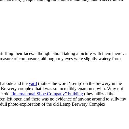
tuffing their faces. I thought about taking a picture with them there…
e measure of composure, although my eyes were slightly watery from
d abode and the
yard
(notice the word ‘Lemp’ on the brewery in the
mp Brewery complex that I was so incredibly enamored with. Why not
he old
“International Shoe Company” building
(they utilized the
been left open and there was no evidence of anyone around to sully my
te dull photo-exploration of the old Lemp Brewery Complex.