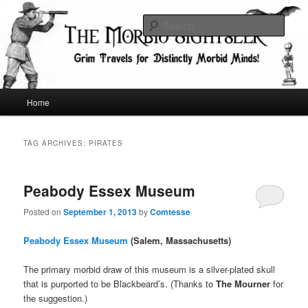
Skip
Skip
Grim Travels for Distinctly Morbid Minds!
to
to
Sear
primary
secondary
content
content
The Morbid Sightseer
Main
Home
menu
TAG ARCHIVES:
PIRATES
Peabody Essex Museum
Posted on
September 1, 2013
by
Comtesse
Peabody Essex Museum
(Salem, Massachusetts)
The primary morbid draw of this museum is a silver-plated skull
that is purported to be Blackbeard’s. (Thanks to
The Mourner
for
the suggestion.)