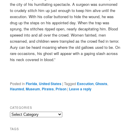
the city of his humiliating spectacle. A surgeon was summoned
to crudely stitch him up just enough to keep him alive until the
execution. With his collar buttoned to hide the wound, he was
drug up the steps on his appointed day. When the trap was
sprung, the stitches ripped open, nearly decapitating him. Blood
spewed into and all over the crowd. Women fainted, men
screamed, and children were trampled as the crowd fled in terror.
Aury can be heard moaning where the old gallows used to be. On
rare occasions, his ghost will appear with a gaping slash across
his neck covered in blood.”
Posted in
Florida
,
United States
|
Tagged
Execution
,
Ghosts
,
Haunted
,
Museum
,
Pirates
,
Prison
|
Leave a reply
CATEGORIES
Categories
TAGS