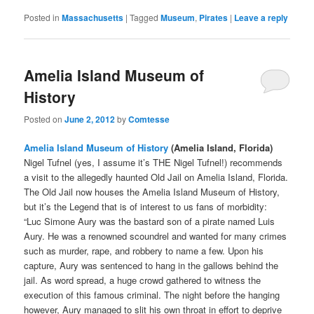
Posted in
Massachusetts
|
Tagged
Museum
,
Pirates
|
Leave a reply
Amelia Island Museum of
History
Posted on
June 2, 2012
by
Comtesse
Amelia Island Museum of History
(Amelia Island, Florida)
Nigel Tufnel (yes, I assume it’s THE Nigel Tufnel!) recommends
a visit to the allegedly haunted Old Jail on Amelia Island, Florida.
The Old Jail now houses the Amelia Island Museum of History,
but it’s the Legend that is of interest to us fans of morbidity:
“Luc Simone Aury was the bastard son of a pirate named Luis
Aury. He was a renowned scoundrel and wanted for many crimes
such as murder, rape, and robbery to name a few. Upon his
capture, Aury was sentenced to hang in the gallows behind the
jail. As word spread, a huge crowd gathered to witness the
execution of this famous criminal. The night before the hanging
however, Aury managed to slit his own throat in effort to deprive