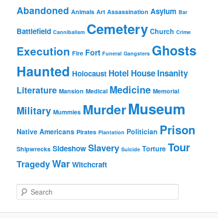
Abandoned
Asylum
Animals
Art
Assassination
Bar
Cemetery
Battlefield
Church
Cannibalism
Crime
Ghosts
Execution
Fort
Fire
Funeral
Gangsters
Haunted
Hotel
House
Insanity
Holocaust
Medicine
Literature
Mansion
Medical
Memorial
Museum
Murder
Military
Mummies
Prison
Native Americans
Politician
Pirates
Plantation
Tour
Slavery
Sideshow
Torture
Shipwrecks
Suicide
War
Tragedy
Witchcraft
S
e
a
r