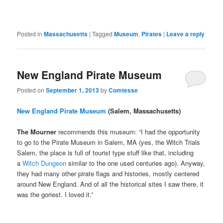
Posted in
Massachusetts
|
Tagged
Museum
,
Pirates
|
Leave a reply
New England Pirate Museum
Posted on
September 1, 2013
by
Comtesse
New England Pirate Museum
(Salem, Massachusetts)
The Mourner
recommends this museum: “I had the opportunity
to go to the Pirate Museum in Salem, MA (yes, the Witch Trials
Salem, the place is full of tourist type stuff like that, including
a
Witch Dungeon
similar to the one used centuries ago). Anyway,
they had many other pirate flags and histories, mostly centered
around New England. And of all the historical sites I saw there, it
was the goriest. I loved it.”