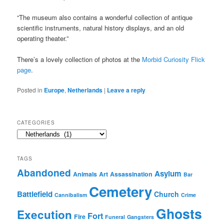
“The museum also contains a wonderful collection of antique
scientific instruments, natural history displays, and an old
operating theater.”
There’s a lovely collection of photos at the
Morbid Curiosity Flick
page
.
Posted in
Europe
,
Netherlands
|
Leave a reply
CATEGORIES
Categories
TAGS
Abandoned
Asylum
Animals
Art
Assassination
Bar
Cemetery
Battlefield
Church
Cannibalism
Crime
Ghosts
Execution
Fort
Fire
Funeral
Gangsters