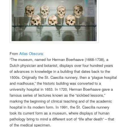
From
Atlas Obscura:
“The museum, named for Herman Boerhaave (1668-1738), a
Dutch physician and botanist, displays over four hundred years
of advances in knowledge in a building that dates back to the
1500s. Originally the St. Caecilia nunnery, then a “plague hospital
and madhouse,” the historic building was converted to a
university hospital in 1653. In 1720, Herman Boerhaave gave a
famous series of lectures known as the “sickbed lessons,”
marking the beginning of clinical teaching and of the academic
hospital in its modern form. In 1991, the St. Caecilia nunnery
took its current form as a museum, where displays of human
pathology bring to mind a different sort of “life after death” – that
of the medical specimen.