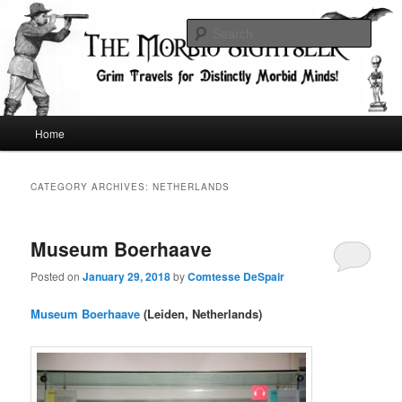
Skip
Skip
Grim Travels for Distinctly Morbid Minds!
to
to
Sear
primary
secondary
content
content
The Morbid Sightseer
Main
Home
menu
CATEGORY ARCHIVES:
NETHERLANDS
Museum Boerhaave
Posted on
January 29, 2018
by
Comtesse DeSpair
Museum Boerhaave
(Leiden, Netherlands)