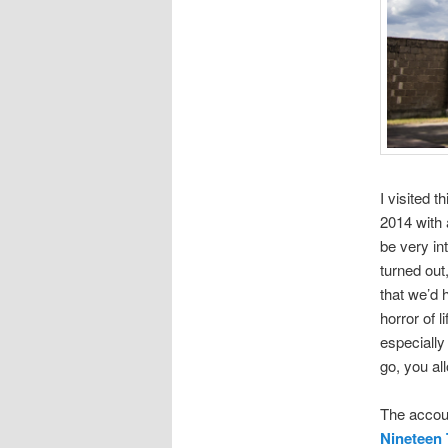
I visited 
2014 with 
be very int
turned out
that we’d 
horror of 
especially
go, you all
The accoun
Nineteen 