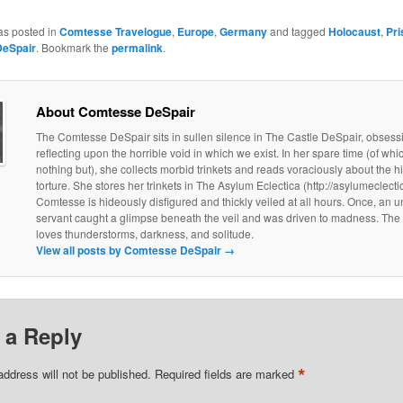
as posted in
Comtesse Travelogue
,
Europe
,
Germany
and tagged
Holocaust
,
Pri
eSpair
. Bookmark the
permalink
.
About Comtesse DeSpair
The Comtesse DeSpair sits in sullen silence in The Castle DeSpair, obsess
reflecting upon the horrible void in which we exist. In her spare time (of wh
nothing but), she collects morbid trinkets and reads voraciously about the hi
torture. She stores her trinkets in The Asylum Eclectica (http://asylumeclect
Comtesse is hideously disfigured and thickly veiled at all hours. Once, an u
servant caught a glimpse beneath the veil and was driven to madness. Th
loves thunderstorms, darkness, and solitude.
View all posts by Comtesse DeSpair
→
 a Reply
*
address will not be published.
Required fields are marked