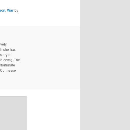
son
,
War
by
ively
ich she has
story of
ica.com/). The
nfortunate
e Comtesse