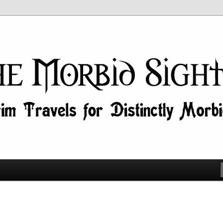
id Minds!
ghtseer