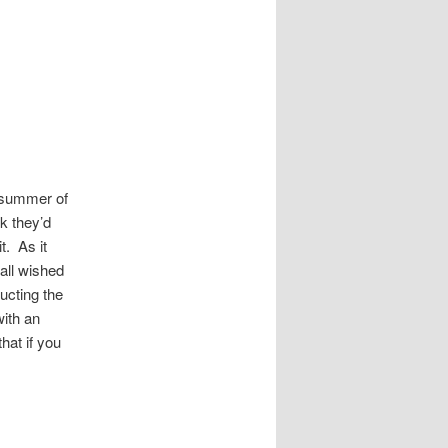
e summer of
k they’d
t. As it
 all wished
ucting the
with an
hat if you