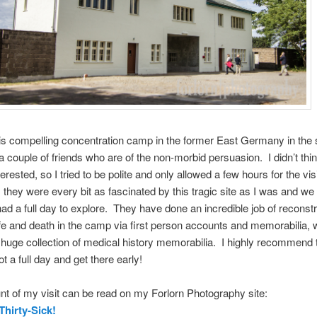
this compelling concentration camp in the former East Germany in th
a couple of friends who are of the non-morbid persuasion. I didn’t thin
erested, so I tried to be polite and only allowed a few hours for the visi
, they were every bit as fascinated by this tragic site as I was and we
had a full day to explore. They have done an incredible job of reconstr
life and death in the camp via first person accounts and memorabilia, 
 huge collection of medical history memorabilia. I highly recommend t
ot a full day and get there early!
t of my visit can be read on my Forlorn Photography site:
Thirty-Sick!