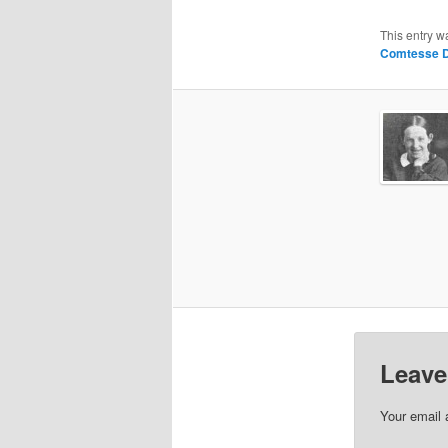
This entry w
Comtesse D
Leave
Your email 