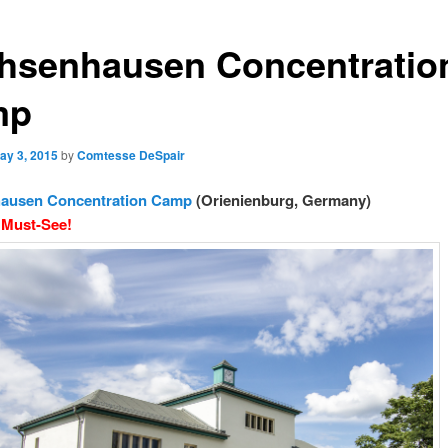
hsenhausen Concentratio
mp
ay 3, 2015
by
Comtesse DeSpair
ausen Concentration Camp
(Orienienburg, Germany)
 Must-See!