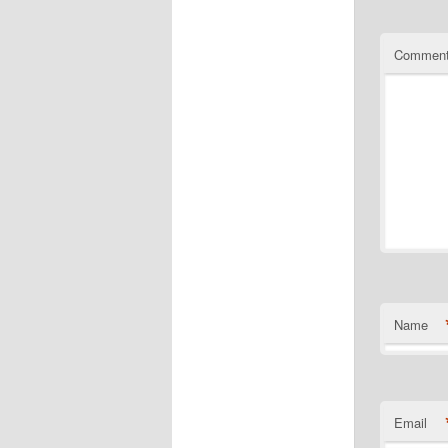
Commen
Name
Email