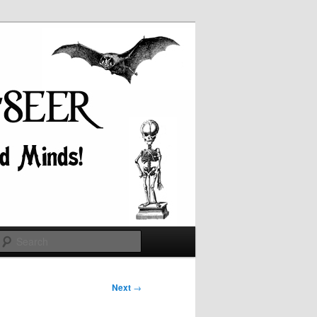
Search
Next
→