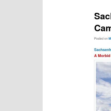
Sac
Ca
Posted on
M
Sachsenh
A Morbid