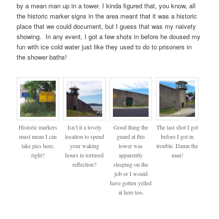
by a mean man up in a tower. I kinda figured that, you know, all
the historic marker signs in the area meant that it was a historic
place that we could document, but I guess that was my naivety
showing. In any event, I got a few shots in before he doused my
fun with ice cold water just like they used to do to prisoners in
the shower baths!
Historic markers
Isn’t it a lovely
Good thing the
The last shot I got
must mean I can
location to spend
guard at this
before I got in
take pics here,
your waking
tower was
trouble. Damn the
right?
hours in tortured
apparently
man!
reflection?
sleeping on the
job or I would
have gotten yelled
at here too.