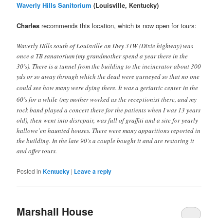
Waverly Hills Sanitorium
(Louisville, Kentucky)
Charles
recommends this location, which is now open for tours:
Waverly Hills south of Louisville on Hwy 31W (Dixie highway) was
once a TB sanatorium (my grandmother spend a year there in the
30’s). There is a tunnel from the building to the incinerator about 300
yds or so away through which the dead were gurneyed so that no one
could see how many were dying there. It was a geriatric center
in the
60’s for a while
(my mother worked as the receptionist there, and my
rock band played a concert there for the patients when I was 13 years
old), then went into disrepair, was full of graffiti and a site for yearly
hallowe’en haunted houses. There were many apparitions reported in
the building. In the late 90’s a couple bought it and are restoring it
and offer tours.
Posted in
Kentucky
|
Leave a reply
Marshall House