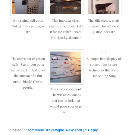
An original cell door.
This imposter of an
The little electric chair
Not terribly exciting, is
electric chair doesn’t do
display. Doesn’t do it
it?
it for me either. I want
justice, does it?
Old Sparky, dammit!
The recreation of prison
A simple little display of
cells. See, if you put a
some of the torture
mirror next to it, it gives
techniques that were
the illusion of a full
used at Sing Sing.
prison block! Clever
people.
The shank collection!
The wickedest one is
that plastic fork that
would poke your eyes
out!
Posted in
Comtesse Travelogue
,
New York
|
1
Reply