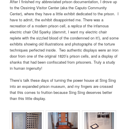
After I finished my abbreviated prison documentation, I drove up
to the Ossining Visitor Center (aka the Caputo Community
Center), where they have a little exhibit dedicated to the prison. I
have to admit, the exhibit disappointed me. There was a
recreation of a modern prison cell, a
replica
of the infamous
electric chair Old Sparky (dammit, I want my electric chair
replete with the sizzled blood of the condemned on it!), and some
exhibits showing old illustrations and photographs of the torture
techniques perfected inside. Two authentic displays were an iron
door from one of the original 1820’s prison cells, and a display of
shanks that had been confiscated from prisoners. Truly a study
in human ingenuity!
There’s talk these days of turning the power house at Sing Sing
into an expanded prison museum, and my fingers are crossed
that this comes to fruition because Sing Sing deserves better
than this little display.