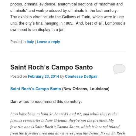
photos, criminal evidence, anatomical sections of “madmen and
criminals” and work produced by criminals in the last century.
The exhibits also include the Gallows of Turin, which were in use
until the city’s final hanging in 1865. And, best of all, Lombroso’s
own head is on display in a jar!
Posted in
Italy
|
Leave a reply
Saint Roch’s Campo Santo
Posted on
February 23, 2014
by
Comtesse DeSpair
Saint Roch’s Campo Santo
(New Orleans, Louisiana)
Dan
writes to recommend this cemetery:
I too have been to both St. Louis #1 and #2, and while they’re the
famous cemeteries in New Orleans, they’re not the prettiest. My
favorite one is Saint Roch’s Campo Santo, which is located inland
from the Bywater area and down-river from the Treme. It’s on St. Roch