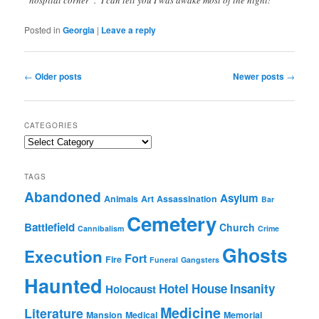
“hospital corner”. I can tell you I was awake most of the night!
Posted in
Georgia
|
Leave a reply
Post
←
Older posts
Newer posts
→
navigation
CATEGORIES
Categories
TAGS
Abandoned
Asylum
Animals
Art
Assassination
Bar
Cemetery
Battlefield
Church
Cannibalism
Crime
Ghosts
Execution
Fort
Fire
Funeral
Gangsters
Haunted
Hotel
House
Insanity
Holocaust
Medicine
Literature
Mansion
Medical
Memorial