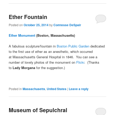
Ether Fountain
Posted on
October 25, 2014
by
Comtesse DeSpair
Ether Monument
(Boston, Massachusetts)
A fabulous sculpture/fountain in
Boston Public Garden
dedicated
to the first use of ether as an anesthetic, which occurred
at Massachusetts General Hospital in 1846. You can see a
number of lovely photos of the monument on
Flickr
. (Thanks
to
Lady Morgana
for the suggestion.)
Posted in
Massachusetts
,
United States
|
Leave a reply
Museum of Sepulchral