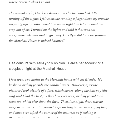
where I keep it when I go out.
The second night, I took my shower and climbed into bed. After
turning off the lights, I felt someone running a finger down my arm the
way a significant other would. It was a light touch but scared the
crap out of me. I turned on the lights and told it that was not
acceptable behavior and to go away. Luckily it did but I am positive
the Marshall House is indeed haunted!
Lisa concurs with Teri-Lynn’s opinion. Here’s her account of a
sleepless night at the Marshall House:
I just spent two nights at the Marshall house with my friends. My
husband and my friends are non-believers. However, after the
pictures I took clearly of a face, which moves along the hallway (the
staff said I had the best pix they had ever seen) and my friend took
some too which also show the face. Then, last night, there was no
sleep in our room…..”someone” kept tucking in the covers of my bed,
and once even lifted the corner of the mattress as if making a