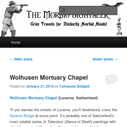
Skip
Skip
Grim Travels for Distinctly Morbid Minds!
to
to
Sear
primary
secondary
content
content
The Morbid Sightseer
Main
Home
menu
Post
←
Older posts
Newer posts
→
navigation
Wolhusen Mortuary Chapel
Posted on
January 21, 2015
by
Comtesse DeSpair
Wolhusen Mortuary Chapel
(Lucerne, Switzerland)
“If you wander the streets of Lucerne, you’ll doubtlessly cross the
Spreuer Bridge
at some point. It’s probably one of Switzerland’s
most notable series of
Totentanz
(
Dance of Death
) paintings with