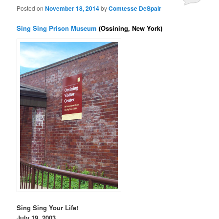
Posted on
November 18, 2014
by
Comtesse DeSpair
Sing Sing Prison Museum
(Ossining, New York)
Sing Sing Your Life!
July 19, 2003