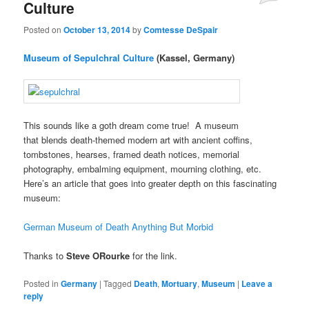
Culture
Posted on
October 13, 2014
by
Comtesse DeSpair
Museum of Sepulchral Culture
(Kassel, Germany)
This sounds like a goth dream come true! A museum
that blends death-themed modern art with ancient coffins,
tombstones, hearses, framed death notices, memorial
photography, embalming equipment, mourning clothing, etc.
Here’s an article that goes into greater depth on this fascinating
museum:
German Museum of Death Anything But Morbid
Thanks to
Steve ORourke
for the link.
Posted in
Germany
|
Tagged
Death
,
Mortuary
,
Museum
|
Leave a
reply