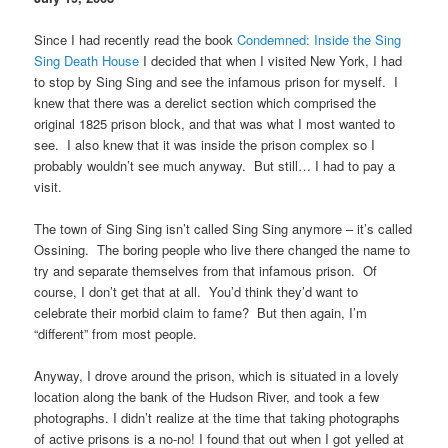
Since I had recently read the book
Condemned: Inside the Sing
Sing Death House
I decided that when I visited New York, I had
to stop by Sing Sing and see the infamous prison for myself. I
knew that there was a derelict section which comprised the
original 1825 prison block, and that was what I most wanted to
see. I also knew that it was inside the prison complex so I
probably wouldn’t see much anyway. But still… I had to pay a
visit.
The town of Sing Sing isn’t called Sing Sing anymore – it’s called
Ossining. The boring people who live there changed the name to
try and separate themselves from that infamous prison. Of
course, I don’t get that at all. You’d think they’d want to
celebrate their morbid claim to fame? But then again, I’m
“different” from most people.
Anyway, I drove around the prison, which is situated in a lovely
location along the bank of the Hudson River, and took a few
photographs. I didn’t realize at the time that taking photographs
of active prisons is a no-no! I found that out when I got yelled at