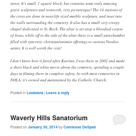
street. It’s small, 1 square block, but contains some truly amazing
grave sculptures and ironwork; very picturesque! The 14 stations of
the cross are done in near-life sized marble sculpture, and inset into
the walls surrounding the cemetery. It also has a small very creepy
chapel dedicated to St. Roch. The altar is set atop a bloodied corpse
of Jesus, while off to the side of the altar there is a small antechamber
filled with syncretic christian/animist offerings to various Voodoo
saints. It is well worth the visit!
I don’t know how it fared after Katrina. I was there in 2002 and made
a short black and white movie about the cemetery, spending a couple
days in filming there in complete safety. As with most cemeteries in
NOLA, it’s owned and maintained by the Catholic Church.
Posted in
Louisiana
|
Leave a reply
Waverly Hills Sanatorium
Posted on
January 30, 2014
by
Comtesse DeSpair