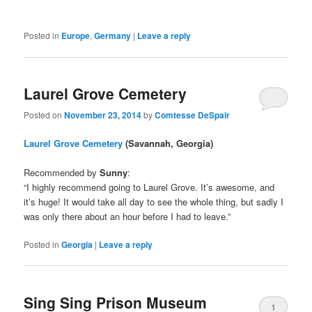
Posted in
Europe
,
Germany
|
Leave a reply
Laurel Grove Cemetery
Posted on
November 23, 2014
by
Comtesse DeSpair
Laurel Grove Cemetery
(Savannah, Georgia)
Recommended by
Sunny
:
“I highly recommend going to Laurel Grove. It’s awesome, and
it’s huge! It would take all day to see the whole thing, but sadly I
was only there about an hour before I had to leave.”
Posted in
Georgia
|
Leave a reply
Sing Sing Prison Museum
1