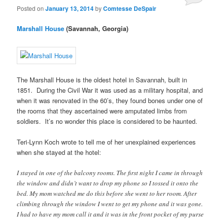
Posted on
January 13, 2014
by
Comtesse DeSpair
Marshall House
(Savannah, Georgia)
The Marshall House is the oldest hotel in Savannah, built in
1851. During the Civil War it was used as a military hospital, and
when it was renovated in the 60’s, they found bones under one of
the rooms that they ascertained were amputated limbs from
soldiers. It’s no wonder this place is considered to be haunted.
Teri-Lynn Koch wrote to tell me of her unexplained experiences
when she stayed at the hotel:
I stayed in one of the balcony rooms. The first night I came in through
the window and didn’t want to drop my phone so I tossed it onto the
bed. My mom watched me do this before she went to her room. After
climbing through the window I went to get my phone and it was gone.
I had to have my mom call it and it was in the front pocket of my purse