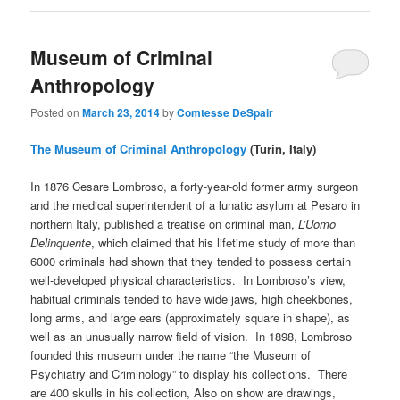
Museum of Criminal
Anthropology
Posted on
March 23, 2014
by
Comtesse DeSpair
The Museum of Criminal Anthropology
(Turin, Italy)
In 1876 Cesare Lombroso, a forty-year-old former army surgeon
and the medical superintendent of a lunatic asylum at Pesaro in
northern Italy, published a treatise on criminal man,
L’Uomo
Delinquente
, which claimed that his lifetime study of more than
6000 criminals had shown that they tended to possess certain
well-developed physical characteristics. In Lombroso’s view,
habitual criminals tended to have wide jaws, high cheekbones,
long arms, and large ears (approximately square in shape), as
well as an unusually narrow field of vision. In 1898, Lombroso
founded this museum under the name “the Museum of
Psychiatry and Criminology” to display his collections. There
are 400 skulls in his collection, Also on show are drawings,