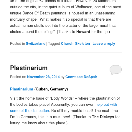
45 of the original 67 panels still intact. However, 20 kilometers
outside the city, in the quiet suburb of Wolhusen, one of the most
unique Dance Of Death paintings is housed in an unassuming
mortuary chapel. What makes it so special is that there are
actual human skulls set into the plaster of the large mural that
circles around the ceiling.” (Thanks to
Howard
for the tip.)
Posted in
Switzerland
|
Tagged
Church
,
Skeleton
|
Leave a reply
Plastinarium
Posted on
November 28, 2014
by
Comtesse DeSpair
Plastinarium
(Guben, Germany)
Visit the home base of “Body Worlds” – where the plastination of
the bodies takes place! Apparently, you can even
help out with
some of the dissection
. Be still my morbid heart! The next time
I’m in Germany, this is a must-see! (Thanks to
The Dickeys
for
letting me know about this place.)