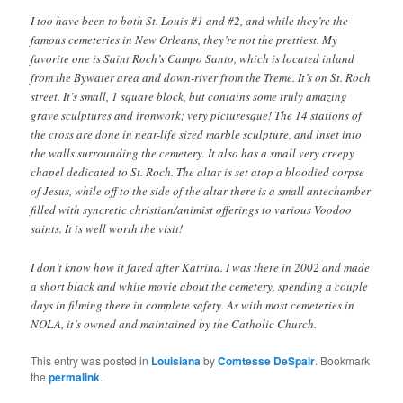
I too have been to both St. Louis #1 and #2, and while they’re the
famous cemeteries in New Orleans, they’re not the prettiest. My
favorite one is Saint Roch’s Campo Santo, which is located inland
from the Bywater area and down-river from the Treme. It’s on St. Roch
street. It’s small, 1 square block, but contains some truly amazing
grave sculptures and ironwork; very picturesque! The 14 stations of
the cross are done in near-life sized marble sculpture, and inset into
the walls surrounding the cemetery. It also has a small very creepy
chapel dedicated to St. Roch. The altar is set atop a bloodied corpse
of Jesus, while off to the side of the altar there is a small antechamber
filled with syncretic christian/animist offerings to various Voodoo
saints. It is well worth the visit!
I don’t know how it fared after Katrina. I was there in 2002 and made
a short black and white movie about the cemetery, spending a couple
days in filming there in complete safety. As with most cemeteries in
NOLA, it’s owned and maintained by the Catholic Church.
This entry was posted in
Louisiana
by
Comtesse DeSpair
. Bookmark
the
permalink
.