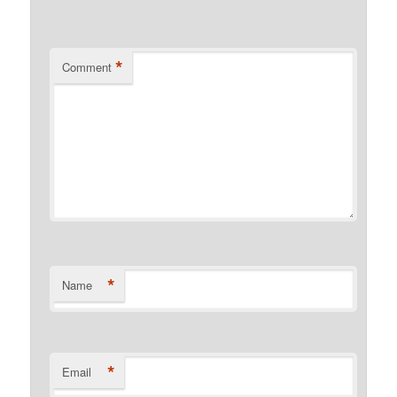
*
Comment
*
Name
*
Email