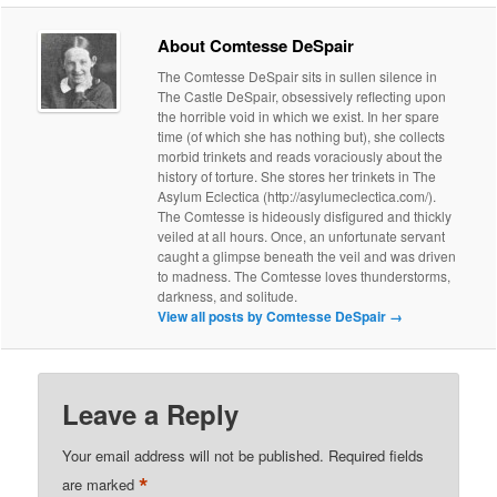
About Comtesse DeSpair
The Comtesse DeSpair sits in sullen silence in
The Castle DeSpair, obsessively reflecting upon
the horrible void in which we exist. In her spare
time (of which she has nothing but), she collects
morbid trinkets and reads voraciously about the
history of torture. She stores her trinkets in The
Asylum Eclectica (http://asylumeclectica.com/).
The Comtesse is hideously disfigured and thickly
veiled at all hours. Once, an unfortunate servant
caught a glimpse beneath the veil and was driven
to madness. The Comtesse loves thunderstorms,
darkness, and solitude.
View all posts by Comtesse DeSpair
→
Leave a Reply
Your email address will not be published.
Required fields
*
are marked