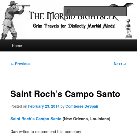
Skip
Grim Travels for Distinctly Morbid Minds!
to
Sear
primary
content
The Morbid Sightseer
Main
Home
menu
Post
←
Previous
Next
→
navigation
Saint Roch’s Campo Santo
Posted on
February 23, 2014
by
Comtesse DeSpair
Saint Roch’s Campo Santo
(New Orleans, Louisiana)
Dan
writes to recommend this cemetery: