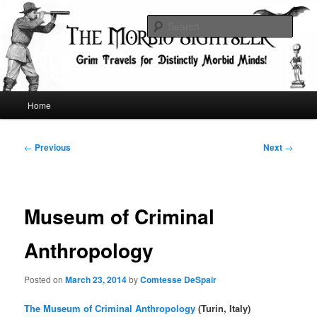
Skip
Grim Travels for Distinctly Morbid Minds!
to
Sear
primary
content
The Morbid Sightseer
Main
Home
menu
Post
←
Previous
Next
→
navigation
Museum of Criminal
Anthropology
Posted on
March 23, 2014
by
Comtesse DeSpair
The Museum of Criminal Anthropology
(Turin, Italy)