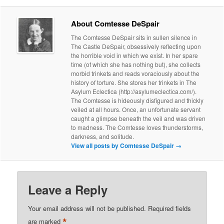
About Comtesse DeSpair
The Comtesse DeSpair sits in sullen silence in
The Castle DeSpair, obsessively reflecting upon
the horrible void in which we exist. In her spare
time (of which she has nothing but), she collects
morbid trinkets and reads voraciously about the
history of torture. She stores her trinkets in The
Asylum Eclectica (http://asylumeclectica.com/).
The Comtesse is hideously disfigured and thickly
veiled at all hours. Once, an unfortunate servant
caught a glimpse beneath the veil and was driven
to madness. The Comtesse loves thunderstorms,
darkness, and solitude.
View all posts by Comtesse DeSpair
→
Leave a Reply
Your email address will not be published.
Required fields
*
are marked