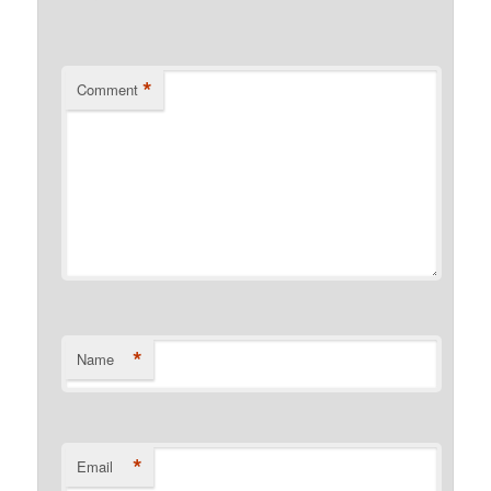
*
Comment
*
Name
*
Email