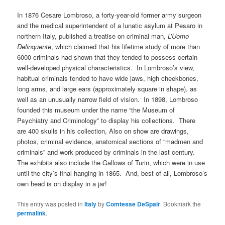
In 1876 Cesare Lombroso, a forty-year-old former army surgeon
and the medical superintendent of a lunatic asylum at Pesaro in
northern Italy, published a treatise on criminal man,
L’Uomo
Delinquente
, which claimed that his lifetime study of more than
6000 criminals had shown that they tended to possess certain
well-developed physical characteristics. In Lombroso’s view,
habitual criminals tended to have wide jaws, high cheekbones,
long arms, and large ears (approximately square in shape), as
well as an unusually narrow field of vision. In 1898, Lombroso
founded this museum under the name “the Museum of
Psychiatry and Criminology” to display his collections. There
are 400 skulls in his collection, Also on show are drawings,
photos, criminal evidence, anatomical sections of “madmen and
criminals” and work produced by criminals in the last century.
The exhibits also include the Gallows of Turin, which were in use
until the city’s final hanging in 1865. And, best of all, Lombroso’s
own head is on display in a jar!
This entry was posted in
Italy
by
Comtesse DeSpair
. Bookmark the
permalink
.