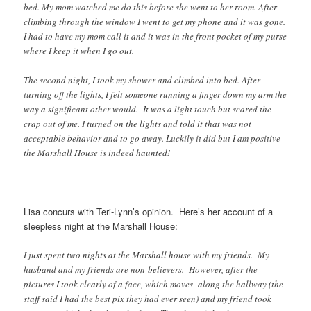
bed. My mom watched me do this before she went to her room. After
climbing through the window I went to get my phone and it was gone.
I had to have my mom call it and it was in the front pocket of my purse
where I keep it when I go out.
The second night, I took my shower and climbed into bed. After
turning off the lights, I felt someone running a finger down my arm the
way a significant other would. It was a light touch but scared the
crap out of me. I turned on the lights and told it that was not
acceptable behavior and to go away. Luckily it did but I am positive
the Marshall House is indeed haunted!
Lisa concurs with Teri-Lynn’s opinion. Here’s her account of a
sleepless night at the Marshall House:
I just spent two nights at the Marshall house with my friends. My
husband and my friends are non-believers. However, after the
pictures I took clearly of a face, which moves along the hallway (the
staff said I had the best pix they had ever seen) and my friend took