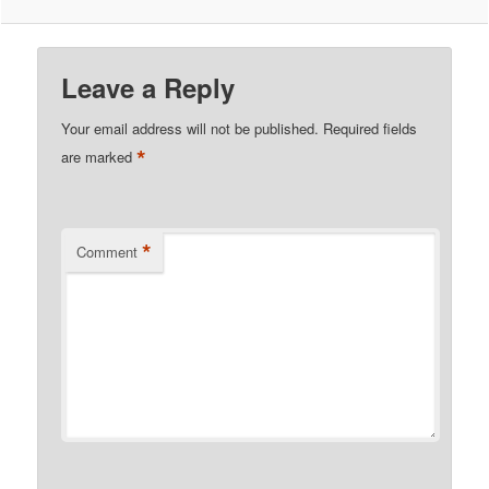
Leave a Reply
Your email address will not be published.
Required fields
*
are marked
*
Comment