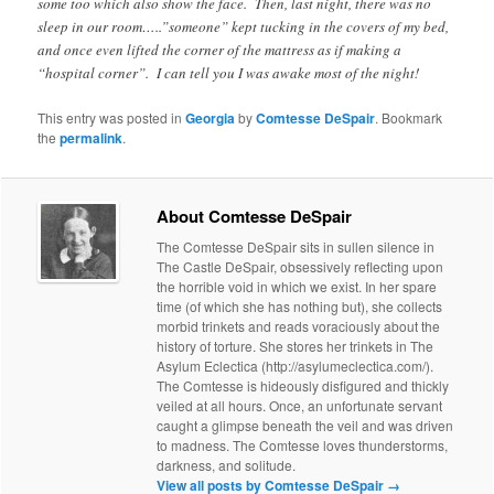
some too which also show the face. Then, last night, there was no
sleep in our room…..”someone” kept tucking in the covers of my bed,
and once even lifted the corner of the mattress as if making a
“hospital corner”. I can tell you I was awake most of the night!
This entry was posted in
Georgia
by
Comtesse DeSpair
. Bookmark
the
permalink
.
About Comtesse DeSpair
The Comtesse DeSpair sits in sullen silence in
The Castle DeSpair, obsessively reflecting upon
the horrible void in which we exist. In her spare
time (of which she has nothing but), she collects
morbid trinkets and reads voraciously about the
history of torture. She stores her trinkets in The
Asylum Eclectica (http://asylumeclectica.com/).
The Comtesse is hideously disfigured and thickly
veiled at all hours. Once, an unfortunate servant
caught a glimpse beneath the veil and was driven
to madness. The Comtesse loves thunderstorms,
darkness, and solitude.
View all posts by Comtesse DeSpair
→