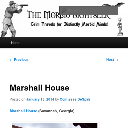
Skip
Grim Travels for Distinctly Morbid Minds!
to
Sear
primary
content
The Morbid Sightseer
Main
Home
menu
Post
←
Previous
Next
→
navigation
Marshall House
Posted on
January 13, 2014
by
Comtesse DeSpair
Marshall House
(Savannah, Georgia)