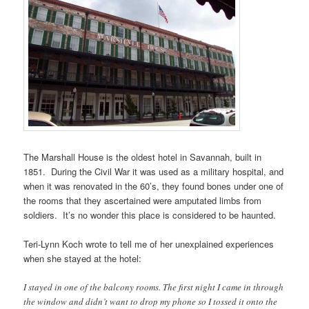
The Marshall House is the oldest hotel in Savannah, built in
1851. During the Civil War it was used as a military hospital, and
when it was renovated in the 60’s, they found bones under one of
the rooms that they ascertained were amputated limbs from
soldiers. It’s no wonder this place is considered to be haunted.
Teri-Lynn Koch wrote to tell me of her unexplained experiences
when she stayed at the hotel:
I stayed in one of the balcony rooms. The first night I came in through
the window and didn’t want to drop my phone so I tossed it onto the