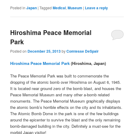
Posted in
Japan
|
Tagged
Medical
,
Museum
|
Leave a reply
Hiroshima Peace Memorial
Park
Posted on
December 25, 2013
by
Comtesse DeSpair
Hiroshima Peace Memorial Park
(Hiroshima, Japan)
The Peace Memorial Park was built to commemorate the
dropping of the atomic bomb over Hiroshima on August 6, 1945.
It is located near ground zero of the bomb blast, and houses the
Peace Memorial Museum and many other a-bomb related
monuments. The Peace Memorial Museum graphically displays
the atomic bomb’s horrible effects on the city and its inhabitants.
The Atomic Bomb Dome in the park is one of the few buildings
around the epicenter to survive the blast and the only remaining
bomb-damaged building in the city. Definitely a must-see for the
morbid Japan visitor!