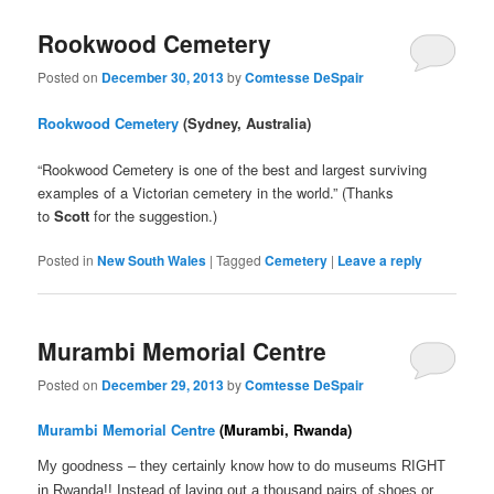
Rookwood Cemetery
Posted on
December 30, 2013
by
Comtesse DeSpair
Rookwood Cemetery
(Sydney, Australia)
“Rookwood Cemetery is one of the best and largest surviving
examples of a Victorian cemetery in the world.” (Thanks
to
Scott
for the suggestion.)
Posted in
New South Wales
|
Tagged
Cemetery
|
Leave a reply
Murambi Memorial Centre
Posted on
December 29, 2013
by
Comtesse DeSpair
Murambi Memorial Centre
(Murambi, Rwanda)
My goodness – they certainly know how to do museums RIGHT
in Rwanda!! Instead of laying out a thousand pairs of shoes or