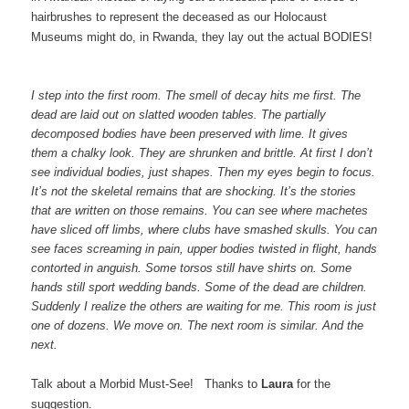
hairbrushes to represent the deceased as our Holocaust
Museums might do, in Rwanda, they lay out the actual BODIES!
I step into the first room. The smell of decay hits me first. The
dead are laid out on slatted wooden tables. The partially
decomposed bodies have been preserved with lime. It gives
them a chalky look. They are shrunken and brittle. At first I don’t
see individual bodies, just shapes. Then my eyes begin to focus.
It’s not the skeletal remains that are shocking. It’s the stories
that are written on those remains. You can see where machetes
have sliced off limbs, where clubs have smashed skulls. You can
see faces screaming in pain, upper bodies twisted in flight, hands
contorted in anguish. Some torsos still have shirts on. Some
hands still sport wedding bands. Some of the dead are children.
Suddenly I realize the others are waiting for me. This room is just
one of dozens. We move on. The next room is similar. And the
next.
Talk about a Morbid Must-See!
Thanks to
Laura
for the
suggestion.