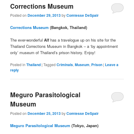
Corrections Museum
Posted on
December 29, 2013
by
Comtesse DeSpair
Corrections Museum
(Bangkok, Thailand)
The ever-wonderful
Alf
has a travelogue up on his site for the
Thailand Corrections Museum in Bangkok – a ‘by appointment
only’ museum of Thailand’s prison history. Enjoy!
Posted in
Thailand
|
Tagged
Criminals
,
Museum
,
Prison
|
Leave a
reply
Meguro Parasitological
Museum
Posted on
December 25, 2013
by
Comtesse DeSpair
Meguro Parasitological Museum
(Tokyo, Japan)