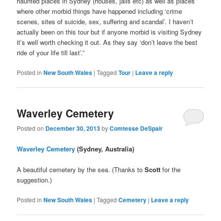
haunted places in Sydney (houses, jails etc) as well as places
where other morbid things have happened including ‘crime
scenes, sites of suicide, sex, suffering and scandal’. I haven’t
actually been on this tour but if anyone morbid is visiting Sydney
it’s well worth checking it out. As they say ‘don’t leave the best
ride of your life till last’.”
Posted in
New South Wales
|
Tagged
Tour
|
Leave a reply
Waverley Cemetery
Posted on
December 30, 2013
by
Comtesse DeSpair
Waverley Cemetery
(Sydney, Australia)
A beautiful cemetery by the sea. (Thanks to
Scott
for the
suggestion.)
Posted in
New South Wales
|
Tagged
Cemetery
|
Leave a reply