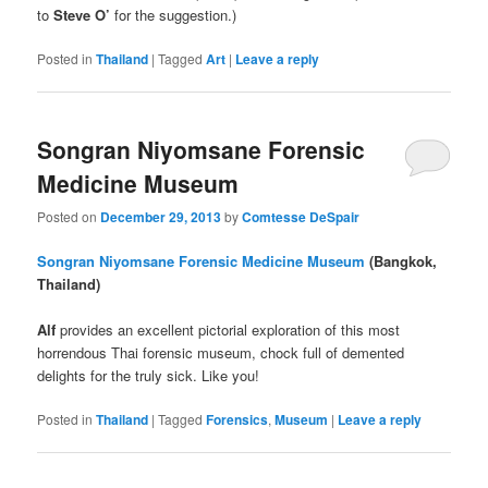
to
Steve O’
for the suggestion.)
Posted in
Thailand
|
Tagged
Art
|
Leave a reply
Songran Niyomsane Forensic
Medicine Museum
Posted on
December 29, 2013
by
Comtesse DeSpair
Songran Niyomsane Forensic Medicine Museum
(Bangkok,
Thailand)
Alf
provides an excellent pictorial exploration of this most
horrendous Thai forensic museum, chock full of demented
delights for the truly sick. Like you!
Posted in
Thailand
|
Tagged
Forensics
,
Museum
|
Leave a reply