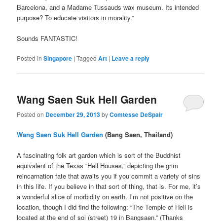
Barcelona, and a Madame Tussauds wax museum. Its intended
purpose? To educate visitors in morality.”
Sounds FANTASTIC!
Posted in
Singapore
|
Tagged
Art
|
Leave a reply
Wang Saen Suk Hell Garden
Posted on
December 29, 2013
by
Comtesse DeSpair
Wang Saen Suk Hell Garden
(Bang Saen, Thailand)
A fascinating folk art garden which is sort of the Buddhist
equivalent of the Texas “Hell Houses,” depicting the grim
reincarnation fate that awaits you if you commit a variety of sins
in this life. If you believe in that sort of thing, that is. For me, it’s
a wonderful slice of morbidity on earth. I’m not positive on the
location, though I did find the following: “The Temple of Hell is
located at the end of soi (street) 19 in Bangsaen.” (Thanks