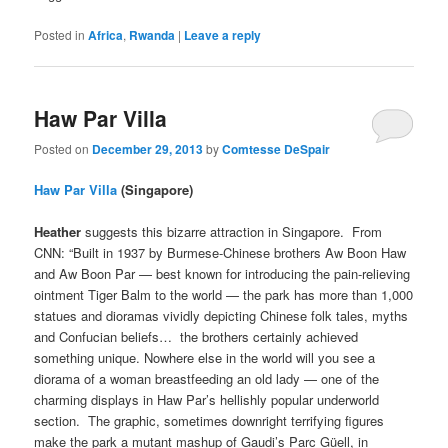
Posted in
Africa
,
Rwanda
|
Leave a reply
Haw Par Villa
Posted on
December 29, 2013
by
Comtesse DeSpair
Haw Par Villa
(Singapore)
Heather
suggests this bizarre attraction in Singapore. From
CNN: “Built in 1937 by Burmese-Chinese brothers Aw Boon Haw
and Aw Boon Par — best known for introducing the pain-relieving
ointment Tiger Balm to the world — the park has more than 1,000
statues and dioramas vividly depicting Chinese folk tales, myths
and Confucian beliefs… the brothers certainly achieved
something unique. Nowhere else in the world will you see a
diorama of a woman breastfeeding an old lady — one of the
charming displays in Haw Par’s hellishly popular underworld
section. The graphic, sometimes downright terrifying figures
make the park a mutant mashup of Gaudi’s Parc Güell, in