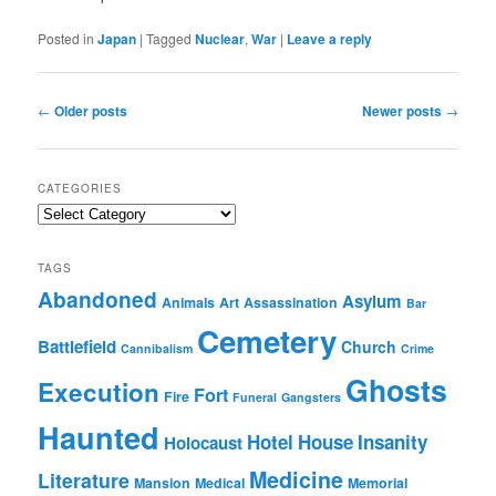
Posted in
Japan
|
Tagged
Nuclear
,
War
|
Leave a reply
Post
←
Older posts
Newer posts
→
navigation
CATEGORIES
Categories
TAGS
Abandoned
Asylum
Animals
Art
Assassination
Bar
Cemetery
Battlefield
Church
Cannibalism
Crime
Ghosts
Execution
Fort
Fire
Funeral
Gangsters
Haunted
Hotel
House
Insanity
Holocaust
Medicine
Literature
Mansion
Medical
Memorial