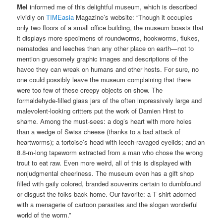
Mel
informed me of this delightful museum, which is described
vividly on
TIMEasia
Magazine’s website: “Though it occupies
only two floors of a small office building, the museum boasts that
it displays more specimens of roundworms, hookworms, flukes,
nematodes and leeches than any other place on earth—not to
mention gruesomely graphic images and descriptions of the
havoc they can wreak on humans and other hosts. For sure, no
one could possibly leave the museum complaining that there
were too few of these creepy objects on show. The
formaldehyde-filled glass jars of the often impressively large and
malevolent-looking critters put the work of Damien Hirst to
shame. Among the must-sees: a dog’s heart with more holes
than a wedge of Swiss cheese (thanks to a bad attack of
heartworms); a tortoise’s head with leech-ravaged eyelids; and an
8.8-m-long tapeworm extracted from a man who chose the wrong
trout to eat raw. Even more weird, all of this is displayed with
nonjudgmental cheeriness. The museum even has a gift shop
filled with gaily colored, branded souvenirs certain to dumbfound
or disgust the folks back home. Our favorite: a T shirt adorned
with a menagerie of cartoon parasites and the slogan wonderful
world of the worm.”