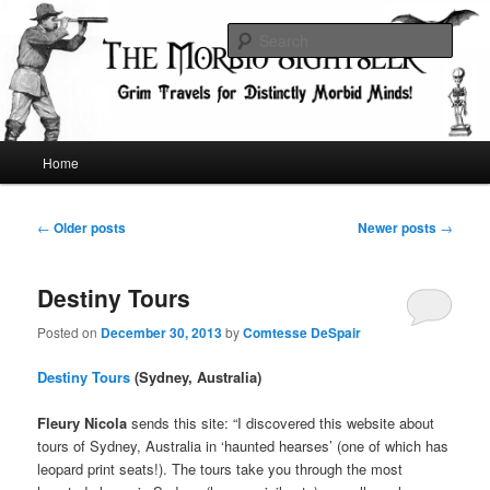
Skip
Skip
Grim Travels for Distinctly Morbid Minds!
to
to
Sear
primary
secondary
content
content
The Morbid Sightseer
Main
Home
menu
Post
←
Older posts
Newer posts
→
navigation
Destiny Tours
Posted on
December 30, 2013
by
Comtesse DeSpair
Destiny Tours
(Sydney, Australia)
Fleury Nicola
sends this site: “I discovered this website about
tours of Sydney, Australia in ‘haunted hearses’ (one of which has
leopard print seats!). The tours take you through the most