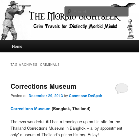
Skip
Skip
Grim Travels for Distinctly Morbid Minds!
to
to
Sear
primary
secondary
content
content
The Morbid Sightseer
Main
Home
menu
TAG ARCHIVES:
CRIMINALS
Corrections Museum
Posted on
December 29, 2013
by
Comtesse DeSpair
Corrections Museum
(Bangkok, Thailand)
The ever-wonderful
Alf
has a travelogue up on his site for the
Thailand Corrections Museum in Bangkok – a ‘by appointment
only’ museum of Thailand’s prison history. Enjoy!