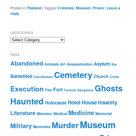
Posted in
Thailand
|
Tagged
Criminals
,
Museum
,
Prison
|
Leave a
reply
CATEGORIES
Categories
TAGS
Abandoned
Asylum
Animals
Art
Assassination
Bar
Cemetery
Battlefield
Church
Cannibalism
Crime
Ghosts
Execution
Fort
Fire
Funeral
Gangsters
Haunted
Hotel
House
Insanity
Holocaust
Medicine
Literature
Mansion
Medical
Memorial
Museum
Murder
Military
Mummies