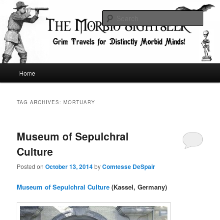
Skip
Skip
Grim Travels for Distinctly Morbid Minds!
to
to
Sear
primary
secondary
content
content
The Morbid Sightseer
Main
Home
menu
TAG ARCHIVES:
MORTUARY
Museum of Sepulchral
Culture
Posted on
October 13, 2014
by
Comtesse DeSpair
Museum of Sepulchral Culture
(Kassel, Germany)