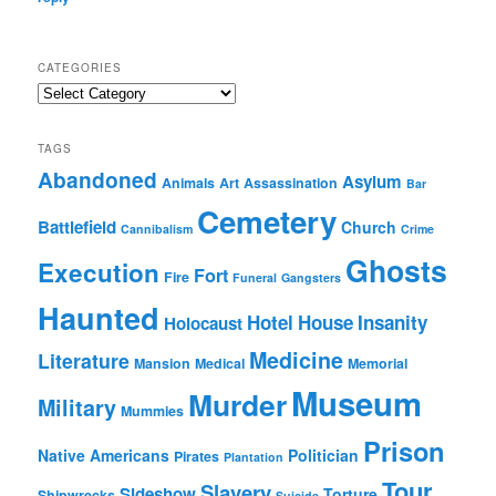
CATEGORIES
Categories
TAGS
Abandoned
Asylum
Animals
Art
Assassination
Bar
Cemetery
Battlefield
Church
Cannibalism
Crime
Ghosts
Execution
Fort
Fire
Funeral
Gangsters
Haunted
Hotel
House
Insanity
Holocaust
Medicine
Literature
Mansion
Medical
Memorial
Museum
Murder
Military
Mummies
Prison
Native Americans
Politician
Pirates
Plantation
Tour
Slavery
Sideshow
Torture
Shipwrecks
Suicide