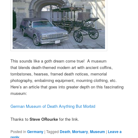
This sounds like a goth dream come true! A museum
that blends death-themed modern art with ancient coffins,
tombstones, hearses, framed death notices, memorial
photography, embalming equipment, mourning clothing, etc.
Here’s an article that goes into greater depth on this fascinating
museum:
German Museum of Death Anything But Morbid
Thanks to
Steve ORourke
for the link.
Posted in
Germany
|
Tagged
Death
,
Mortuary
,
Museum
|
Leave a
reply