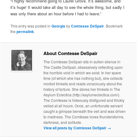
“I highly recommend going to Laurel Grove. It’s awesome, and
it’s huge! It would take all day to see the whole thing, but sadly I
was only there about an hour before I had to leave.”
This entry was posted in
Georgia
by
Comtesse DeSpair
. Bookmark
the
permalink
.
About Comtesse DeSpair
The Comtesse DeSpair sits in sullen silence in
The Castle DeSpair, obsessively reflecting upon
the horrible void in which we exist. In her spare
time (of which she has nothing but), she collects
morbid trinkets and reads voraciously about the
history of torture. She stores her trinkets in The
Asylum Eclectica (http://asylumeclectica.com/).
The Comtesse is hideously disfigured and thickly
veiled at all hours. Once, an unfortunate servant
caught a glimpse beneath the veil and was driven
to madness. The Comtesse loves thunderstorms,
darkness, and solitude.
View all posts by Comtesse DeSpair
→