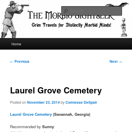
Skip
Grim Travels for Distinctly Morbid Minds!
to
Sear
primary
content
The Morbid Sightseer
Main
Home
menu
Post
←
Previous
Next
→
navigation
Laurel Grove Cemetery
Posted on
November 23, 2014
by
Comtesse DeSpair
Laurel Grove Cemetery
(Savannah, Georgia)
Recommended by
Sunny
: