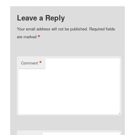
Leave a Reply
Your email address will not be published.
Required fields
*
are marked
*
Comment