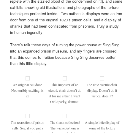
replete with the sizzled blood of the condemned on it!), and some
exhibits showing old illustrations and photographs of the torture
techniques perfected inside. Two authentic displays were an iron
door from one of the original 1820’s prison cells, and a display of
shanks that had been confiscated from prisoners. Truly a study
in human ingenuity!
There’s talk these days of turning the power house at Sing Sing
into an expanded prison museum, and my fingers are crossed
that this comes to fruition because Sing Sing deserves better
than this little display.
An original cell door.
This imposter of an
The little electric chair
Not terribly exciting, is
electric chair doesn’t do
display. Doesn’t do it
it?
it for me either. I want
justice, does it?
Old Sparky, dammit!
The recreation of prison
The shank collection!
A simple little display of
cells. See, if you put a
The wickedest one is
some of the torture