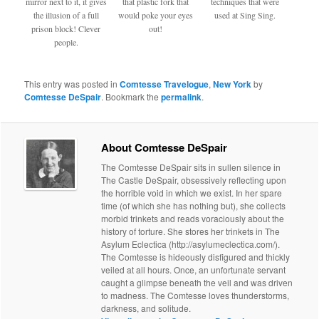
mirror next to it, it gives
that plastic fork that
techniques that were
the illusion of a full
would poke your eyes
used at Sing Sing.
prison block! Clever
out!
people.
This entry was posted in
Comtesse Travelogue
,
New York
by
Comtesse DeSpair
. Bookmark the
permalink
.
About Comtesse DeSpair
The Comtesse DeSpair sits in sullen silence in
The Castle DeSpair, obsessively reflecting upon
the horrible void in which we exist. In her spare
time (of which she has nothing but), she collects
morbid trinkets and reads voraciously about the
history of torture. She stores her trinkets in The
Asylum Eclectica (http://asylumeclectica.com/).
The Comtesse is hideously disfigured and thickly
veiled at all hours. Once, an unfortunate servant
caught a glimpse beneath the veil and was driven
to madness. The Comtesse loves thunderstorms,
darkness, and solitude.