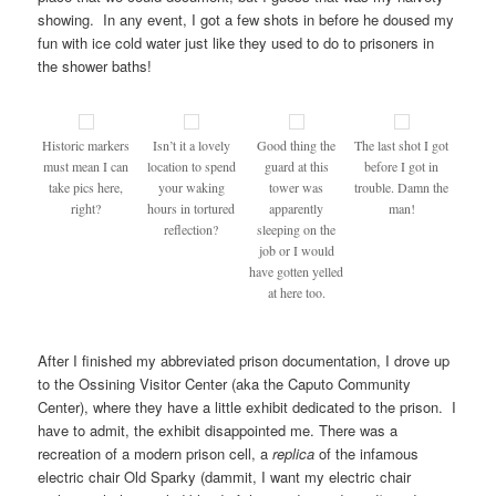
showing. In any event, I got a few shots in before he doused my
fun with ice cold water just like they used to do to prisoners in
the shower baths!
Historic markers
Isn’t it a lovely
Good thing the
The last shot I got
must mean I can
location to spend
guard at this
before I got in
take pics here,
your waking
tower was
trouble. Damn the
right?
hours in tortured
apparently
man!
reflection?
sleeping on the
job or I would
have gotten yelled
at here too.
After I finished my abbreviated prison documentation, I drove up
to the Ossining Visitor Center (aka the Caputo Community
Center), where they have a little exhibit dedicated to the prison. I
have to admit, the exhibit disappointed me. There was a
recreation of a modern prison cell, a
replica
of the infamous
electric chair Old Sparky (dammit, I want my electric chair