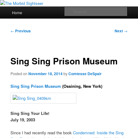
Skip
Grim Travels for Distinctly Morbid Minds!
to
Main
Sear
Home
primary
menu
content
The Morbid Sightseer
Post
←
Previous
Next
→
navigation
Sing Sing Prison Museum
Posted on
November 18, 2014
by
Comtesse DeSpair
Sing Sing Prison Museum
(Ossining, New York)
Sing Sing Your Life!
July 19, 2003
Since I had recently read the book
Condemned: Inside the Sing