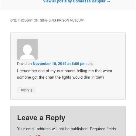
View all posts by Comtesse DeSpair
→
ONE THOUGHT ON “
SING SING PRISON MUSEUM
”
David
on
November 18, 2014 at 8:06 pm
said:
I remember one of my customers telling me that when
somone got the chair the lights would dim in town
↓
Reply
Leave a Reply
Your email address will not be published.
Required fields