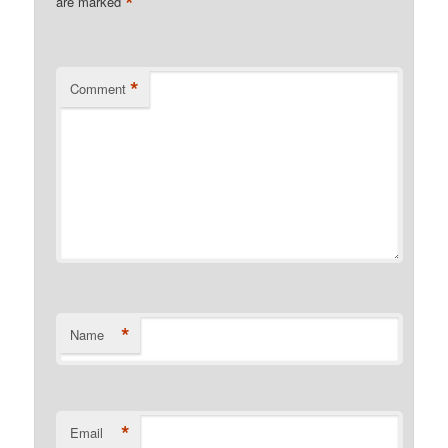
*
are marked
*
Comment
*
Name
*
Email