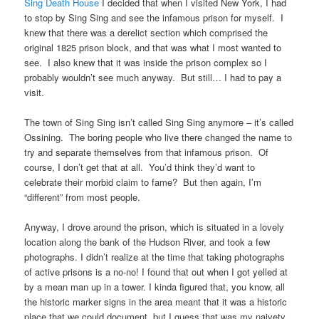
Sing Death House
I decided that when I visited New York, I had
to stop by Sing Sing and see the infamous prison for myself. I
knew that there was a derelict section which comprised the
original 1825 prison block, and that was what I most wanted to
see. I also knew that it was inside the prison complex so I
probably wouldn’t see much anyway. But still… I had to pay a
visit.
The town of Sing Sing isn’t called Sing Sing anymore – it’s called
Ossining. The boring people who live there changed the name to
try and separate themselves from that infamous prison. Of
course, I don’t get that at all. You’d think they’d want to
celebrate their morbid claim to fame? But then again, I’m
“different” from most people.
Anyway, I drove around the prison, which is situated in a lovely
location along the bank of the Hudson River, and took a few
photographs. I didn’t realize at the time that taking photographs
of active prisons is a no-no! I found that out when I got yelled at
by a mean man up in a tower. I kinda figured that, you know, all
the historic marker signs in the area meant that it was a historic
place that we could document, but I guess that was my naivety