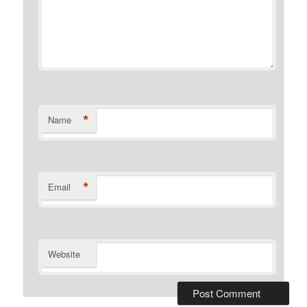
*
Name
*
Email
Website