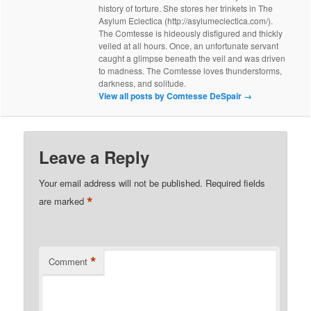
history of torture. She stores her trinkets in The
Asylum Eclectica (http://asylumeclectica.com/).
The Comtesse is hideously disfigured and thickly
veiled at all hours. Once, an unfortunate servant
caught a glimpse beneath the veil and was driven
to madness. The Comtesse loves thunderstorms,
darkness, and solitude.
View all posts by Comtesse DeSpair
→
Leave a Reply
Your email address will not be published.
Required fields
*
are marked
*
Comment