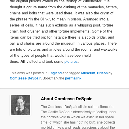
the original prisons owned by the Bishop of Winchester. It is
thought it got its name from the clinking of the manacles, fetters,
chains and bolts that were used there. It was also the origin of
the phrase “In the Clink”, to mean in prison. Arranged into a
series of cells, it has such exhibits as a whipping post, torture
chair, foot crusher, and other torture implements. Some of the
items can be tried on; for instance there is a scolds bridal, and
ball and chains are around the museum in various places. There
are lots of pictures and articles around the rooms, and waxworks
of the types of people that would have been held
there.
Alf
visited and took some
pictures
.
This entry was posted in
England
and tagged
Museum
,
Prison
by
Comtesse DeSpair
. Bookmark the
permalink
.
About Comtesse DeSpair
The Comtesse DeSpair sits in sullen silence in
The Castle DeSpair, obsessively reflecting upon
the horrible void in which we exist. In her spare
time (of which she has nothing but), she collects
morbid trinkets and reads voraciously about the