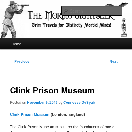
Skip
Grim Travels for Distinctly Morbid Minds!
to
Sear
primary
content
The Morbid Sightseer
Main
Home
menu
Post
←
Previous
Next
→
navigation
Clink Prison Museum
Posted on
November 9, 2013
by
Comtesse DeSpair
Clink Prison Museum
(London, England)
The Clink Prison Museum is built on the foundations of one of