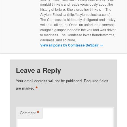
morbid trinkets and reads voraciously about the
history of torture. She stores her trinkets in The
Asylum Eclectica (http://asylumeclectica.com/).
The Comtesse is hideously disfigured and thickly
veiled at all hours. Once, an unfortunate servant
caught a glimpse beneath the veil and was driven
to madness. The Comtesse loves thunderstorms,
darkness, and solitude.
View all posts by Comtesse DeSpair
→
Leave a Reply
Your email address will not be published.
Required fields
*
are marked
*
Comment