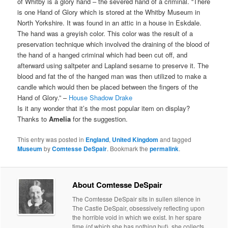
of Whitby is a glory hand – the severed hand of a criminal. “There
is one Hand of Glory which is stored at the Whitby Museum in
North Yorkshire. It was found in an attic in a house in Eskdale.
The hand was a greyish color. This color was the result of a
preservation technique which involved the draining of the blood of
the hand of a hanged criminal which had been cut off, and
afterward using saltpeter and Lapland sesame to preserve it. The
blood and fat the of the hanged man was then utilized to make a
candle which would then be placed between the fingers of the
Hand of Glory.” –
House Shadow Drake
Is it any wonder that it’s the most popular item on display?
Thanks to
Amelia
for the suggestion.
This entry was posted in
England
,
United Kingdom
and tagged
Museum
by
Comtesse DeSpair
. Bookmark the
permalink
.
About Comtesse DeSpair
The Comtesse DeSpair sits in sullen silence in
The Castle DeSpair, obsessively reflecting upon
the horrible void in which we exist. In her spare
time (of which she has nothing but), she collects