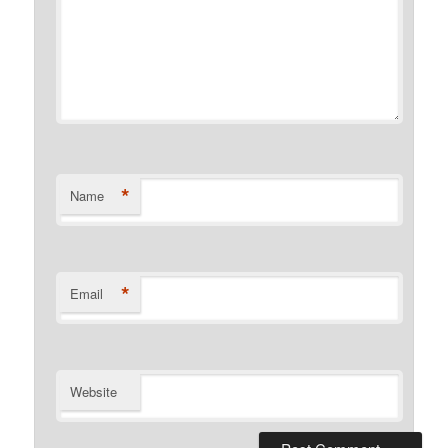
*
Name
*
Email
Website