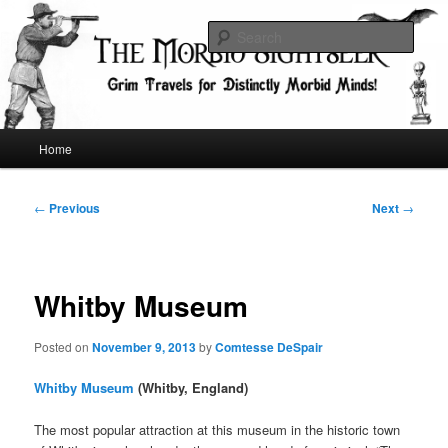
Skip
Grim Travels for Distinctly Morbid Minds!
to
Sear
primary
content
The Morbid Sightseer
Main
Home
menu
Post
←
Previous
Next
→
navigation
Whitby Museum
Posted on
November 9, 2013
by
Comtesse DeSpair
Whitby Museum
(Whitby, England)
The most popular attraction at this museum in the historic town