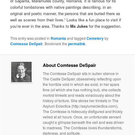
of Sapânta, Maramures county, Romania. It is famous for its
colorful tombstones with native paintings describing, in an
original and poetic manner, the persons that are buried there as
well as scenes from their lives.” Looks like a fun place to visit if
you’re ever in the area. Thanks to
Ms Jukes
for the suggestion.
This entry was posted in
Romania
and tagged
Cemetery
by
Comtesse DeSpair
. Bookmark the
permalink
.
About Comtesse DeSpair
The Comtesse DeSpair sits in sullen silence in
The Castle DeSpair, obsessively reflecting upon
the horrible void in which we exist. In her spare
time (of which she has nothing but), she collects
morbid trinkets and reads voraciously about the
history of torture. She stores her trinkets in The
Asylum Eclectica (http://asylumeclectica.com/).
The Comtesse is hideously disfigured and thickly
veiled at all hours. Once, an unfortunate servant
caught a glimpse beneath the veil and was driven
to madness. The Comtesse loves thunderstorms,
darkness, and solitude.