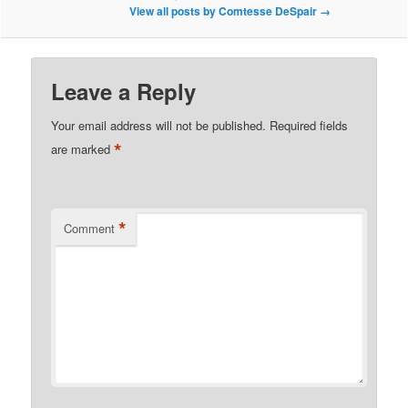
View all posts by Comtesse DeSpair
→
Leave a Reply
Your email address will not be published.
Required fields
*
are marked
*
Comment