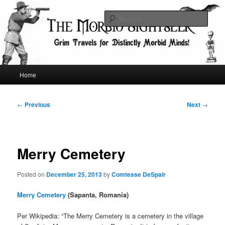
Skip
Grim Travels for Distinctly Morbid Minds!
to
Sear
primary
content
The Morbid Sightseer
Main
Home
menu
Post
←
Previous
Next
→
navigation
Merry Cemetery
Posted on
December 25, 2013
by
Comtesse DeSpair
Merry Cemetery
(Sapanta, Romania)
Per Wikipedia: “The Merry Cemetery is a cemetery in the village