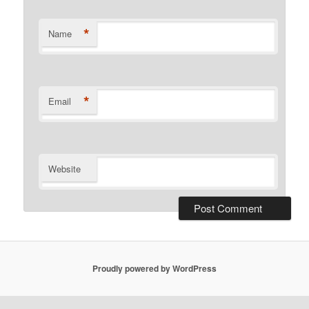
*
Name
*
Email
Website
Proudly powered by WordPress