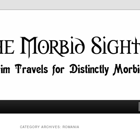
id Minds!
ghtseer
CATEGORY ARCHIVES:
ROMANIA