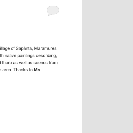
village of Sapânta, Maramures
th native paintings describing,
ed there as well as scenes from
the area. Thanks to
Ms