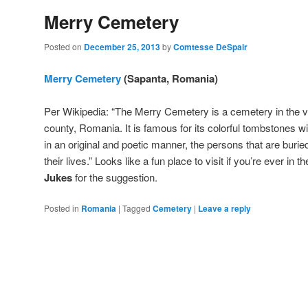
Merry Cemetery
Posted on
December 25, 2013
by
Comtesse DeSpair
Merry Cemetery
(Sapanta, Romania)
Per Wikipedia: “The Merry Cemetery is a cemetery in the 
county, Romania. It is famous for its colorful tombstones wi
in an original and poetic manner, the persons that are buri
their lives.” Looks like a fun place to visit if you’re ever in 
Jukes
for the suggestion.
Posted in
Romania
|
Tagged
Cemetery
|
Leave a reply