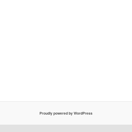
Proudly powered by WordPress