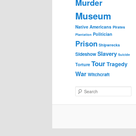
Murder
Museum
Native Americans
Pirates
Politician
Plantation
Prison
Shipwrecks
Slavery
Sideshow
Suicide
Tour
Tragedy
Torture
War
Witchcraft
S
e
a
r
c
h