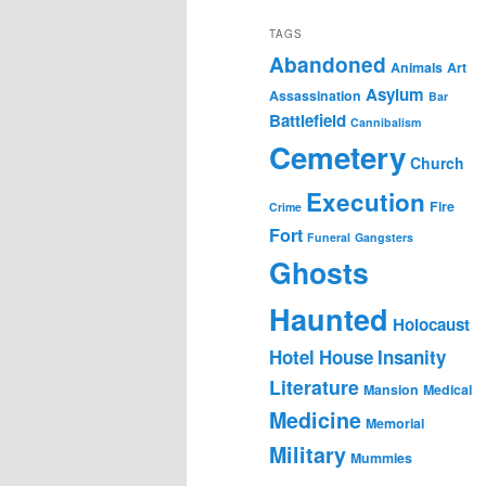
TAGS
Abandoned
Animals
Art
Asylum
Assassination
Bar
Battlefield
Cannibalism
Cemetery
Church
Execution
Fire
Crime
Fort
Funeral
Gangsters
Ghosts
Haunted
Holocaust
Hotel
House
Insanity
Literature
Mansion
Medical
Medicine
Memorial
Military
Mummies