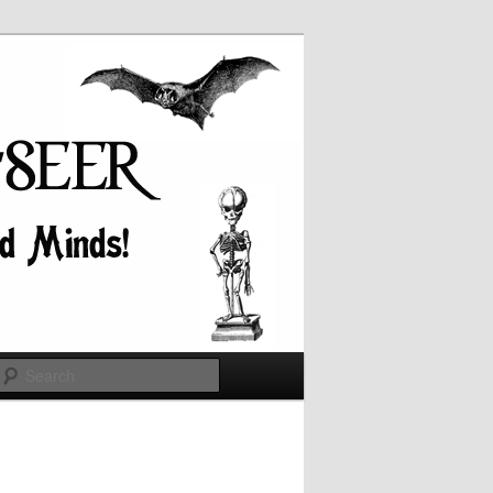
Search