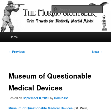
Skip
Grim Travels for Distinctly Morbid Minds!
to
Sear
primary
content
The Morbid Sightseer
Main
Home
menu
Post
←
Previous
Next
→
navigation
Museum of Questionable
Medical Devices
Posted on
September 8, 2013
by
Comtesse
Museum of Questionable Medical Devices
(St. Paul,