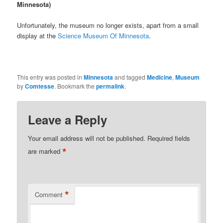
Minnesota)
Unfortunately, the museum no longer exists, apart from a small
display at the
Science Museum Of Minnesota
.
This entry was posted in
Minnesota
and tagged
Medicine
,
Museum
by
Comtesse
. Bookmark the
permalink
.
Leave a Reply
Your email address will not be published.
Required fields
*
are marked
*
Comment