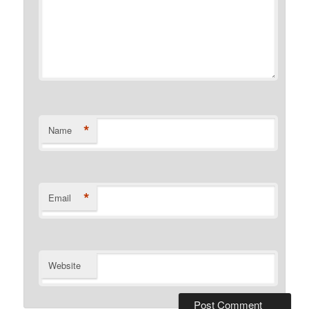
*
Name
*
Email
Website