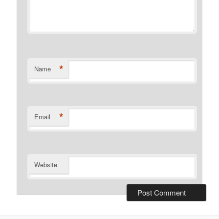
*
Name
*
Email
Website