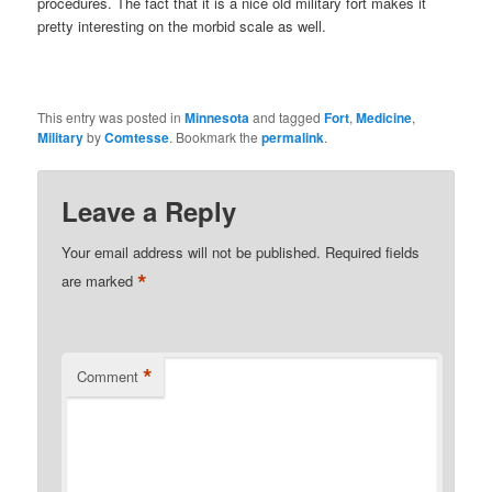
procedures. The fact that it is a nice old military fort makes it
pretty interesting on the morbid scale as well.
This entry was posted in
Minnesota
and tagged
Fort
,
Medicine
,
Military
by
Comtesse
. Bookmark the
permalink
.
Leave a Reply
Your email address will not be published.
Required fields
*
are marked
*
Comment