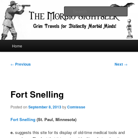
Skip
Grim Travels for Distinctly Morbid Minds!
to
Sear
primary
content
The Morbid Sightseer
Main
Home
menu
Post
←
Previous
Next
→
navigation
Fort Snelling
Posted on
September 8, 2013
by
Comtesse
Fort Snelling
(St. Paul, Minnesota)
e.
suggests this site for its display of old-time medical tools and