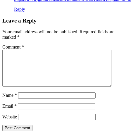
Reply
Leave a Reply
Your email address will not be published.
Required fields are
marked
*
Comment
*
Name
*
Email
*
Website