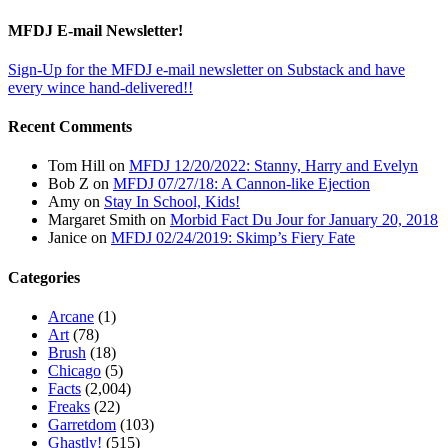
MFDJ E-mail Newsletter!
Sign-Up for the MFDJ e-mail newsletter on Substack and have
every wince hand-delivered!!
Recent Comments
Tom Hill
on
MFDJ 12/20/2022: Stanny, Harry and Evelyn
Bob Z
on
MFDJ 07/27/18: A Cannon-like Ejection
Amy
on
Stay In School, Kids!
Margaret Smith
on
Morbid Fact Du Jour for January 20, 2018
Janice
on
MFDJ 02/24/2019: Skimp’s Fiery Fate
Categories
Arcane
(1)
Art
(78)
Brush
(18)
Chicago
(5)
Facts
(2,004)
Freaks
(22)
Garretdom
(103)
Ghastly!
(515)