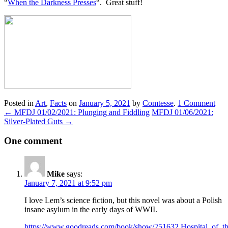
“
When the Darkness Presses
“. Great stuff!
Posted in
Art
,
Facts
on
January 5, 2021
by
Comtesse
.
1 Comment
←
MFDJ 01/02/2021: Plunging and Fiddling
MFDJ 01/06/2021:
Silver-Plated Guts
→
One comment
Mike
says:
January 7, 2021 at 9:52 pm
I love Lem’s science fiction, but this novel was about a Polish
insane asylum in the early days of WWII.
https://www.goodreads.com/book/show/251632.Hospital_of_th