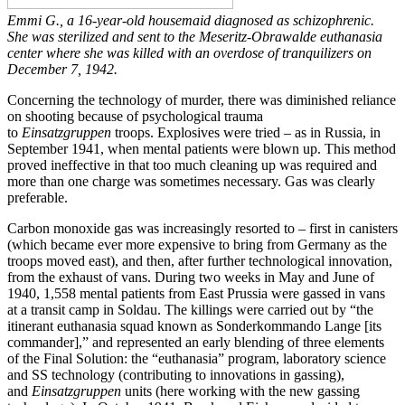
Emmi G., a 16-year-old housemaid diagnosed as schizophrenic.
She was sterilized and sent to the Meseritz-Obrawalde euthanasia
center where she was killed with an overdose of tranquilizers on
December 7, 1942.
Concerning the technology of murder, there was diminished reliance
on shooting because of psychological trauma
to
Einsatzgruppen
troops. Explosives were tried – as in Russia, in
September 1941, when mental patients were blown up. This method
proved ineffective in that too much cleaning up was required and
more than one charge was sometimes necessary. Gas was clearly
preferable.
Carbon monoxide gas was increasingly resorted to – first in canisters
(which became ever more expensive to bring from Germany as the
troops moved east), and then, after further technological innovation,
from the exhaust of vans. During two weeks in May and June of
1940, 1,558 mental patients from East Prussia were gassed in vans
at a transit camp in Soldau. The killings were carried out by “the
itinerant euthanasia squad known as Sonderkommando Lange [its
commander],” and represented an early blending of three elements
of the Final Solution: the “euthanasia” program, laboratory science
and SS technology (contributing to innovations in gassing),
and
Einsatzgruppen
units (here working with the new gassing