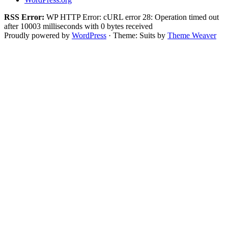
RSS Error:
WP HTTP Error: cURL error 28: Operation timed out
after 10003 milliseconds with 0 bytes received
Proudly powered by
WordPress
·
Theme: Suits by
Theme Weaver