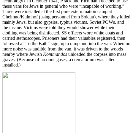
technology). In October 1941, Brack and Eichmann decided to use
these vans for Jews in general who were “incapable of working.”
Three were installed at the first pure extermination camp at
Chelmno/Kulmhof (using personnel from Soldau), where they killed
mainly Jews, but also gypsies, typhus victims, Soviet POWs, and
the insane. Victims were told they would shower while their
clothing was being disinfected. SS officers wore white coats and
carried stethoscopes. Prisoners had their valuables registered, then
followed a “To the Bath” sign, up a ramp and into the van. When no
more noise was audible from the van, it was driven to the woods
nearby where Jewish
Kommandos
unloaded the corpses into mass
graves. (Because of noxious gases, a crematorium was latter
installed.)