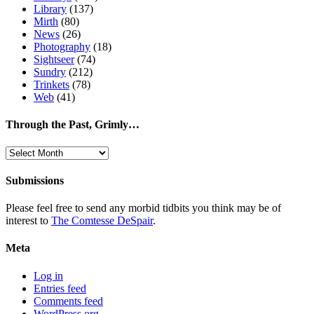
Library
(137)
Mirth
(80)
News
(26)
Photography
(18)
Sightseer
(74)
Sundry
(212)
Trinkets
(78)
Web
(41)
Through the Past, Grimly…
Through
the
Past,
Submissions
Grimly…
Please feel free to send any morbid tidbits you think may be of
interest to
The Comtesse DeSpair
.
Meta
Log in
Entries feed
Comments feed
WordPress.org