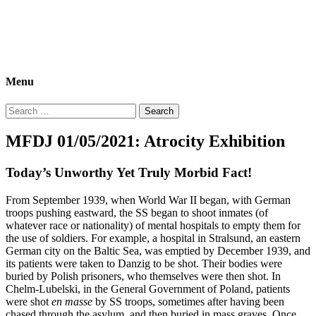
Morbid Fact Du Jour!
A Cornucopia of Morbid Esoterica Collected By The Comtesse
DeSpair.
Menu
Search
for:
MFDJ 01/05/2021: Atrocity Exhibition
Today’s Unworthy Yet Truly Morbid Fact!
From September 1939, when World War II began, with German
troops pushing eastward, the SS began to shoot inmates (of
whatever race or nationality) of mental hospitals to empty them for
the use of soldiers. For example, a hospital in Stralsund, an eastern
German city on the Baltic Sea, was emptied by December 1939, and
its patients were taken to Danzig to be shot. Their bodies were
buried by Polish prisoners, who themselves were then shot. In
Chelm-Lubelski, in the General Government of Poland, patients
were shot
en masse
by SS troops, sometimes after having been
chased through the asylum, and then buried in mass graves. Once