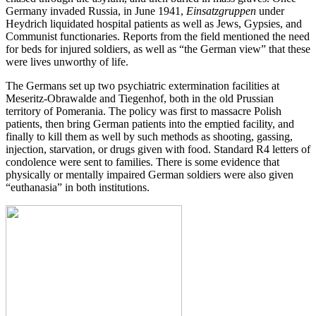
Germany invaded Russia, in June 1941,
Einsatzgruppen
under
Heydrich liquidated hospital patients as well as Jews, Gypsies, and
Communist functionaries. Reports from the field mentioned the need
for beds for injured soldiers, as well as “the German view” that these
were lives unworthy of life.
The Germans set up two psychiatric extermination facilities at
Meseritz-Obrawalde and Tiegenhof, both in the old Prussian
territory of Pomerania. The policy was first to massacre Polish
patients, then bring German patients into the emptied facility, and
finally to kill them as well by such methods as shooting, gassing,
injection, starvation, or drugs given with food. Standard R4 letters of
condolence were sent to families. There is some evidence that
physically or mentally impaired German soldiers were also given
“euthanasia” in both institutions.