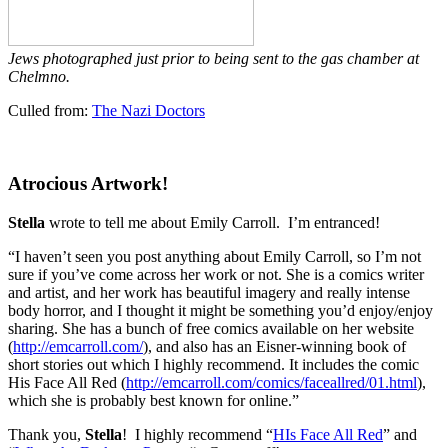
Jews photographed just prior to being sent to the gas chamber at
Chelmno.
Culled from:
The Nazi Doctors
Atrocious Artwork!
Stella
wrote to tell me about Emily Carroll. I’m entranced!
“I haven’t seen you post anything about Emily Carroll, so I’m not
sure if you’ve come across her work or not. She is a comics writer
and artist, and her work has beautiful imagery and really intense
body horror, and I thought it might be something you’d enjoy/enjoy
sharing. She has a bunch of free comics available on her website
(
http://emcarroll.com/
), and also has an Eisner-winning book of
short stories out which I highly recommend. It includes the comic
His Face All Red (
http://emcarroll.com/comics/faceallred/01.html
),
which she is probably best known for online.”
Thank you,
Stella
! I highly recommend “
HIs Face All Red
” and