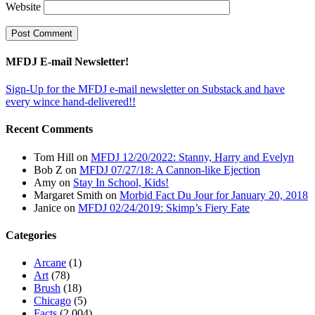
Website
MFDJ E-mail Newsletter!
Sign-Up for the MFDJ e-mail newsletter on Substack and have
every wince hand-delivered!!
Recent Comments
Tom Hill
on
MFDJ 12/20/2022: Stanny, Harry and Evelyn
Bob Z
on
MFDJ 07/27/18: A Cannon-like Ejection
Amy
on
Stay In School, Kids!
Margaret Smith
on
Morbid Fact Du Jour for January 20, 2018
Janice
on
MFDJ 02/24/2019: Skimp’s Fiery Fate
Categories
Arcane
(1)
Art
(78)
Brush
(18)
Chicago
(5)
Facts
(2,004)