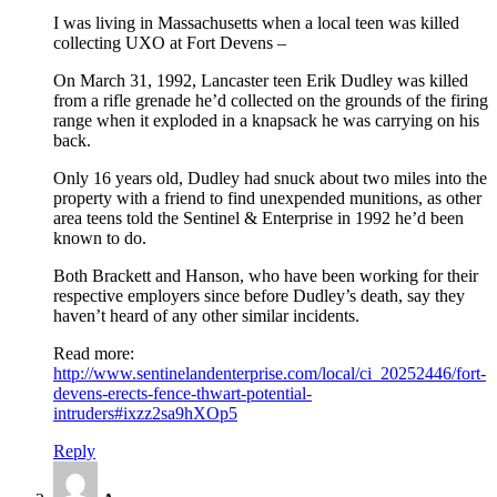
I was living in Massachusetts when a local teen was killed
collecting UXO at Fort Devens –
On March 31, 1992, Lancaster teen Erik Dudley was killed
from a rifle grenade he’d collected on the grounds of the firing
range when it exploded in a knapsack he was carrying on his
back.
Only 16 years old, Dudley had snuck about two miles into the
property with a friend to find unexpended munitions, as other
area teens told the Sentinel & Enterprise in 1992 he’d been
known to do.
Both Brackett and Hanson, who have been working for their
respective employers since before Dudley’s death, say they
haven’t heard of any other similar incidents.
Read more:
http://www.sentinelandenterprise.com/local/ci_20252446/fort-
devens-erects-fence-thwart-potential-
intruders#ixzz2sa9hXOp5
Reply