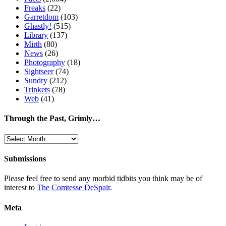
Freaks
(22)
Garretdom
(103)
Ghastly!
(515)
Library
(137)
Mirth
(80)
News
(26)
Photography
(18)
Sightseer
(74)
Sundry
(212)
Trinkets
(78)
Web
(41)
Through the Past, Grimly…
Through
the
Past,
Submissions
Grimly…
Please feel free to send any morbid tidbits you think may be of
interest to
The Comtesse DeSpair
.
Meta