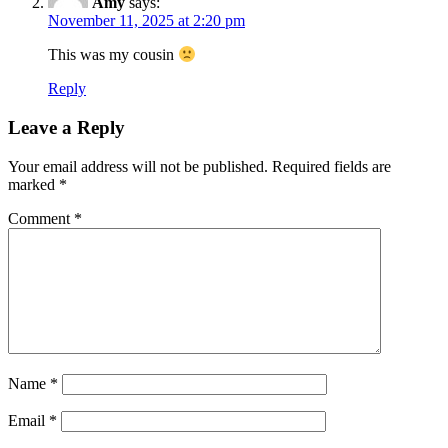
Amy
says:
November 11, 2025 at 2:20 pm
This was my cousin
Reply
Leave a Reply
Your email address will not be published.
Required fields are
marked
*
Comment
*
Name
*
Email
*