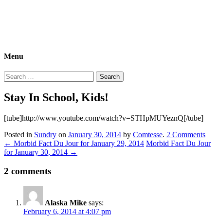
Morbid Fact Du Jour!
A Cornucopia of Morbid Esoterica Collected By The Comtesse
DeSpair.
Menu
Search
for:
Stay In School, Kids!
[tube]http://www.youtube.com/watch?v=STHpMUYeznQ[/tube]
Posted in
Sundry
on
January 30, 2014
by
Comtesse
.
2 Comments
←
Morbid Fact Du Jour for January 29, 2014
Morbid Fact Du Jour
for January 30, 2014
→
2 comments
Alaska Mike
says:
February 6, 2014 at 4:07 pm