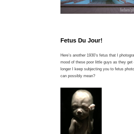
Fetus Du Jour!
Here’s another 1930’s fetus that I photogr
mood of these poor little guys as they get
longer I keep subjecting you to fetus photo
can possibly mean?