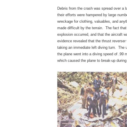
Debris from the crash was spread over a la
their efforts were hampered by large numbe
wreckage for clothing, valuables, and anyt
made difficult by the terrain. The fact tha
explosion occurred, and that the aircraft w
evidence revealed that the thrust reverser 
taking an immediate left diving turn. The
the plane went into a diving speed of .99
which caused the plane to break-up during 