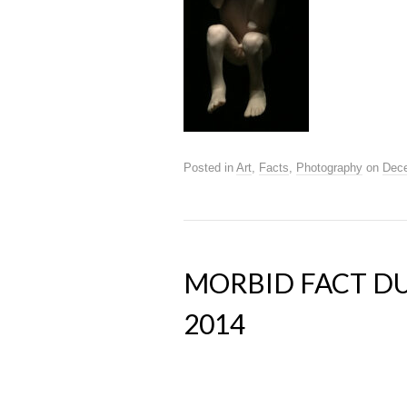
Posted in
Art
,
Facts
,
Photography
on
Dece
MORBID FACT DU
2014