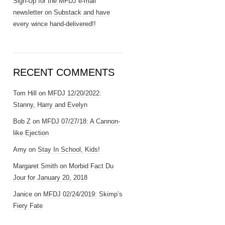
Sign-Up for the MFDJ e-mail
newsletter on Substack and have
every wince hand-delivered!!
RECENT COMMENTS
Tom Hill
on
MFDJ 12/20/2022:
Stanny, Harry and Evelyn
Bob Z
on
MFDJ 07/27/18: A Cannon-
like Ejection
Amy
on
Stay In School, Kids!
Margaret Smith
on
Morbid Fact Du
Jour for January 20, 2018
Janice
on
MFDJ 02/24/2019: Skimp’s
Fiery Fate