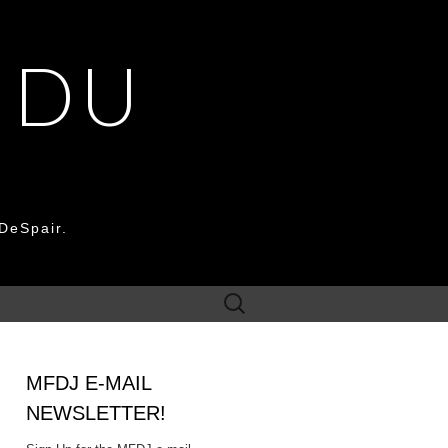
 DU
DeSpair.
Search
for:
MFDJ E-MAIL
NEWSLETTER!