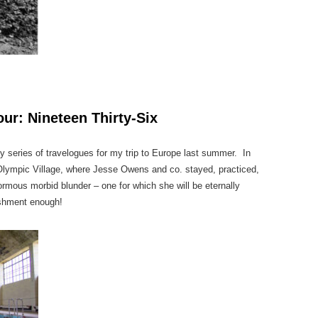
ur: Nineteen Thirty-Six
n my series of travelogues for my trip to Europe last summer. In
 Olympic Village, where Jesse Owens and co. stayed, practiced,
ous morbid blunder – one for which she will be eternally
ishment enough!