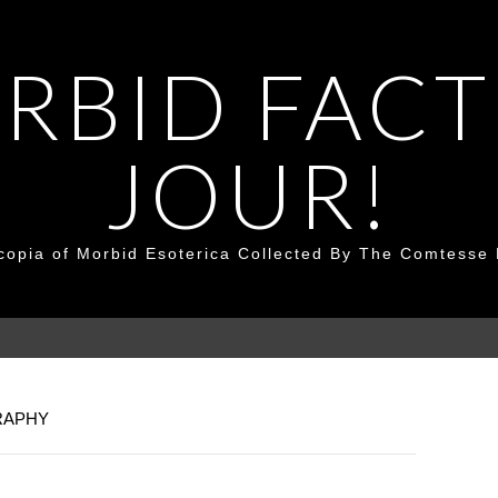
RBID FACT
JOUR!
copia of Morbid Esoterica Collected By The Comtesse 
RAPHY