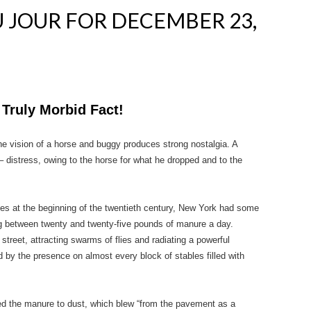
 JOUR FOR DECEMBER 23,
 Truly Morbid Fact!
the vision of a horse and buggy produces strong nostalgia. A
 – distress, owing to the horse for what he dropped and to the
ties at the beginning of the twentieth century, New York had some
g between twenty and twenty-five pounds of manure a day.
reet, attracting swarms of flies and radiating a powerful
by the presence on almost every block of stables filled with
ined the manure to dust, which blew “from the pavement as a