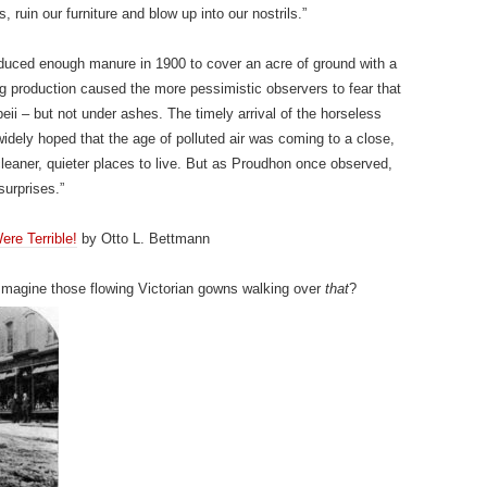
, ruin our furniture and blow up into our nostrils.”
duced enough manure in 1900 to cover an acre of ground with a
ing production caused the more pessimistic observers to fear that
ii – but not under ashes. The timely arrival of the horseless
widely hoped that the age of polluted air was coming to a close,
, cleaner, quieter places to live. But as Proudhon once observed,
surprises.”
re Terrible!
by Otto L. Bettmann
Imagine those flowing Victorian gowns walking over
that
?