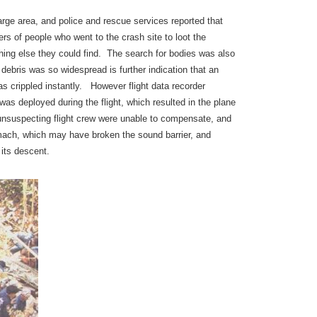
rge area, and police and rescue services reported that
rs of people who went to the crash site to loot the
hing else they could find. The search for bodies was also
t debris was so widespread is further indication that an
as crippled instantly. However flight data recorder
was deployed during the flight, which resulted in the plane
 unsuspecting flight crew were unable to compensate, and
 mach, which may have broken the sound barrier, and
its descent.