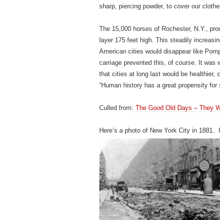
sharp, piercing powder, to cover our clothes
The 15,000 horses of Rochester, N.Y., pro
layer 175 feet high. This steadily increas
American cities would disappear like Pompe
carriage prevented this, of course. It was 
that cities at long last would be healthier
“Human history has a great propensity for 
Culled from:
The Good Old Days – They We
Here’s a photo of New York City in 1881. 