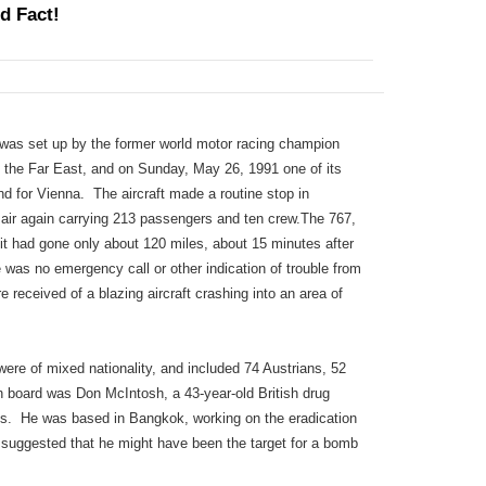
d Fact!
 was set up by the former world motor racing champion
o the Far East, and on Sunday, May 26, 1991 one of its
 for Vienna. The aircraft made a routine stop in
 air again carrying 213 passengers and ten crew.The 767,
t had gone only about 120 miles, about 15 minutes after
re was no emergency call or other indication of trouble from
e received of a blazing aircraft crashing into an area of
ere of mixed nationality, and included 74 Austrians, 52
board was Don McIntosh, a 43-year-old British drug
ons. He was based in Bangkok, working on the eradication
as suggested that he might have been the target for a bomb