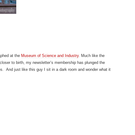
aphed at the
Museum of Science and Industry
. Much like the
 closer to birth, my newsletter’s membership has plunged the
s. And just like this guy I sit in a dark room and wonder what it