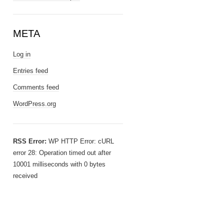
META
Log in
Entries feed
Comments feed
WordPress.org
RSS Error:
WP HTTP Error: cURL
error 28: Operation timed out after
10001 milliseconds with 0 bytes
received