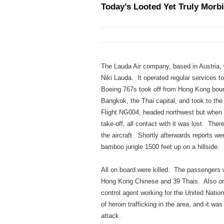
Today’s Looted Yet Truly Morbi
The Lauda Air company, based in Austria,
Niki Lauda. It operated regular services t
Boeing 767s took off from Hong Kong bound
Bangkok, the Thai capital, and took to the
Flight NG004, headed northwest but when i
take-off, all contact with it was lost. The
the aircraft. Shortly afterwards reports wer
bamboo jungle 1500 feet up on a hillside.
All on board were killed. The passengers w
Hong Kong Chinese and 39 Thais. Also on 
control agent working for the United Nati
of heroin trafficking in the area, and it w
attack.