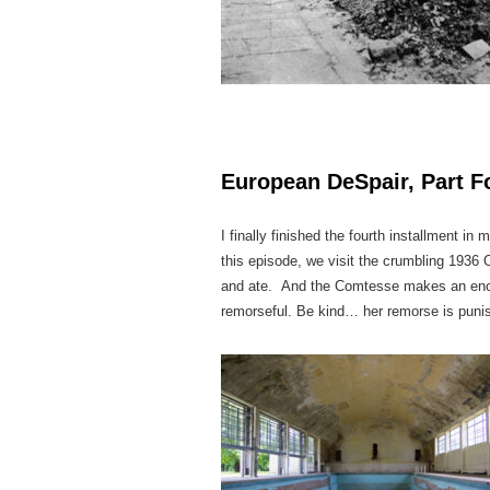
European DeSpair, Part Fo
I finally finished the fourth installment i
this episode, we visit the crumbling 1936
and ate. And the Comtesse makes an enorm
remorseful. Be kind… her remorse is pun