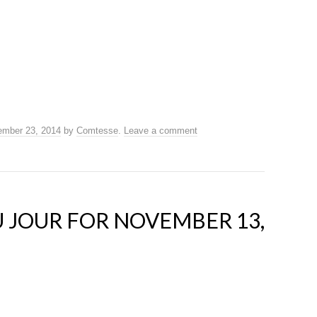
mber 23, 2014
by
Comtesse
.
Leave a comment
 JOUR FOR NOVEMBER 13,