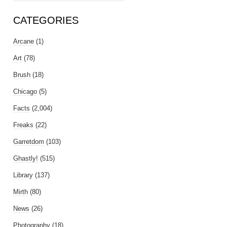
CATEGORIES
Arcane
(1)
Art
(78)
Brush
(18)
Chicago
(5)
Facts
(2,004)
Freaks
(22)
Garretdom
(103)
Ghastly!
(515)
Library
(137)
Mirth
(80)
News
(26)
Photography
(18)