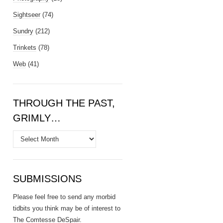
Sightseer
(74)
Sundry
(212)
Trinkets
(78)
Web
(41)
THROUGH THE PAST,
GRIMLY…
Through
the
Past,
Grimly…
SUBMISSIONS
Please feel free to send any morbid
tidbits you think may be of interest to
The Comtesse DeSpair
.