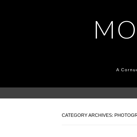
MO
A Cornu
CATEGORY ARCHIVES: PHOTOG