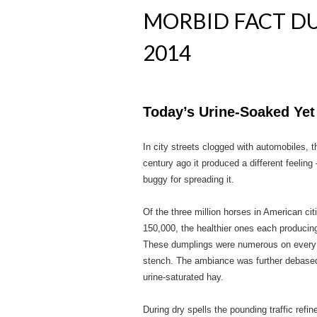
MORBID FACT DU
2014
Today’s Urine-Soaked Yet
In city streets clogged with automobiles, 
century ago it produced a different feeling
buggy for spreading it.
Of the three million horses in American ci
150,000, the healthier ones each producin
These dumplings were numerous on every st
stench. The ambiance was further debased 
urine-saturated hay.
During dry spells the pounding traffic ref