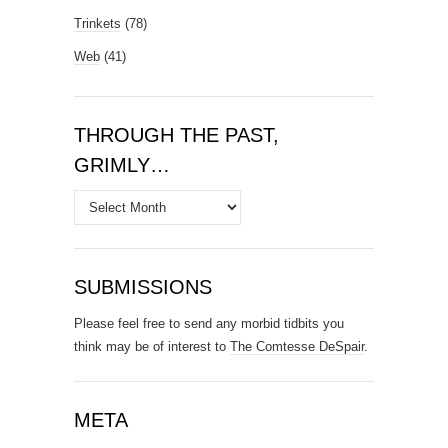
Trinkets
(78)
Web
(41)
THROUGH THE PAST,
GRIMLY…
Through
the
Past,
Grimly…
SUBMISSIONS
Please feel free to send any morbid tidbits you
think may be of interest to
The Comtesse DeSpair
.
META