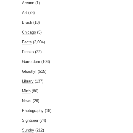
Arcane
(1)
Art
(78)
Brush
(18)
Chicago
(5)
Facts
(2,004)
Freaks
(22)
Garretdom
(103)
Ghastly!
(515)
Library
(137)
Mirth
(80)
News
(26)
Photography
(18)
Sightseer
(74)
Sundry
(212)