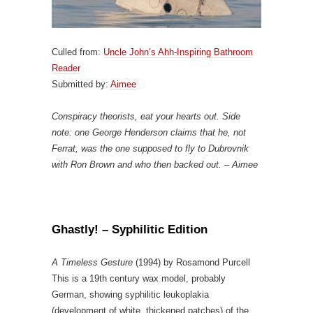
Culled from:
Uncle John’s Ahh-Inspiring Bathroom
Reader
Submitted by:
Aimee
Conspiracy theorists, eat your hearts out. Side
note: one George Henderson claims that he, not
Ferrat, was the one supposed to fly to Dubrovnik
with Ron Brown and who then backed out. – Aimee
Ghastly! – Syphilitic Edition
A Timeless Gesture
(1994) by Rosamond Purcell
This is a 19th century wax model, probably
German, showing syphilitic leukoplakia
(development of white, thickened patches) of the