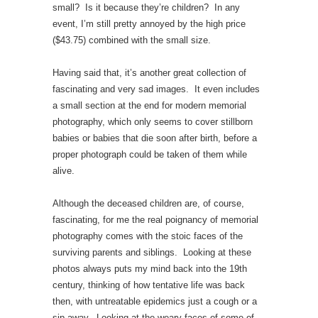
small? Is it because they’re children? In any
event, I’m still pretty annoyed by the high price
($43.75) combined with the small size.
Having said that, it’s another great collection of
fascinating and very sad images. It even includes
a small section at the end for modern memorial
photography, which only seems to cover stillborn
babies or babies that die soon after birth, before a
proper photograph could be taken of them while
alive.
Although the deceased children are, of course,
fascinating, for me the real poignancy of memorial
photography comes with the stoic faces of the
surviving parents and siblings. Looking at these
photos always puts my mind back into the 19th
century, thinking of how tentative life was back
then, with untreatable epidemics just a cough or a
sip away. Looking at the weary faces of some of