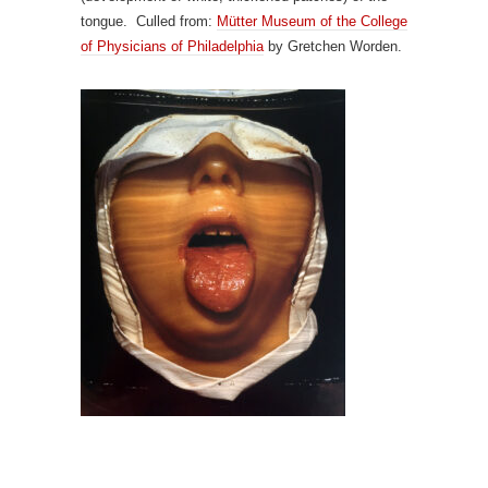
tongue. Culled from:
M
ü
tter Museum of the College
of Physicians of Philadelphia
by Gretchen Worden.