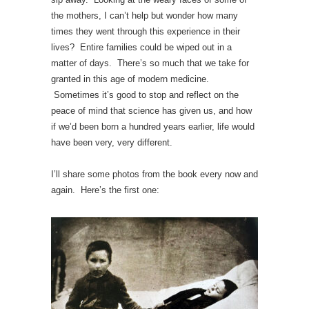
the mothers, I can’t help but wonder how many
times they went through this experience in their
lives? Entire families could be wiped out in a
matter of days. There’s so much that we take for
granted in this age of modern medicine.
Sometimes it’s good to stop and reflect on the
peace of mind that science has given us, and how
if we’d been born a hundred years earlier, life would
have been very, very different.
I’ll share some photos from the book every now and
again. Here’s the first one: