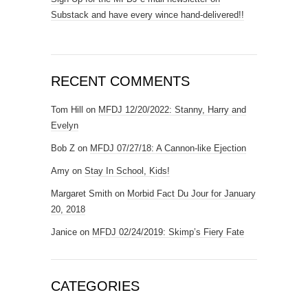
Substack and have every wince hand-delivered!!
RECENT COMMENTS
Tom Hill
on
MFDJ 12/20/2022: Stanny, Harry and
Evelyn
Bob Z
on
MFDJ 07/27/18: A Cannon-like Ejection
Amy
on
Stay In School, Kids!
Margaret Smith
on
Morbid Fact Du Jour for January
20, 2018
Janice
on
MFDJ 02/24/2019: Skimp’s Fiery Fate
CATEGORIES