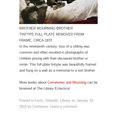
BROTHER MOURNING BROTHER
TINTYPE FULL PLATE REMOVED FROM
FRAME, CIRCA 1870
In the nineteenth century, loss of a sibling was
common and often resulted in photographs of
children posing with their deceased brother or
sister. This full plate tintype was beautifully framed
and hung on a wall as a memorial to a lost brother.
More books about
Cemeteries and Mourning
can be
browsed at The Library Eclectica!
Posted in
Facts
,
Ghastly!
,
Library
on
January 10,
2015
by
Comtesse
.
Leave a comment