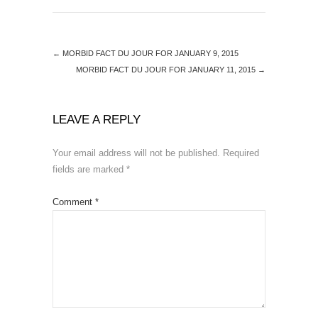
←
MORBID FACT DU JOUR FOR JANUARY 9, 2015
MORBID FACT DU JOUR FOR JANUARY 11, 2015
→
LEAVE A REPLY
Your email address will not be published.
Required
fields are marked
*
Comment
*