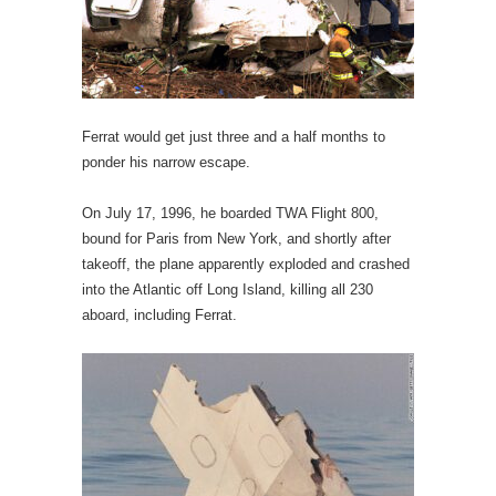
Ferrat would get just three and a half months to
ponder his narrow escape.
On July 17, 1996, he boarded TWA Flight 800,
bound for Paris from New York, and shortly after
takeoff, the plane apparently exploded and crashed
into the Atlantic off Long Island, killing all 230
aboard, including Ferrat.