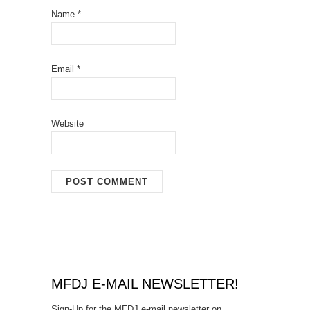
Name
*
Email
*
Website
MFDJ E-MAIL NEWSLETTER!
Sign-Up for the MFDJ e-mail newsletter on