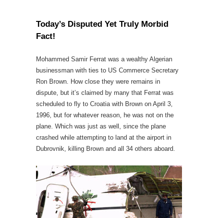
Today’s Disputed Yet Truly Morbid
Fact!
Mohammed Samir Ferrat was a wealthy Algerian
businessman with ties to US Commerce Secretary
Ron Brown. How close they were remains in
dispute, but it’s claimed by many that Ferrat was
scheduled to fly to Croatia with Brown on April 3,
1996, but for whatever reason, he was not on the
plane. Which was just as well, since the plane
crashed while attempting to land at the airport in
Dubrovnik, killing Brown and all 34 others aboard.