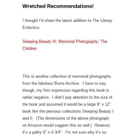
Wretched Recommendations!
I thought I’d share the latest addition to The Library
Eclectica:
Sleeping Beauty III: Memorial Photography: The
Children
This is another collection of memorial photographs
from the fabulous Burns Archive. I have to say,
though, my first impression regarding this book is
rather negative. I didn’t pay attention to the size of
the book and assumed it would be a large 9″ x 12″
book like the previous collections Sleeping Beauty I
and II. (The dimensions of the above photograph
on Amazon would suggest this as well.) However,
it’s a paltry 6″ x 6 3/4″. I’m not sure why it’s so