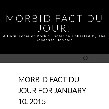
MORBID FACT DU
JOUR!
A Cornucopia of Morbid Esoterica Collected By The
Comtesse DeSpair.
Search
for:
MORBID FACT DU
JOUR FOR JANUARY
10, 2015