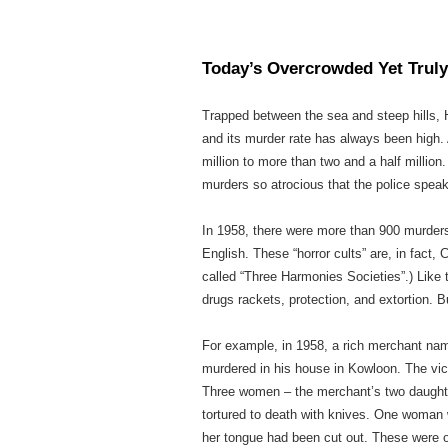
Today’s Overcrowded Yet Truly
Trapped between the sea and steep hills, 
and its murder rate has always been high. 
million to more than two and a half millio
murders so atrocious that the police speak 
In 1958, there were more than 900 murders
English. These “horror cults” are, in fact, 
called “Three Harmonies Societies”.) Like t
drugs rackets, protection, and extortion. 
For example, in 1958, a rich merchant name
murdered in his house in Kowloon. The vic
Three women – the merchant’s two daughter
tortured to death with knives. One woman w
her tongue had been cut out. These were 