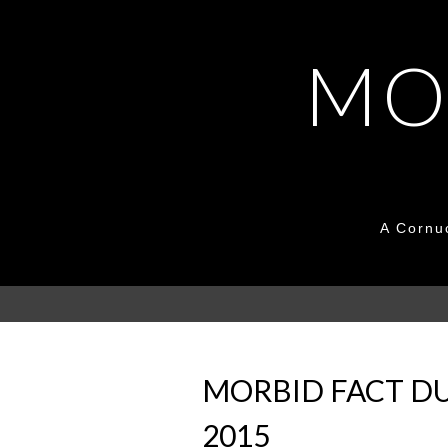
MO
A Cornu
MORBID FACT DU
2015