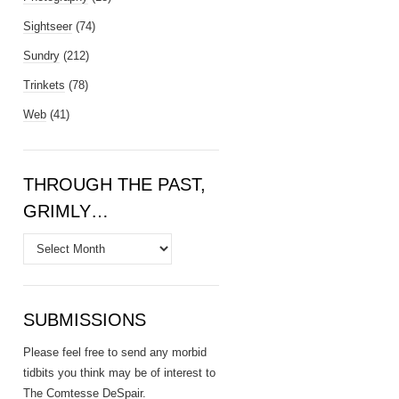
Sightseer
(74)
Sundry
(212)
Trinkets
(78)
Web
(41)
THROUGH THE PAST,
GRIMLY…
Through
the
Past,
Grimly…
SUBMISSIONS
Please feel free to send any morbid
tidbits you think may be of interest to
The Comtesse DeSpair
.