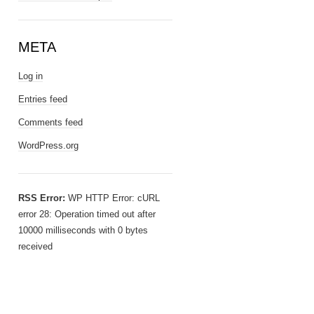
META
Log in
Entries feed
Comments feed
WordPress.org
RSS Error:
WP HTTP Error: cURL
error 28: Operation timed out after
10000 milliseconds with 0 bytes
received