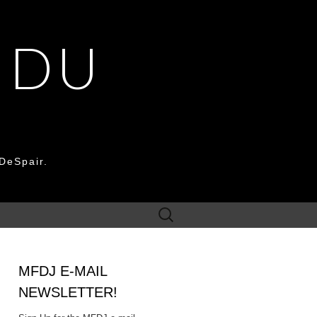
 DU
DeSpair.
Search
for:
MFDJ E-MAIL
NEWSLETTER!