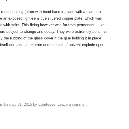
model posing (often with head fixed in place with a clamp to
ore an exposed light-sensitive silvered copper plate, which was
 with salts. This fixing however was far from permanent – like
were subject to change and decay. They were extremely sensitive
ly the rubbing of the glass cover if the glue holding it in place
 itself can also deteriorate and bubbles of solvent explode upon
n
January 31, 2015
by
Comtesse
.
Leave a comment