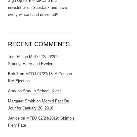
Sign-Up for the MFDJ e-mail
newsletter on Substack and have
every wince hand-delivered!!
RECENT COMMENTS
Tom Hill
on
MFDJ 12/20/2022:
Stanny, Harry and Evelyn
Bob Z
on
MFDJ 07/27/18: A Cannon-
like Ejection
Amy
on
Stay In School, Kids!
Margaret Smith
on
Morbid Fact Du
Jour for January 20, 2018
Janice
on
MFDJ 02/24/2019: Skimp’s
Fiery Fate