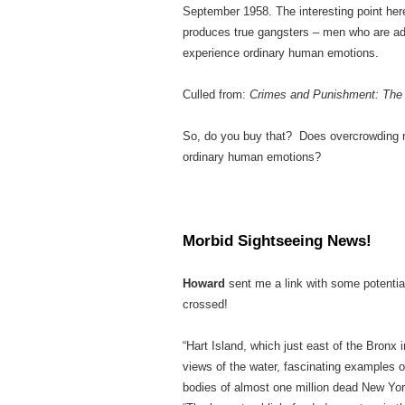
September 1958. The interesting point here
produces true gangsters – men who are ade
experience ordinary human emotions.
Culled from:
Crimes and Punishment: The 
So, do you buy that? Does overcrowding r
ordinary human emotions?
Morbid Sightseeing News!
Howard
sent me a link with some potentia
crossed!
“Hart Island, which just east of the Bronx
views of the water, fascinating examples 
bodies of almost one million dead New Yor