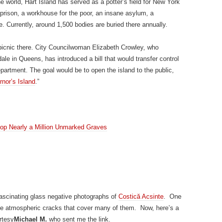
e world, Hart Island has served as a potter’s field for New York
 prison, a workhouse for the poor, an insane asylum, a
. Currently, around 1,500 bodies are buried there annually.
 picnic there. City Councilwoman Elizabeth Crowley, who
e in Queens, has introduced a bill that would transfer control
epartment. The goal would be to open the island to the public,
nor’s Island
.”
top Nearly a Million Unmarked Graves
fascinating glass negative photographs of
Costică Acsinte
. One
 the atmospheric cracks that cover many of them. Now, here’s a
rtesy
Michael M.
who sent me the link.