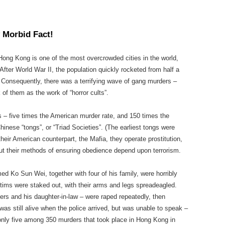
 Morbid Fact!
Hong Kong is one of the most overcrowded cities in the world,
After World War II, the population quickly rocketed from half a
n. Consequently, there was a terrifying wave of gang murders –
of them as the work of “horror cults”.
 – five times the American murder rate, and 150 times the
Chinese “tongs”, or “Triad Societies”. (The earliest tongs were
heir American counterpart, the Mafia, they operate prostitution,
But their methods of ensuring obedience depend upon terrorism.
d Ko Sun Wei, together with four of his family, were horribly
tims were staked out, with their arms and legs spreadeagled.
s and his daughter-in-law – were raped repeatedly, then
as still alive when the police arrived, but was unable to speak –
only five among 350 murders that took place in Hong Kong in