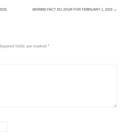
2015
MORBID FACT DU JOUR FOR FEBRUARY 1, 2015
→
Required fields are marked
*