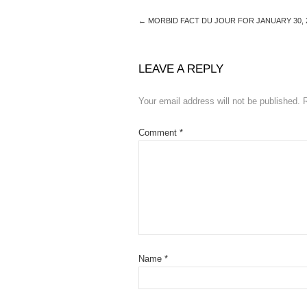
←
MORBID FACT DU JOUR FOR JANUARY 30, 
LEAVE A REPLY
Your email address will not be published.
Comment
*
Name
*