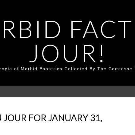
RBID FACT
JOUR!
copia of Morbid Esoterica Collected By The Comtesse 
 JOUR FOR JANUARY 31,