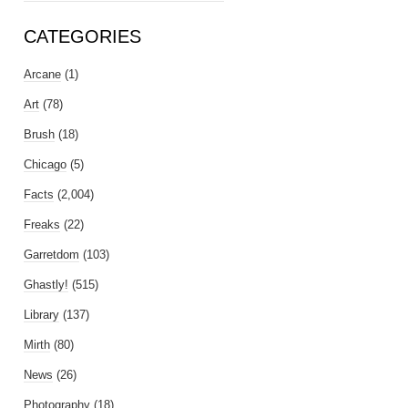
CATEGORIES
Arcane
(1)
Art
(78)
Brush
(18)
Chicago
(5)
Facts
(2,004)
Freaks
(22)
Garretdom
(103)
Ghastly!
(515)
Library
(137)
Mirth
(80)
News
(26)
Photography
(18)