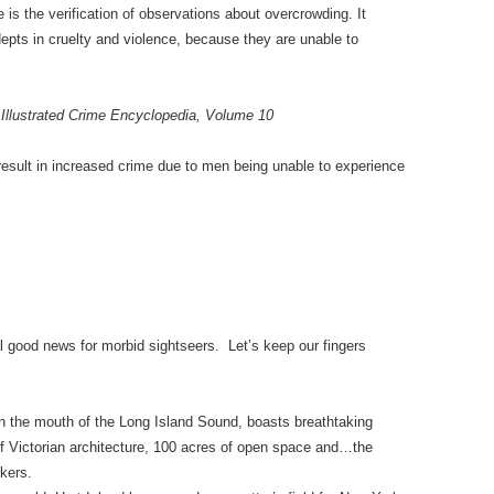
 is the verification of observations about overcrowding. It
pts in cruelty and violence, because they are unable to
Illustrated Crime Encyclopedia, Volume 10
esult in increased crime due to men being unable to experience
l good news for morbid sightseers. Let’s keep our fingers
 in the mouth of the Long Island Sound, boasts breathtaking
of Victorian architecture, 100 acres of open space and…the
kers.