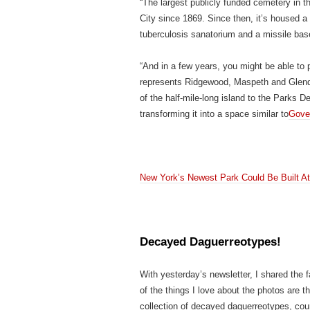
“The largest publicly funded cemetery in th
City since 1869. Since then, it’s housed a
tuberculosis sanatorium and a missile base
“And in a few years, you might be able to
represents Ridgewood, Maspeth and Glendal
of the half-mile-long island to the Parks D
transforming it into a space similar to
Gover
New York’s Newest Park Could Be Built A
Decayed Daguerreotypes!
With yesterday’s newsletter, I shared the 
of the things I love about the photos are
collection of decayed daguerreotypes, cou