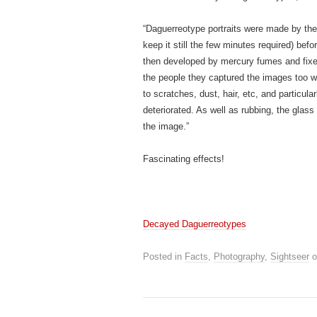
“Daguerreotype portraits were made by the 
keep it still the few minutes required) bef
then developed by mercury fumes and fixed
the people they captured the images too 
to scratches, dust, hair, etc, and particular
deteriorated. As well as rubbing, the glass
the image.”
Fascinating effects!
Decayed Daguerreotypes
Posted in
Facts
,
Photography
,
Sightseer
o