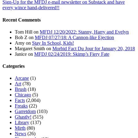
Sign-Up for the MFDJ e-mail newsletter on Substack and have
every wince hand-delivered!!
Recent Comments
Tom Hill
on
MFDJ 12/20/2022: Stanny, Harry and Evelyn
Bob Z
on
MFDJ 07/27/18: A Cannon-like Ejection
Amy
on
Stay In School, Kids!
Margaret Smith
on
Morbid Fact Du Jour for January 20, 2018
Janice
on
MFDJ 02/24/2019: Skimp’s Fiery Fate
Categories
Arcane
(1)
Art
(78)
Brush
(18)
Chicago
(5)
Facts
(2,004)
Freaks
(22)
Garretdom
(103)
Ghastly!
(515)
Library
(137)
Mirth
(80)
News
(26)