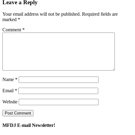
Leave a Reply
Your email address will not be published.
Required fields are
marked
*
Comment
*
Name
*
Email
*
Website
MFDJ E-mail Newsletter!