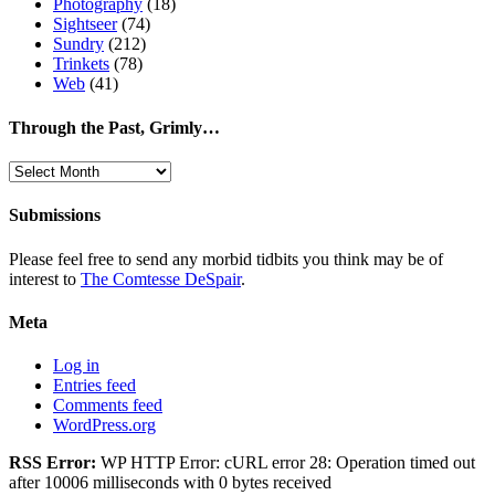
Photography
(18)
Sightseer
(74)
Sundry
(212)
Trinkets
(78)
Web
(41)
Through the Past, Grimly…
Through
the
Past,
Submissions
Grimly…
Please feel free to send any morbid tidbits you think may be of
interest to
The Comtesse DeSpair
.
Meta
Log in
Entries feed
Comments feed
WordPress.org
RSS Error:
WP HTTP Error: cURL error 28: Operation timed out
after 10006 milliseconds with 0 bytes received