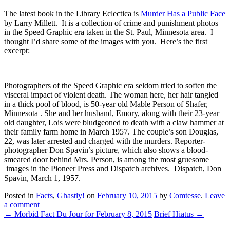
The latest book in the Library Eclectica is
Murder Has a Public Face
by Larry Millett. It is a collection of crime and punishment photos
in the Speed Graphic era taken in the St. Paul, Minnesota area. I
thought I’d share some of the images with you. Here’s the first
excerpt:
Photographers of the Speed Graphic era seldom tried to soften the
visceral impact of violent death. The woman here, her hair tangled
in a thick pool of blood, is 50-year old Mable Person of Shafer,
Minnesota . She and her husband, Emory, along with their 23-year
old daughter, Lois were bludgeoned to death with a claw hammer at
their family farm home in March 1957. The couple’s son Douglas,
22, was later arrested and charged with the murders. Reporter-
photographer Don Spavin’s picture, which also shows a blood-
smeared door behind Mrs. Person, is among the most gruesome
images in the Pioneer Press and Dispatch archives. Dispatch, Don
Spavin, March 1, 1957.
Posted in
Facts
,
Ghastly!
on
February 10, 2015
by
Comtesse
.
Leave
a comment
←
Morbid Fact Du Jour for February 8, 2015
Brief Hiatus
→