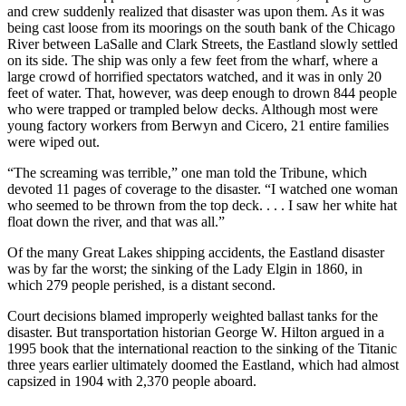
and crew suddenly realized that disaster was upon them. As it was
being cast loose from its moorings on the south bank of the Chicago
River between LaSalle and Clark Streets, the Eastland slowly settled
on its side. The ship was only a few feet from the wharf, where a
large crowd of horrified spectators watched, and it was in only 20
feet of water. That, however, was deep enough to drown 844 people
who were trapped or trampled below decks. Although most were
young factory workers from Berwyn and Cicero, 21 entire families
were wiped out.
“The screaming was terrible,” one man told the Tribune, which
devoted 11 pages of coverage to the disaster. “I watched one woman
who seemed to be thrown from the top deck. . . . I saw her white hat
float down the river, and that was all.”
Of the many Great Lakes shipping accidents, the Eastland disaster
was by far the worst; the sinking of the Lady Elgin in 1860, in
which 279 people perished, is a distant second.
Court decisions blamed improperly weighted ballast tanks for the
disaster. But transportation historian George W. Hilton argued in a
1995 book that the international reaction to the sinking of the Titanic
three years earlier ultimately doomed the Eastland, which had almost
capsized in 1904 with 2,370 people aboard.