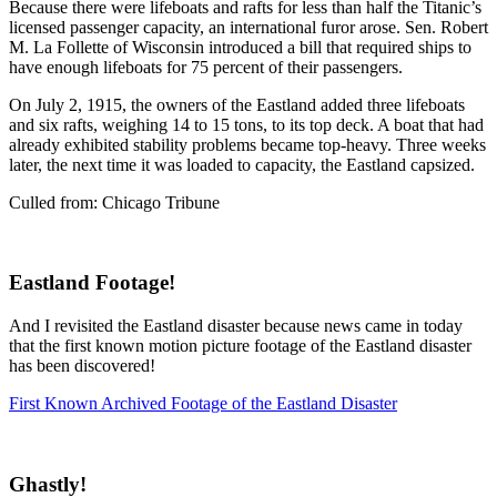
Because there were lifeboats and rafts for less than half the Titanic’s
licensed passenger capacity, an international furor arose. Sen. Robert
M. La Follette of Wisconsin introduced a bill that required ships to
have enough lifeboats for 75 percent of their passengers.
On July 2, 1915, the owners of the Eastland added three lifeboats
and six rafts, weighing 14 to 15 tons, to its top deck. A boat that had
already exhibited stability problems became top-heavy. Three weeks
later, the next time it was loaded to capacity, the Eastland capsized.
Culled from: Chicago Tribune
Eastland Footage!
And I revisited the Eastland disaster because news came in today
that the first known motion picture footage of the Eastland disaster
has been discovered!
F
irst Known Archived Footage of the Eastland Disaster
Ghastly!