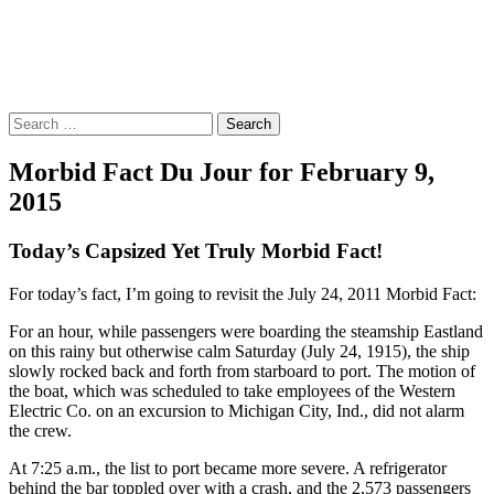
Morbid Fact Du Jour!
A Cornucopia of Morbid Esoterica Collected By The Comtesse
DeSpair.
Search
for:
Morbid Fact Du Jour for February 9,
2015
Today’s Capsized Yet Truly Morbid Fact!
For today’s fact, I’m going to revisit the July 24, 2011 Morbid Fact:
For an hour, while passengers were boarding the steamship Eastland
on this rainy but otherwise calm Saturday (July 24, 1915), the ship
slowly rocked back and forth from starboard to port. The motion of
the boat, which was scheduled to take employees of the Western
Electric Co. on an excursion to Michigan City, Ind., did not alarm
the crew.
At 7:25 a.m., the list to port became more severe. A refrigerator
behind the bar toppled over with a crash, and the 2,573 passengers