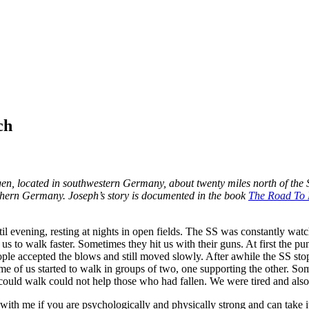
ir.
ch
gen, located in southwestern Germany, about twenty miles north of the
uthern Germany. Joseph’s story is documented in the book
The Road To H
l evening, resting at nights in open fields. The SS was constantly wa
s to walk faster. Sometimes they hit us with their guns. At first the pu
ple accepted the blows and still moved slowly. After awhile the SS st
e of us started to walk in groups of two, one supporting the other. Som
ould walk could not help those who had fallen. We were tired and also 
ith me if you are psychologically and physically strong and can take i