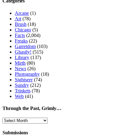
Categories
Arcane
(1)
Art
(78)
Brush
(18)
Chicago
(5)
Facts
(2,004)
Freaks
(22)
Garretdom
(103)
Ghastly!
(515)
Library
(137)
Mirth
(80)
News
(26)
Photography
(18)
Sightseer
(74)
Sundry
(212)
Trinkets
(78)
Web
(41)
Through the Past, Grimly…
Through
the
Past,
Submissions
Grimly…