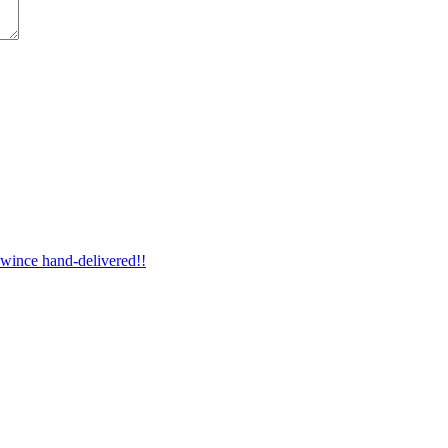
wince hand-delivered!!