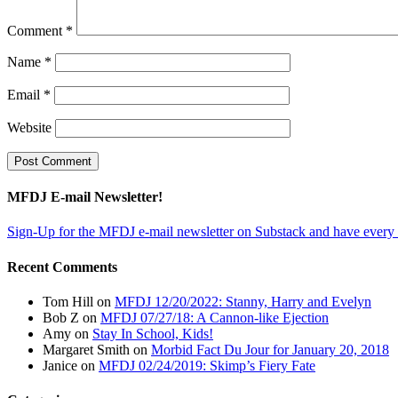
Comment
*
Name
*
Email
*
Website
MFDJ E-mail Newsletter!
Sign-Up for the MFDJ e-mail newsletter on Substack and have every 
Recent Comments
Tom Hill
on
MFDJ 12/20/2022: Stanny, Harry and Evelyn
Bob Z
on
MFDJ 07/27/18: A Cannon-like Ejection
Amy
on
Stay In School, Kids!
Margaret Smith
on
Morbid Fact Du Jour for January 20, 2018
Janice
on
MFDJ 02/24/2019: Skimp’s Fiery Fate