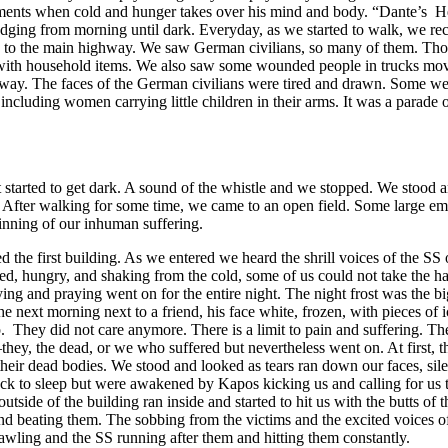
moments when cold and hunger takes over his mind and body. “Dante’s He
dging from morning until dark. Everyday, as we started to walk, we rece
oad to the main highway. We saw German civilians, so many of them. T
with household items. We also saw some wounded people in trucks movin
ay. The faces of the German civilians were tired and drawn. Some were i
uding women carrying little children in their arms. It was a parade of
tarted to get dark. A sound of the whistle and we stopped. We stood an
 After walking for some time, we came to an open field. Some large empt
ginning of our inhuman suffering.
d the first building. As we entered we heard the shrill voices of the S
, hungry, and shaking from the cold, some of us could not take the hard
g and praying went on for the entire night. The night frost was the bigg
 the next morning next to a friend, his face white, frozen, with pieces of
. They did not care anymore. There is a limit to pain and suffering. The
hey, the dead, or we who suffered but nevertheless went on. At first, t
 their dead bodies. We stood and looked as tears ran down our faces, si
back to sleep but were awakened by Kapos kicking us and calling for us 
de of the building ran inside and started to hit us with the butts of th
 beating them. The sobbing from the victims and the excited voices of t
crawling and the SS running after them and hitting them constantly.