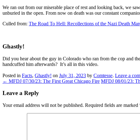
We ran out from our miserable place of rest and looking back, we s
unburied in the open. From now on death was our constant companion,
Culled from:
The Road To Hell: Recollections of the Nazi Death Mar
Ghastly!
Did you hear about the guy in Colorado who ran from the cop and the
handcuffed him afterwards? It’s all in this video.
Posted in
Facts
,
Ghastly!
on
July 31, 2023
by
Comtesse
.
Leave a co
←
MFDJ 07/30/23: The First Great Chicago Fire
MFDJ 08/01/23: T
Leave a Reply
Your email address will not be published.
Required fields are marked