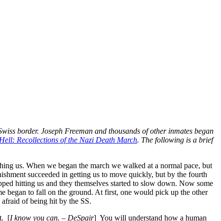
 Swiss border. Joseph Freeman and thousands of other inmates began
ell: Recollections of the Nazi Death March
. The following is a brief
tching us. When we began the march we walked at a normal pace, but
nishment succeeded in getting us to move quickly, but by the fourth
opped hitting us and they themselves started to slow down. Now some
e began to fall on the ground. At first, one would pick up the other
afraid of being hit by the SS.
t. [
I know you can. – DeSpair
] You will understand how a human