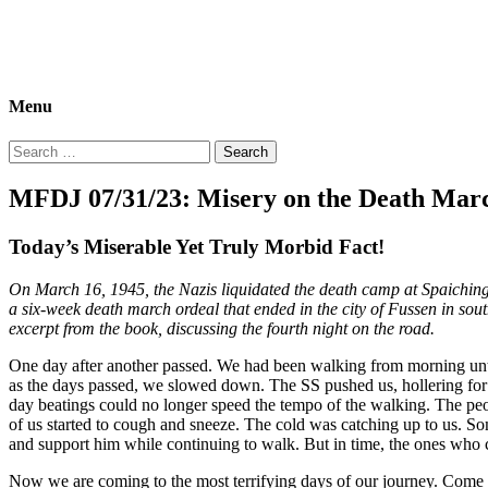
Morbid Fact Du Jour!
A Cornucopia of Morbid Esoterica Collected By The Comtesse DeSpa
Menu
Search
for:
MFDJ 07/31/23: Misery on the Death Mar
Today’s Miserable Yet Truly Morbid Fact!
On March 16, 1945, the Nazis liquidated the death camp at Spaichin
a six-week death march ordeal that ended in the city of Fussen in so
excerpt from the book, discussing the fourth night on the road.
One day after another passed. We had been walking from morning unti
as the days passed, we slowed down. The SS pushed us, hollering for u
day beatings could no longer speed the tempo of the walking. The peo
of us started to cough and sneeze. The cold was catching up to us. Som
and support him while continuing to walk. But in time, the ones who c
Now we are coming to the most terrifying days of our journey. Come w