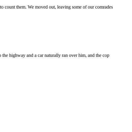
s to count them. We moved out, leaving some of our comrades
 the highway and a car naturally ran over him, and the cop