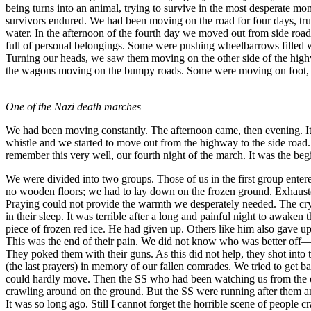
being turns into an animal, trying to survive in the most desperate 
survivors endured. We had been moving on the road for four days, tru
water. In the afternoon of the fourth day we moved out from side r
full of personal belongings. Some were pushing wheelbarrows filled 
Turning our heads, we saw them moving on the other side of the highw
the wagons moving on the bumpy roads. Some were moving on foot, incl
One of the Nazi death marches
We had been moving constantly. The afternoon came, then evening. It s
whistle and we started to move out from the highway to the side road.
remember this very well, our fourth night of the march. It was the be
We were divided into two groups. Those of us in the first group entere
no wooden floors; we had to lay down on the frozen ground. Exhausted
Praying could not provide the warmth we desperately needed. The cryin
in their sleep. It was terrible after a long and painful night to awaken
piece of frozen red ice. He had given up. Others like him also gave up
This was the end of their pain. We did not know who was better off—t
They poked them with their guns. As this did not help, they shot into
(the last prayers) in memory of our fallen comrades. We tried to get 
could hardly move. Then the SS who had been watching us from the outsi
crawling around on the ground. But the SS were running after them and
It was so long ago. Still I cannot forget the horrible scene of people 