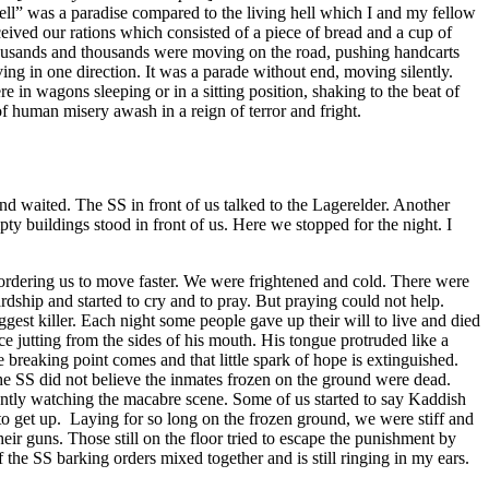
ll” was a paradise compared to the living hell which I and my fellow
ived our rations which consisted of a piece of bread and a cup of
housands and thousands were moving on the road, pushing handcarts
g in one direction. It was a parade without end, moving silently.
n wagons sleeping or in a sitting position, shaking to the beat of
 human misery awash in a reign of terror and fright.
d waited. The SS in front of us talked to the Lagerelder. Another
y buildings stood in front of us. Here we stopped for the night. I
S ordering us to move faster. We were frightened and cold. There were
ship and started to cry and to pray. But praying could not help.
est killer. Each night some people gave up their will to live and died
 ice jutting from the sides of his mouth. His tongue protruded like a
 breaking point comes and that little spark of hope is extinguished.
he SS did not believe the inmates frozen on the ground were dead.
lently watching the macabre scene. Some of us started to say Kaddish
to get up. Laying for so long on the frozen ground, we were stiff and
eir guns. Those still on the floor tried to escape the punishment by
he SS barking orders mixed together and is still ringing in my ears.