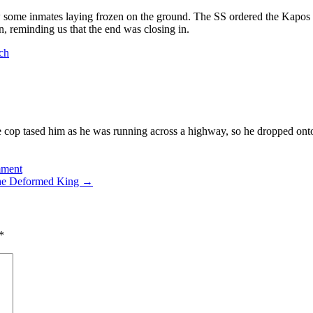
aw some inmates laying frozen on the ground. The SS ordered the Kapo
 reminding us that the end was closing in.
ch
 cop tased him as he was running across a highway, so he dropped onto
mment
he Deformed King
→
*