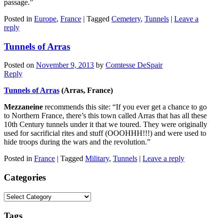
passage.”
Posted in
Europe
,
France
|
Tagged
Cemetery
,
Tunnels
|
Leave a
reply
Tunnels of Arras
Posted on
November 9, 2013
by
Comtesse DeSpair
Reply
Tunnels of Arras
(Arras, France)
Mezzaneine
recommends this site: “If you ever get a chance to go
to Northern France, there’s this town called Arras that has all these
10th Century tunnels under it that we toured. They were originally
used for sacrificial rites and stuff (OOOHHH!!!) and were used to
hide troops during the wars and the revolution.”
Posted in
France
|
Tagged
Military
,
Tunnels
|
Leave a reply
Categories
Categories
Tags