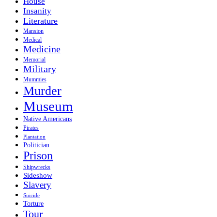
House
Insanity
Literature
Mansion
Medical
Medicine
Memorial
Military
Mummies
Murder
Museum
Native Americans
Pirates
Plantation
Politician
Prison
Shipwrecks
Sideshow
Slavery
Suicide
Torture
Tour