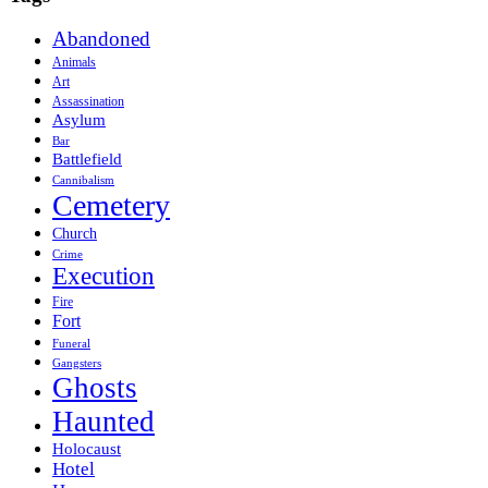
Abandoned
Animals
Art
Assassination
Asylum
Bar
Battlefield
Cannibalism
Cemetery
Church
Crime
Execution
Fire
Fort
Funeral
Gangsters
Ghosts
Haunted
Holocaust
Hotel