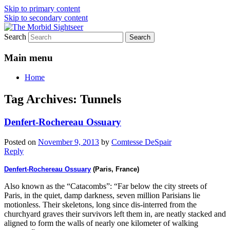
Skip to primary content
Skip to secondary content
Search
Grim Travels for Distinctly Morbid
The Morbid Sightseer
Minds!
Main menu
Home
Tag Archives:
Tunnels
Denfert-Rochereau Ossuary
Posted on
November 9, 2013
by
Comtesse DeSpair
Reply
Denfert-Rochereau Ossuary
(Paris, France)
Also known as the “Catacombs”: “Far below the city streets of
Paris, in the quiet, damp darkness, seven million Parisians lie
motionless. Their skeletons, long since dis-interred from the
churchyard graves their survivors left them in, are neatly stacked and
aligned to form the walls of nearly one kilometer of walking